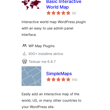
Basic Interactive
World Map
vlerësime
(3
)
gjithsej
Interactive world map WordPress plugin
with an easy to use admin panel
interface.
WP Map Plugins
900+ instalime aktive
Testuar me 6.8.7
SimpleMaps
vlerësime
(10
)
gjithsej
Easily add an interactive map of the
world, US, or many other countries to
your WordPress site.