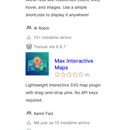
hover, and images. Use a simple
shortcode to display it anywhere!
IK Robin
10+ instalime aktive
Testuar me 6.8.7
Max Interactive
Maps
vlerësime
(0
)
gjithsej
Lightweight interactive SVG map plugin
with drag-and-drop pins. No API keys
required.
Aamir Faiz
Më pak se 10 instalime aktive