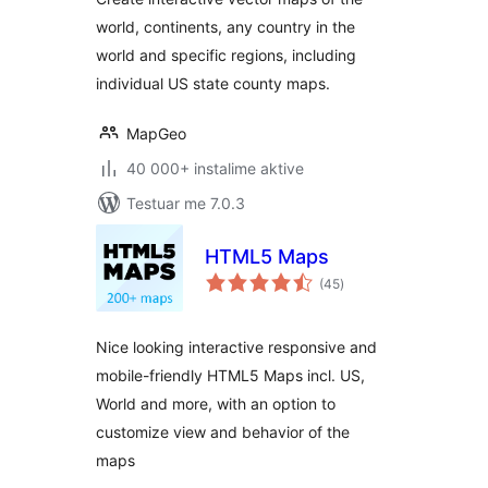
world, continents, any country in the
world and specific regions, including
individual US state county maps.
MapGeo
40 000+ instalime aktive
Testuar me 7.0.3
HTML5 Maps
vlerësime
(45
)
gjithsej
Nice looking interactive responsive and
mobile-friendly HTML5 Maps incl. US,
World and more, with an option to
customize view and behavior of the
maps