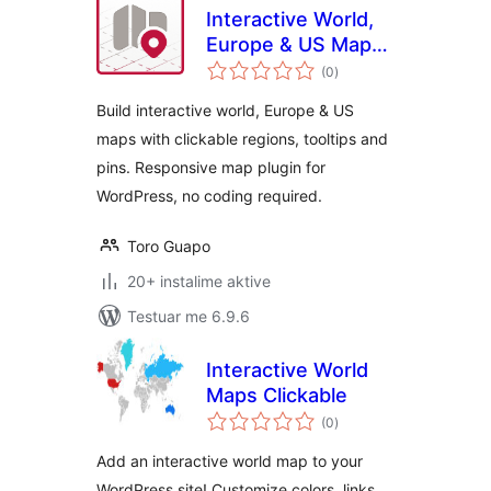
Interactive World,
Europe & US Maps
vlerësime
– Atlas Maps
(0
)
gjithsej
Build interactive world, Europe & US
maps with clickable regions, tooltips and
pins. Responsive map plugin for
WordPress, no coding required.
Toro Guapo
20+ instalime aktive
Testuar me 6.9.6
Interactive World
Maps Clickable
vlerësime
(0
)
gjithsej
Add an interactive world map to your
WordPress site! Customize colors, links,