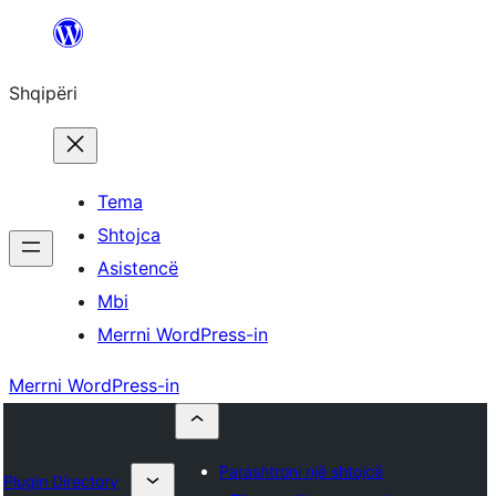
Hidhu
te
Shqipëri
lënda
Tema
Shtojca
Asistencë
Mbi
Merrni WordPress-in
Merrni WordPress-in
Parashtroni një shtojcë
Plugin Directory