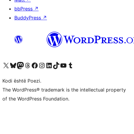
bbPress
↗
BuddyPress
↗
Vizitoni llogarinë tonë X (ish Twitter)
Vizitoni llogarinë tonë Bluesky
Vizitoni llogarinë tonë Mastodon
Vizitoni llogarinë tonë Threads
Vizitoni faqen tonë në Facebook
Vizitoni llogarinë tonë Instagram
Vizitoni llogarinë tonë LinkedIn
Vizitoni llogarinë tonë TikTok
Vizitoni kanalin tonë YouTube
Vizitoni llogarinë tonë Tumblr
Kodi është Poezi.
The WordPress® trademark is the intellectual property
of the WordPress Foundation.