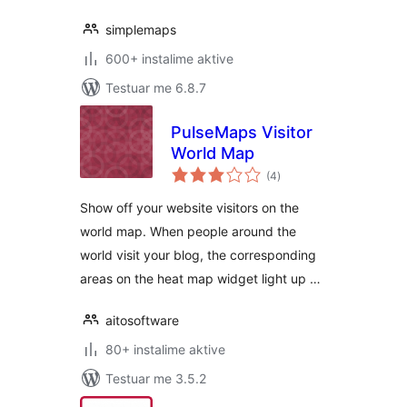
simplemaps
600+ instalime aktive
Testuar me 6.8.7
PulseMaps Visitor
World Map
vlerësime
(4
)
gjithsej
Show off your website visitors on the
world map. When people around the
world visit your blog, the corresponding
areas on the heat map widget light up …
aitosoftware
80+ instalime aktive
Testuar me 3.5.2