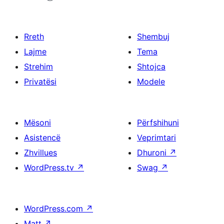
Rreth
Shembuj
Lajme
Tema
Strehim
Shtojca
Privatësi
Modele
Mësoni
Përfshihuni
Asistencë
Veprimtari
Zhvillues
Dhuroni
↗
WordPress.tv
↗
Swag
↗
WordPress.com
↗
Matt
↗