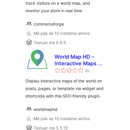
track visitors on a world map, and
monitor your store in real time.
commerceforge
Më pak se 10 instalime aktive
Testuar me 6.9.6
World Map HD –
Interactive Maps of
vlerësime
the World
(0
)
gjithsej
Display interactive maps of the world on
posts, pages, or template via widget and
shortcode with this SEO-friendly plugin.
worldmaphd
Më pak se 10 instalime aktive
Testuar me 5.5.19