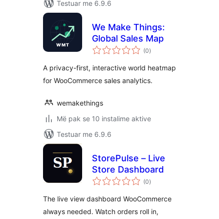
Testuar me 6.9.6
We Make Things:
Global Sales Map
vlerësime
(0
)
gjithsej
A privacy-first, interactive world heatmap
for WooCommerce sales analytics.
wemakethings
Më pak se 10 instalime aktive
Testuar me 6.9.6
StorePulse – Live
Store Dashboard
vlerësime
(0
)
gjithsej
The live view dashboard WooCommerce
always needed. Watch orders roll in,