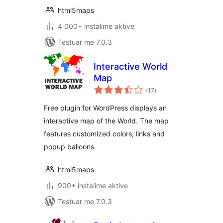
html5maps
4 000+ instalime aktive
Testuar me 7.0.3
Interactive World
Map
vlerësime
(17
)
gjithsej
Free plugin for WordPress displays an
interactive map of the World. The map
features customized colors, links and
popup balloons.
html5maps
900+ instalime aktive
Testuar me 7.0.3