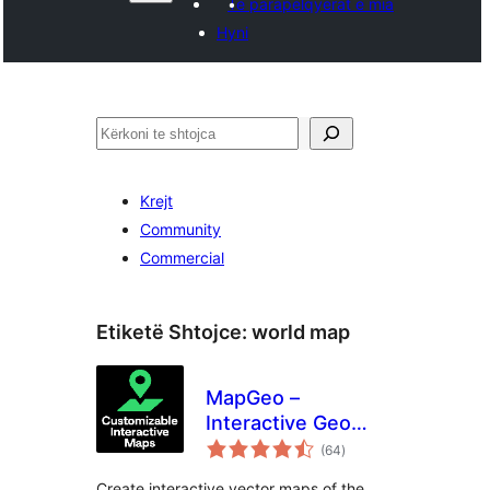
Të parapëlqyerat e mia
Hyni
Kërko
Krejt
Community
Commercial
Etiketë Shtojce:
world map
MapGeo –
Interactive Geo
vlerësime
Maps
(64
)
gjithsej
Create interactive vector maps of the