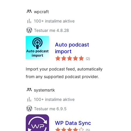
wpcraft
100+ instalime aktive
Testuar me 4.8.28
Auto podcast
import
vlerësime
(2
)
gjithsej
Import your podcast feed, automatically
from any supported podcast provider.
systemsrtk
100+ instalime aktive
Testuar me 6.9.5
WP Data Sync
vlerësime
(5
)