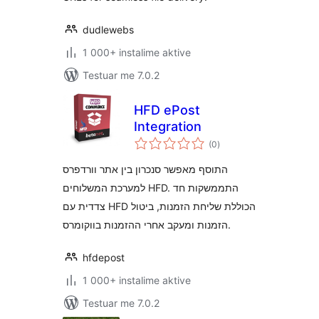
dudlewebs
1 000+ instalime aktive
Testuar me 7.0.2
HFD ePost
Integration
vlerësime
(0
)
gjithsej
התוסף מאפשר סנכרון בין אתר וורדפרס
למערכת המשלוחים HFD. התממשקות חד
צדדית עם HFD הכוללת שליחת הזמנות, ביטול
הזמנות ומעקב אחרי ההזמנות בווקומרס.
hfdepost
1 000+ instalime aktive
Testuar me 7.0.2