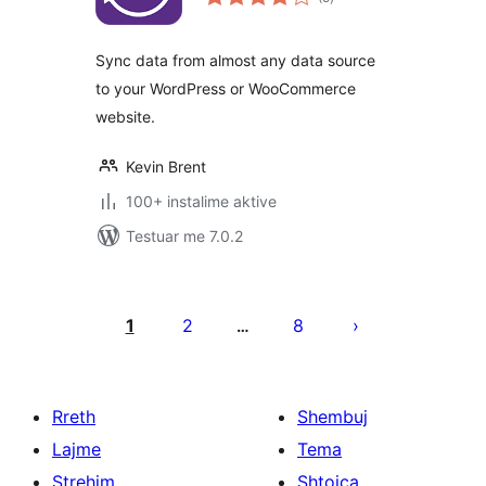
gjithsej
Sync data from almost any data source
to your WordPress or WooCommerce
website.
Kevin Brent
100+ instalime aktive
Testuar me 7.0.2
Faqosje
postimesh
1
2
8
…
Rreth
Shembuj
Lajme
Tema
Strehim
Shtojca