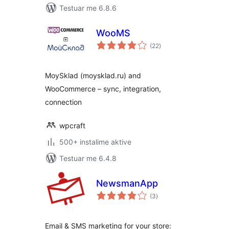
Testuar me 6.8.6
WooMS
vlerësime
(22
)
gjithsej
MoySklad (moysklad.ru) and
WooCommerce – sync, integration,
connection
wpcraft
500+ instalime aktive
Testuar me 6.4.8
NewsmanApp
vlerësime
(3
)
gjithsej
Email & SMS marketing for your store: