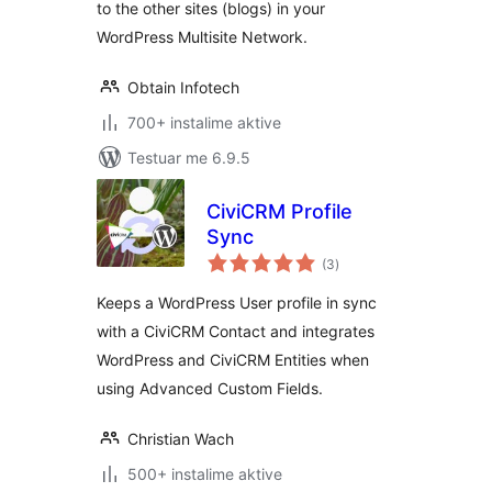
to the other sites (blogs) in your
WordPress Multisite Network.
Obtain Infotech
700+ instalime aktive
Testuar me 6.9.5
CiviCRM Profile
Sync
vlerësime
(3
)
gjithsej
Keeps a WordPress User profile in sync
with a CiviCRM Contact and integrates
WordPress and CiviCRM Entities when
using Advanced Custom Fields.
Christian Wach
500+ instalime aktive