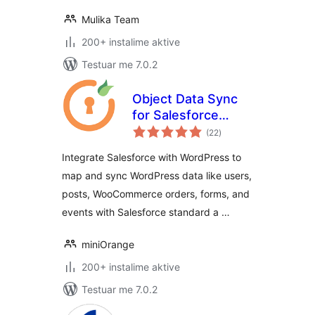
Mulika Team
200+ instalime aktive
Testuar me 7.0.2
Object Data Sync
for Salesforce
vlerësime
Integration with
(22
)
gjithsej
WP, Woo, Gravity,
Integrate Salesforce with WordPress to
WPForms, Ninja,
map and sync WordPress data like users,
CF7 & more
posts, WooCommerce orders, forms, and
events with Salesforce standard a …
miniOrange
200+ instalime aktive
Testuar me 7.0.2