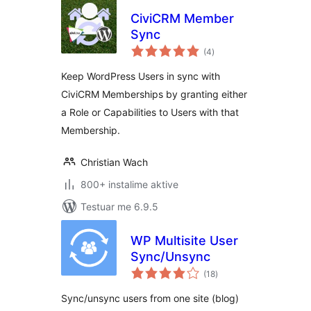
CiviCRM Member
Sync
vlerësime
(4
)
gjithsej
Keep WordPress Users in sync with
CiviCRM Memberships by granting either
a Role or Capabilities to Users with that
Membership.
Christian Wach
800+ instalime aktive
Testuar me 6.9.5
WP Multisite User
Sync/Unsync
vlerësime
(18
)
gjithsej
Sync/unsync users from one site (blog)