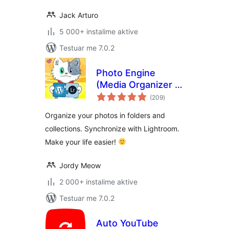
Jack Arturo
5 000+ instalime aktive
Testuar me 7.0.2
Photo Engine
(Media Organizer &
vlerësime
Lightroom)
(209
)
gjithsej
Organize your photos in folders and
collections. Synchronize with Lightroom.
Make your life easier!
Jordy Meow
2 000+ instalime aktive
Testuar me 7.0.2
Auto YouTube