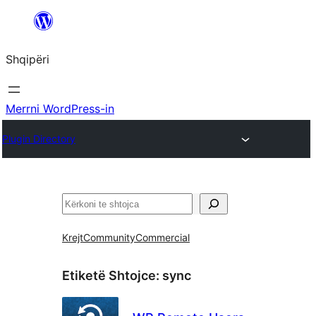
Hidhu
te
Shqipëri
lënda
Merrni WordPress-in
Plugin Directory
Kërko
Krejt
Community
Commercial
Etiketë Shtojce:
sync