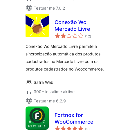
Testuar me 7.0.2
Conexão Wc
Mercado Livre
vlerësime
(12
)
gjithsej
Conexão Wc Mercado Livre permite a
sincronização automática dos produtos
cadastrados no Mercado Livre com os
produtos cadastrados no Woocommerce.
Safra Web
300+ instalime aktive
Testuar me 6.2.9
Fortnox for
WooCommerce
vlerësime
(3
)