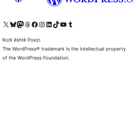
Vizitoni llogarinë tonë X (ish Twitter)
Vizitoni llogarinë tonë Bluesky
Vizitoni llogarinë tonë Mastodon
Vizitoni llogarinë tonë Threads
Vizitoni faqen tonë në Facebook
Vizitoni llogarinë tonë Instagram
Vizitoni llogarinë tonë LinkedIn
Vizitoni llogarinë tonë TikTok
Vizitoni kanalin tonë YouTube
Vizitoni llogarinë tonë Tumblr
Kodi është Poezi.
The WordPress® trademark is the intellectual property
of the WordPress Foundation.