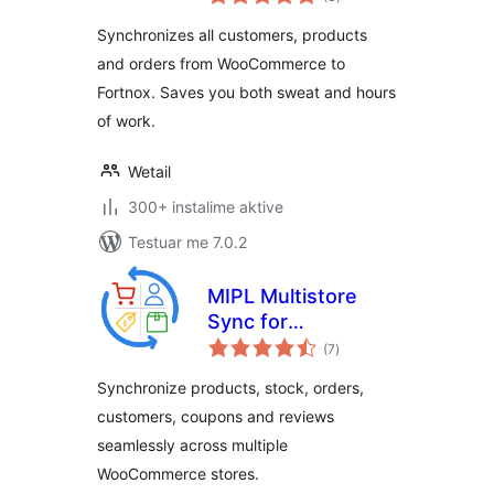
gjithsej
Synchronizes all customers, products
and orders from WooCommerce to
Fortnox. Saves you both sweat and hours
of work.
Wetail
300+ instalime aktive
Testuar me 7.0.2
MIPL Multistore
Sync for
vlerësime
WooCommerce.
(7
)
gjithsej
Sync Products,
Synchronize products, stock, orders,
Stock and Orders.
customers, coupons and reviews
seamlessly across multiple
WooCommerce stores.