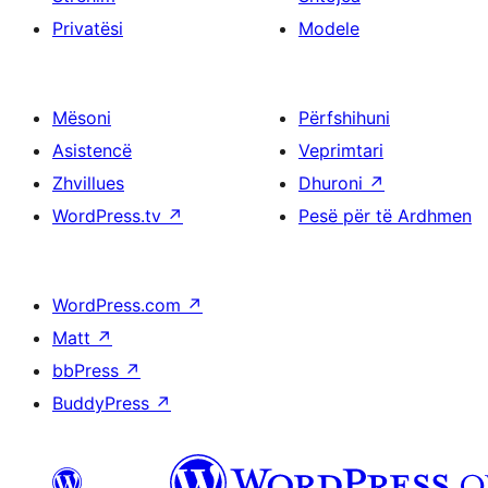
Privatësi
Modele
Mësoni
Përfshihuni
Asistencë
Veprimtari
Zhvillues
Dhuroni
↗
WordPress.tv
↗
Pesë për të Ardhmen
WordPress.com
↗
Matt
↗
bbPress
↗
BuddyPress
↗