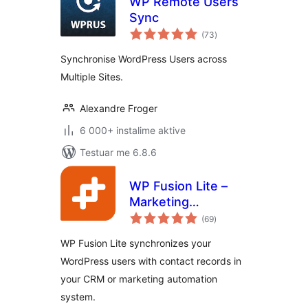
WP Remote Users
Sync
vlerësime
(73
)
gjithsej
Synchronise WordPress Users across
Multiple Sites.
Alexandre Froger
6 000+ instalime aktive
Testuar me 6.8.6
WP Fusion Lite –
Marketing
vlerësime
Automation and
(69
)
gjithsej
CRM Integration for
WP Fusion Lite synchronizes your
WordPress
WordPress users with contact records in
your CRM or marketing automation
system.