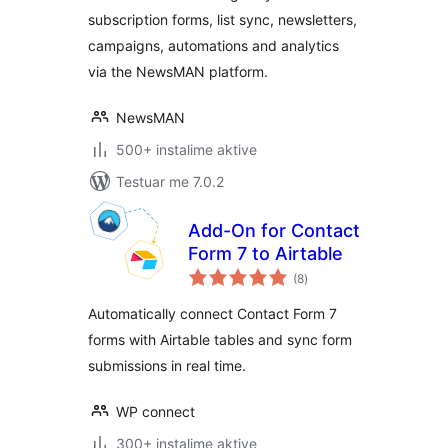
subscription forms, list sync, newsletters,
campaigns, automations and analytics
via the NewsMAN platform.
NewsMAN
500+ instalime aktive
Testuar me 7.0.2
Add-On for Contact
Form 7 to Airtable
vlerësime
(8
)
gjithsej
Automatically connect Contact Form 7
forms with Airtable tables and sync form
submissions in real time.
WP connect
300+ instalime aktive