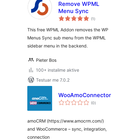
Remove WPML
Menu Sync
vlerësime
(1
)
gjithsej
This free WPML Addon removes the WP
Menus Sync sub menu from the WPML
sidebar menu in the backend.
Pieter Bos
100+ instalime aktive
Testuar me 7.0.2
WooAmoConnector
vlerësime
(0
)
gjithsej
amoCRM (https://www.amocrm.com/)
and WooCommerce – sync, integration,
connection