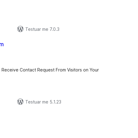
Testuar me 7.0.3
rm
erësime
ithsej
o Receive Contact Request From Visitors on Your
Testuar me 5.1.23