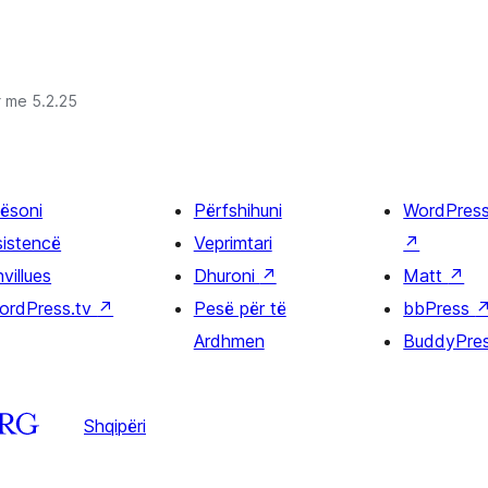
r me 5.2.25
ësoni
Përfshihuni
WordPres
sistencë
Veprimtari
↗
villues
Dhuroni
↗
Matt
↗
ordPress.tv
↗
Pesë për të
bbPress
Ardhmen
BuddyPre
Shqipëri