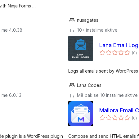
ith Ninja Forms …
nusagates
r me 4.0.38
10+ instalime aktive
Lana Email Log
v
(0
)
gj
Logs all emails sent by WordPress
Lana Codes
 me 6.0.13
Më pak se 10 instalime aktive
Mailora Email
v
(0
)
gj
e plugin is a WordPress plugin
Compose and send HTML emails fr