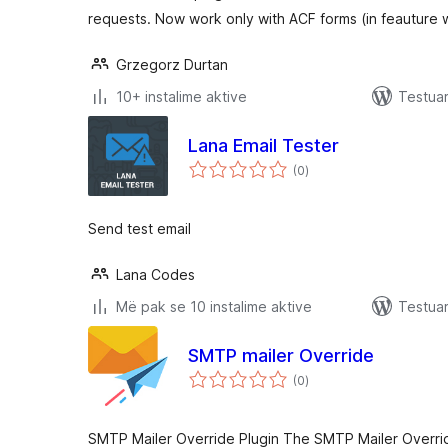
requests. Now work only with ACF forms (in feauture w
Grzegorz Durtan
10+ instalime aktive
Testua
Lana Email Tester
vlerësime
(0
)
gjithsej
Send test email
Lana Codes
Më pak se 10 instalime aktive
Testuar
SMTP mailer Override
vlerësime
(0
)
gjithsej
SMTP Mailer Override Plugin The SMTP Mailer Overrid