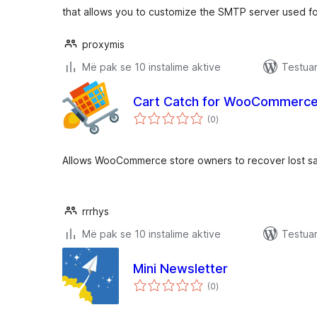
that allows you to customize the SMTP server used fo
proxymis
Më pak se 10 instalime aktive
Testua
Cart Catch for WooCommerce
vlerësime
(0
)
gjithsej
Allows WooCommerce store owners to recover lost sal
rrrhys
Më pak se 10 instalime aktive
Testua
Mini Newsletter
vlerësime
(0
)
gjithsej