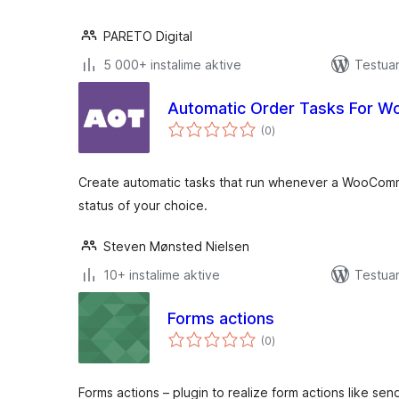
PARETO Digital
5 000+ instalime aktive
Testuar
Automatic Order Tasks For 
vlerësime
(0
)
gjithsej
Create automatic tasks that run whenever a WooCom
status of your choice.
Steven Mønsted Nielsen
10+ instalime aktive
Testuar
Forms actions
vlerësime
(0
)
gjithsej
Forms actions – plugin to realize form actions like sen