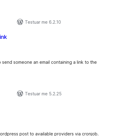
Testuar me 6.2.10
ink
lerësime
ithsej
to send someone an email containing a link to the
Testuar me 5.2.25
lerësime
ithsej
ordpress post to available providers via cronjob.