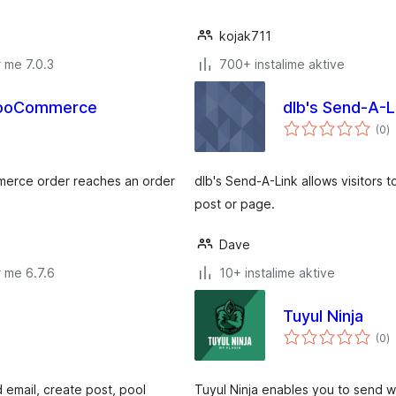
kojak711
 me 7.0.3
700+ instalime aktive
WooCommerce
dlb's Send-A-L
v
(0
)
gj
merce order reaches an order
dlb's Send-A-Link allows visitors 
post or page.
Dave
 me 6.7.6
10+ instalime aktive
Tuyul Ninja
v
(0
)
gj
d email, create post, pool
Tuyul Ninja enables you to send w