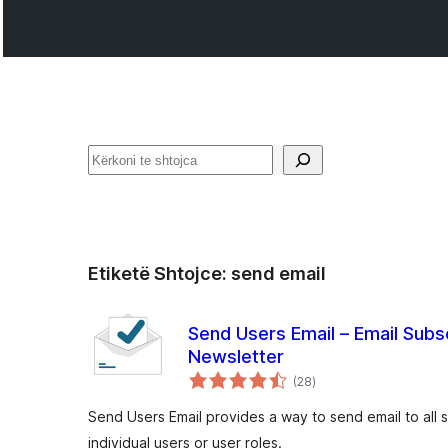
Kërko
Etiketë Shtojce:
send email
Send Users Email – Email Subs
Newsletter
vlerësime
(28
)
gjithsej
Send Users Email provides a way to send email to all 
individual users or user roles.