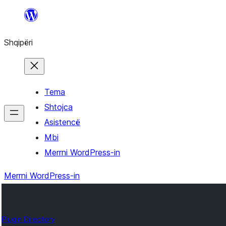
Hidhu
te
Shqipëri
lënda
Tema
Shtojca
Asistencë
Mbi
Merrni WordPress-in
Merrni WordPress-in
Plugin Directory