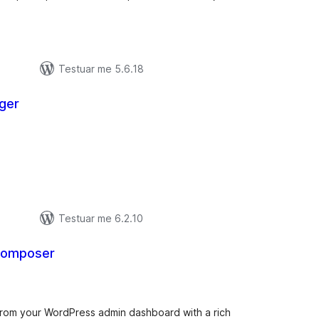
Testuar me 5.6.18
ger
lerësime
ithsej
Testuar me 6.2.10
 Composer
lerësime
ithsej
om your WordPress admin dashboard with a rich