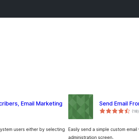
cribers, Email Marketing
Send Email Fr
(18
)
g
system users either by selecting
Easily send a simple custom email
administration screen.