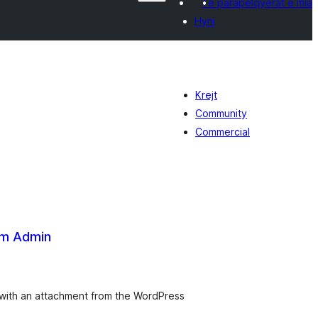
Të parapëlqyerat e mia
Hyni
Krejt
Community
Commercial
om Admin
vlerësime
jithsej
 with an attachment from the WordPress