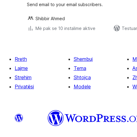
Send email to your email subscribers.
Shibbir Ahmed
Më pak se 10 instalime aktive
Testua
Rreth
Shembuj
M
Lajme
Tema
A
Strehim
Shtojca
Zh
Privatësi
Modele
W