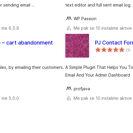
r sending email …
text editor and full sent email log.
WP Passion
r me 6.5.9
Më pak se 10 instalime aktive
 – cart abandonment
PJ Contact Fo
vl
(1
)
gj
es, by emailing their customers.
A Simple Plugin That Helps You T
Email And Your Admin Dashboard
profjava
r me 5.0.0
Më pak se 10 instalime aktive