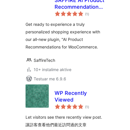
SAFFIRE AI Product
Recommendations
vlerësime
for WooCommerce
(1
)
gjithsej
Get ready to experience a truly
personalized shopping experience with
our all-new plugin, "AI Product
Recommendations for WooCommerce.
SaffireTech
10+ instalime aktive
Testuar me 6.9.6
WP Recently
Viewed
vlerësime
(1
)
gjithsej
Let visitors see there recently view post.
讓訪客查看他們最近訪問過的文章