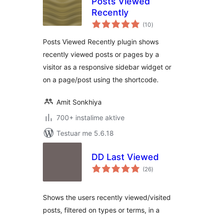
Posts Viewed
Recently
vlerësime
(10
)
gjithsej
Posts Viewed Recently plugin shows
recently viewed posts or pages by a
visitor as a responsive sidebar widget or
on a page/post using the shortcode.
Amit Sonkhiya
700+ instalime aktive
Testuar me 5.6.18
DD Last Viewed
vlerësime
(26
)
gjithsej
Shows the users recently viewed/visited
posts, filtered on types or terms, in a