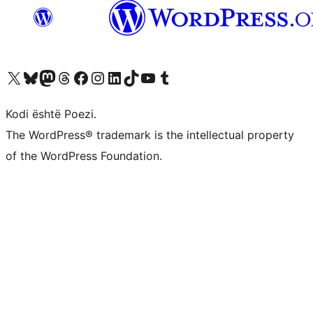
Vizitoni llogarinë tonë X (ish Twitter)
Vizitoni llogarinë tonë Bluesky
Vizitoni llogarinë tonë Mastodon
Vizitoni llogarinë tonë Threads
Vizitoni faqen tonë në Facebook
Vizitoni llogarinë tonë Instagram
Vizitoni llogarinë tonë LinkedIn
Vizitoni llogarinë tonë TikTok
Vizitoni kanalin tonë YouTube
Vizitoni llogarinë tonë Tumblr
Kodi është Poezi.
The WordPress® trademark is the intellectual property
of the WordPress Foundation.