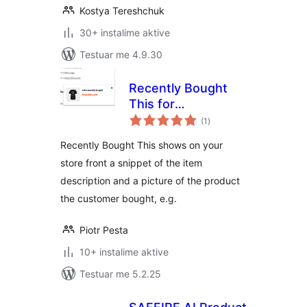
Kostya Tereshchuk
30+ instalime aktive
Testuar me 4.9.30
Recently Bought
This for
vlerësime
WooCommerce
(1
)
gjithsej
Recently Bought This shows on your
store front a snippet of the item
description and a picture of the product
the customer bought, e.g.
Piotr Pesta
10+ instalime aktive
Testuar me 5.2.25