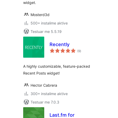
widget.
Mosterd3d
500+ instalime aktive
Testuar me 5.5.19
Recently
vlerësime
(9
)
gjithsej
A highly customizable, feature-packed
Recent Posts widget!
Hector Cabrera
300+ instalime aktive
Testuar me 7.0.3
Last.fm for