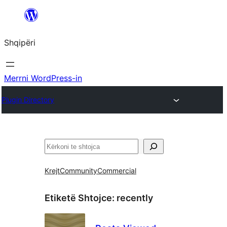
Hidhu
te
Shqipëri
lënda
Merrni WordPress-in
Plugin Directory
Kërko
Krejt
Community
Commercial
Etiketë Shtojce:
recently