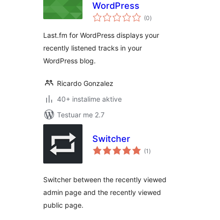
WordPress
vlerësime
(0
)
gjithsej
Last.fm for WordPress displays your
recently listened tracks in your
WordPress blog.
Ricardo Gonzalez
40+ instalime aktive
Testuar me 2.7
Switcher
vlerësime
(1
)
gjithsej
Switcher between the recently viewed
admin page and the recently viewed
public page.