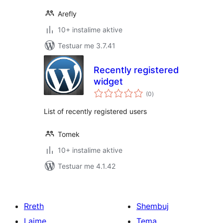
Arefly
10+ instalime aktive
Testuar me 3.7.41
Recently registered
widget
vlerësime
(0
)
gjithsej
List of recently registered users
Tomek
10+ instalime aktive
Testuar me 4.1.42
Rreth
Shembuj
Lajme
Tema