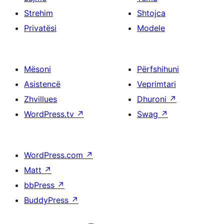
Strehim
Shtojca
Privatësi
Modele
Mësoni
Përfshihuni
Asistencë
Veprimtari
Zhvillues
Dhuroni
↗
WordPress.tv
↗
Swag
↗
WordPress.com
↗
Matt
↗
bbPress
↗
BuddyPress
↗