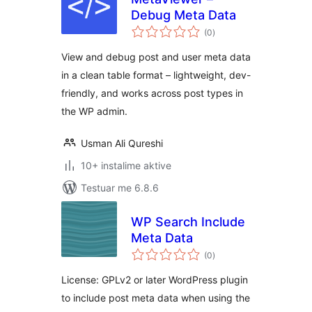
Debug Meta Data
vlerësime
(0
)
gjithsej
View and debug post and user meta data
in a clean table format – lightweight, dev-
friendly, and works across post types in
the WP admin.
Usman Ali Qureshi
10+ instalime aktive
Testuar me 6.8.6
WP Search Include
Meta Data
vlerësime
(0
)
gjithsej
License: GPLv2 or later WordPress plugin
to include post meta data when using the