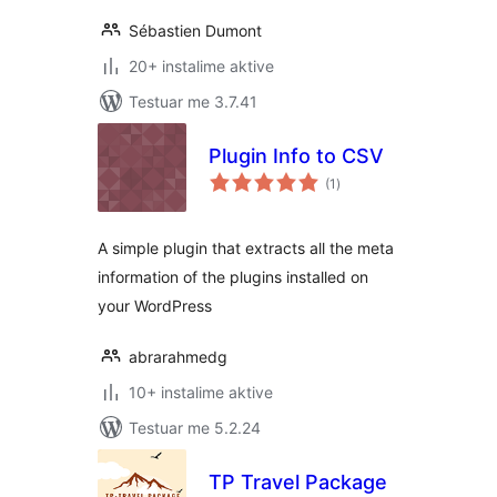
Sébastien Dumont
20+ instalime aktive
Testuar me 3.7.41
Plugin Info to CSV
vlerësime
(1
)
gjithsej
A simple plugin that extracts all the meta
information of the plugins installed on
your WordPress
abrarahmedg
10+ instalime aktive
Testuar me 5.2.24
TP Travel Package