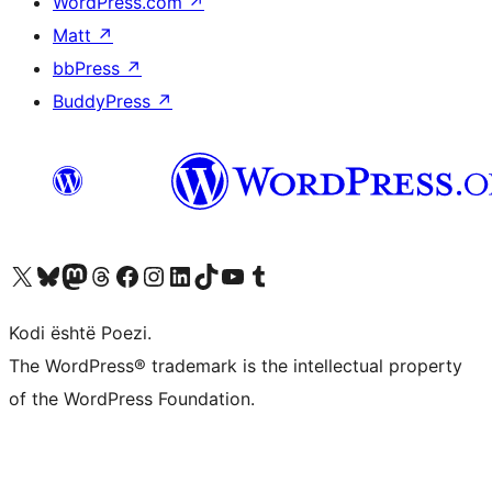
WordPress.com
↗
Matt
↗
bbPress
↗
BuddyPress
↗
Vizitoni llogarinë tonë X (ish Twitter)
Vizitoni llogarinë tonë Bluesky
Vizitoni llogarinë tonë Mastodon
Vizitoni llogarinë tonë Threads
Vizitoni faqen tonë në Facebook
Vizitoni llogarinë tonë Instagram
Vizitoni llogarinë tonë LinkedIn
Vizitoni llogarinë tonë TikTok
Vizitoni kanalin tonë YouTube
Vizitoni llogarinë tonë Tumblr
Kodi është Poezi.
The WordPress® trademark is the intellectual property
of the WordPress Foundation.