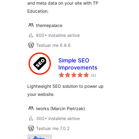
and meta data on your site with TP
Education.
themepalace
800+ instalime aktive
Testuar me 6.8.6
Simple SEO
Improvements
vlerësime
(3
)
gjithsej
Lightweight SEO solution to power up
your website.
iworks (Marcin Pietrzak)
300+ instalime aktive
Testuar me 7.0.2