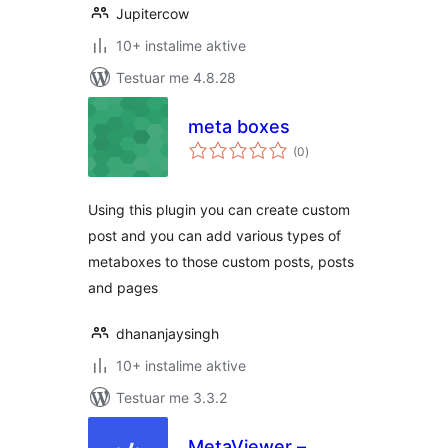
Jupitercow
10+ instalime aktive
Testuar me 4.8.28
meta boxes
vlerësime
(0
)
gjithsej
Using this plugin you can create custom
post and you can add various types of
metaboxes to those custom posts, posts
and pages
dhananjaysingh
10+ instalime aktive
Testuar me 3.3.2
MetaViewer –