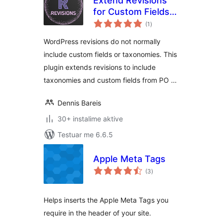
Extend Revisions
for Custom Fields
vlerësime
and Taxonomies
(1
)
gjithsej
WordPress revisions do not normally
include custom fields or taxonomies. This
plugin extends revisions to include
taxonomies and custom fields from PO …
Dennis Bareis
30+ instalime aktive
Testuar me 6.6.5
Apple Meta Tags
vlerësime
(3
)
gjithsej
Helps inserts the Apple Meta Tags you
require in the header of your site.