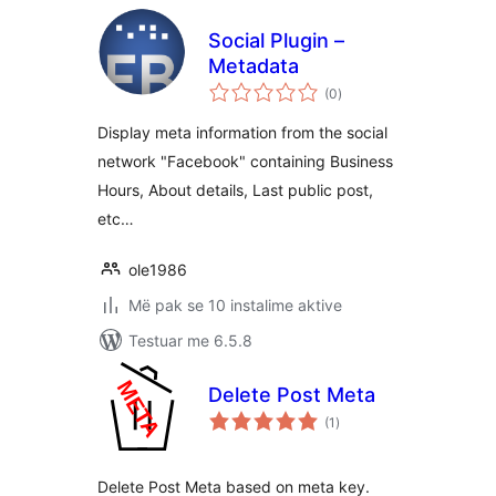
Social Plugin –
Metadata
vlerësime
(0
)
gjithsej
Display meta information from the social
network "Facebook" containing Business
Hours, About details, Last public post,
etc…
ole1986
Më pak se 10 instalime aktive
Testuar me 6.5.8
Delete Post Meta
vlerësime
(1
)
gjithsej
Delete Post Meta based on meta key.