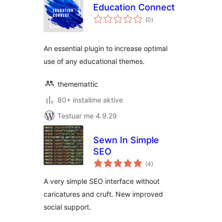
Education Connect
vlerësime
(0
)
gjithsej
An essential plugin to increase optimal
use of any educational themes.
thememattic
80+ instalime aktive
Testuar me 4.9.29
Sewn In Simple
SEO
vlerësime
(4
)
gjithsej
A very simple SEO interface without
caricatures and cruft. New improved
social support.