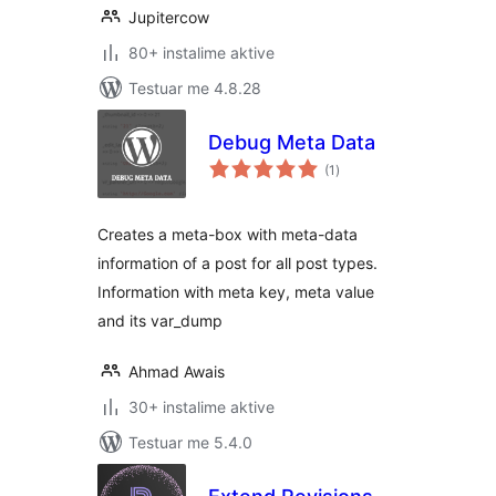
Jupitercow
80+ instalime aktive
Testuar me 4.8.28
Debug Meta Data
vlerësime
(1
)
gjithsej
Creates a meta-box with meta-data
information of a post for all post types.
Information with meta key, meta value
and its var_dump
Ahmad Awais
30+ instalime aktive
Testuar me 5.4.0