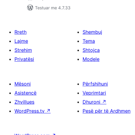
Testuar me 4.7.33
Rreth
Shembuj
Lajme
Tema
Strehim
Shtojca
Privatësi
Modele
Mësoni
Përfshihuni
Asistencë
Veprimtari
Zhvillues
Dhuroni
↗
WordPress.tv
↗
Pesë për të Ardhmen