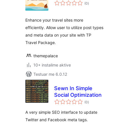
vlerësime
(0
)
gjithsej
Enhance your travel sites more
efficiently. Allow user to utilize post types
and meta data on your site with TP
Travel Package.
themepalace
10+ instalime aktive
Testuar me 6.0.12
Sewn In Simple
Social Optimization
vlerësime
(0
)
gjithsej
A very simple SEO interface to update
Twitter and Facebook meta tags.