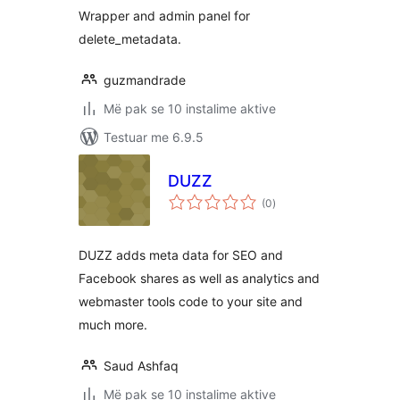
Wrapper and admin panel for
delete_metadata.
guzmandrade
Më pak se 10 instalime aktive
Testuar me 6.9.5
DUZZ
vlerësime
(0
)
gjithsej
DUZZ adds meta data for SEO and
Facebook shares as well as analytics and
webmaster tools code to your site and
much more.
Saud Ashfaq
Më pak se 10 instalime aktive