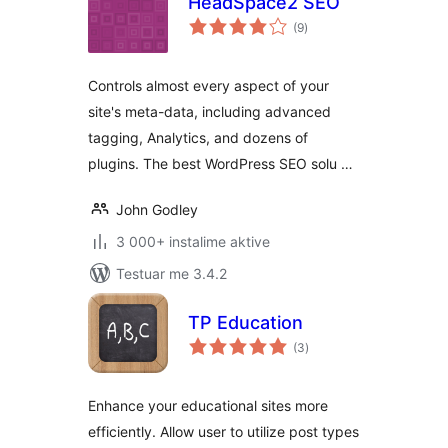
HeadSpace2 SEO
vlerësime
(9
)
gjithsej
Controls almost every aspect of your
site's meta-data, including advanced
tagging, Analytics, and dozens of
plugins. The best WordPress SEO solu …
John Godley
3 000+ instalime aktive
Testuar me 3.4.2
TP Education
vlerësime
(3
)
gjithsej
Enhance your educational sites more
efficiently. Allow user to utilize post types