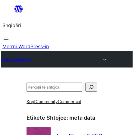
Hidhu
te
Shqipëri
lënda
Merrni WordPress-in
Plugin Directory
Kërko
Krejt
Community
Commercial
Etiketë Shtojce:
meta data