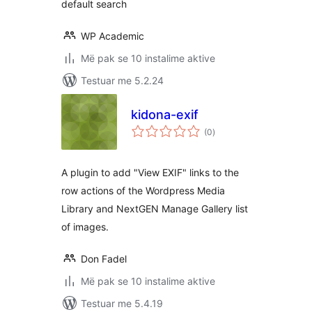
default search
WP Academic
Më pak se 10 instalime aktive
Testuar me 5.2.24
kidona-exif
vlerësime
(0
)
gjithsej
A plugin to add "View EXIF" links to the
row actions of the Wordpress Media
Library and NextGEN Manage Gallery list
of images.
Don Fadel
Më pak se 10 instalime aktive
Testuar me 5.4.19