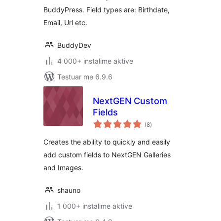
BuddyPress. Field types are: Birthdate,
Email, Url etc.
BuddyDev
4 000+ instalime aktive
Testuar me 6.9.6
NextGEN Custom
Fields
vlerësime
(8
)
gjithsej
Creates the ability to quickly and easily
add custom fields to NextGEN Galleries
and Images.
shauno
1 000+ instalime aktive