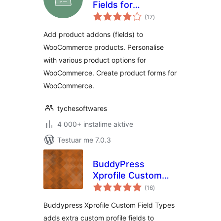
Fields for
vlerësime
WooCommerce
(17
)
gjithsej
Add product addons (fields) to
WooCommerce products. Personalise
with various product options for
WooCommerce. Create product forms for
WooCommerce.
tychesoftwares
4 000+ instalime aktive
Testuar me 7.0.3
BuddyPress
Xprofile Custom
vlerësime
Field Types
(16
)
gjithsej
Buddypress Xprofile Custom Field Types
adds extra custom profile fields to