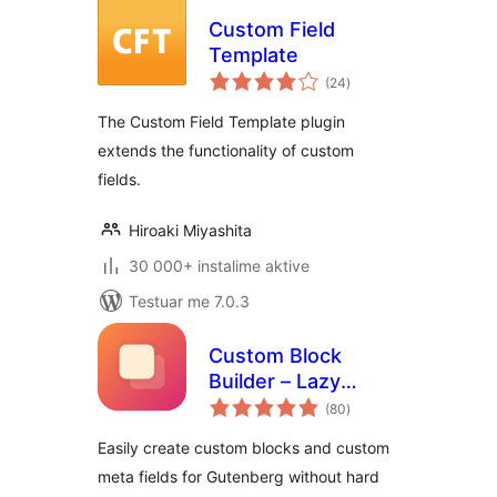
Custom Field
Template
vlerësime
(24
)
gjithsej
The Custom Field Template plugin
extends the functionality of custom
fields.
Hiroaki Miyashita
30 000+ instalime aktive
Testuar me 7.0.3
Custom Block
Builder – Lazy
vlerësime
Blocks
(80
)
gjithsej
Easily create custom blocks and custom
meta fields for Gutenberg without hard