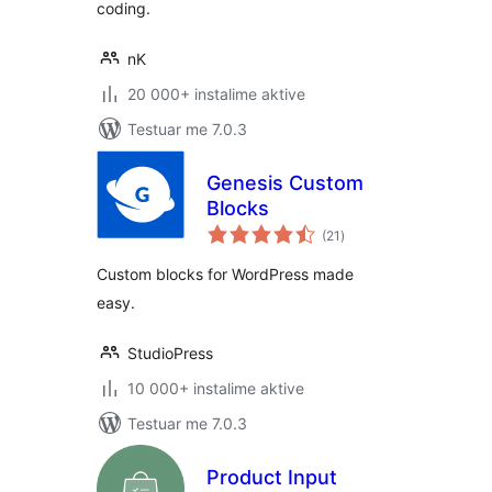
coding.
nK
20 000+ instalime aktive
Testuar me 7.0.3
Genesis Custom
Blocks
vlerësime
(21
)
gjithsej
Custom blocks for WordPress made
easy.
StudioPress
10 000+ instalime aktive
Testuar me 7.0.3
Product Input