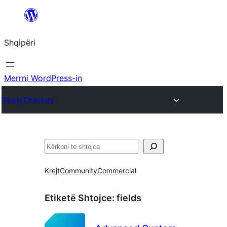
Hidhu
te
Shqipëri
lënda
Merrni WordPress-in
Plugin Directory
Kërko
Krejt
Community
Commercial
Etiketë Shtojce:
fields