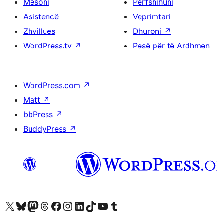
Mësoni
Përfshihuni
Asistencë
Veprimtari
Zhvillues
Dhuroni
↗
WordPress.tv
↗
Pesë për të Ardhmen
WordPress.com
↗
Matt
↗
bbPress
↗
BuddyPress
↗
Vizitoni llogarinë tonë X (ish Twitter)
Vizitoni llogarinë tonë Bluesky
Vizitoni llogarinë tonë Mastodon
Vizitoni llogarinë tonë Threads
Vizitoni faqen tonë në Facebook
Vizitoni llogarinë tonë Instagram
Vizitoni llogarinë tonë LinkedIn
Vizitoni llogarinë tonë TikTok
Vizitoni kanalin tonë YouTube
Vizitoni llogarinë tonë Tumblr