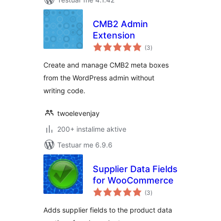
CMB2 Admin
Extension
vlerësime
(3
)
gjithsej
Create and manage CMB2 meta boxes
from the WordPress admin without
writing code.
twoelevenjay
200+ instalime aktive
Testuar me 6.9.6
Supplier Data Fields
for WooCommerce
vlerësime
(3
)
gjithsej
Adds supplier fields to the product data