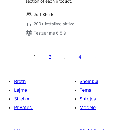
section of each product.
Jeff Sherk
200+ instalime aktive
Testuar me 6.5.9
Faqosje
postimesh
1
2
4
…
Rreth
Shembuj
Lajme
Tema
Strehim
Shtojca
Privatësi
Modele