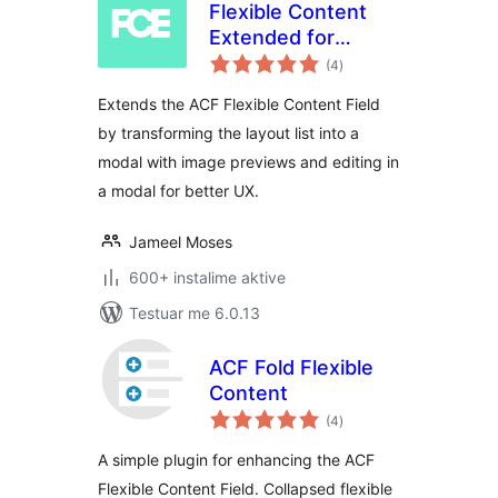
Flexible Content
Extended for
vlerësime
Advanced Custom
(4
)
gjithsej
Fields
Extends the ACF Flexible Content Field
by transforming the layout list into a
modal with image previews and editing in
a modal for better UX.
Jameel Moses
600+ instalime aktive
Testuar me 6.0.13
ACF Fold Flexible
Content
vlerësime
(4
)
gjithsej
A simple plugin for enhancing the ACF
Flexible Content Field. Collapsed flexible