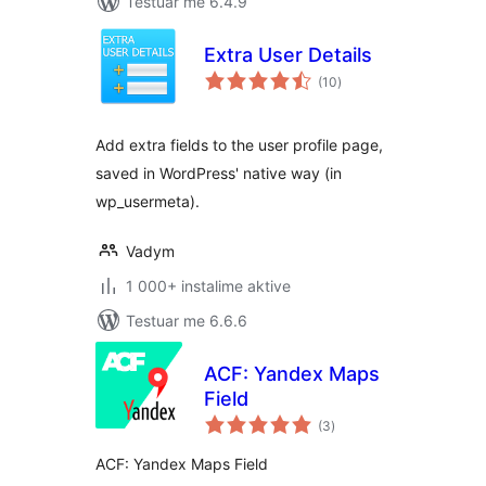
Testuar me 6.4.9
Extra User Details
vlerësime
(10
)
gjithsej
Add extra fields to the user profile page,
saved in WordPress' native way (in
wp_usermeta).
Vadym
1 000+ instalime aktive
Testuar me 6.6.6
ACF: Yandex Maps
Field
vlerësime
(3
)
gjithsej
ACF: Yandex Maps Field