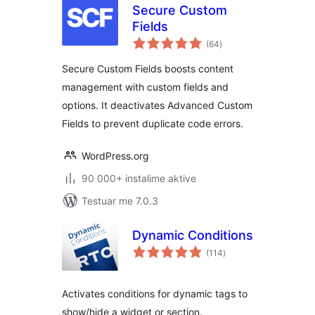
Secure Custom
Fields
vlerësime
(64
)
gjithsej
Secure Custom Fields boosts content
management with custom fields and
options. It deactivates Advanced Custom
Fields to prevent duplicate code errors.
WordPress.org
90 000+ instalime aktive
Testuar me 7.0.3
Dynamic Conditions
vlerësime
(114
)
gjithsej
Activates conditions for dynamic tags to
show/hide a widget or section.