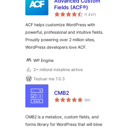
Advanced Custom
Fields (ACF®)
vlerësime
(1 437
)
gjithsej
ACF helps customize WordPress with
powerful, professional and intuitive fields.
Proudly powering over 2 million sites,
WordPress developers love ACF.
WP Engine
2+ milionë instalime aktive
Testuar me 7.0.3
CMB2
vlerësime
(91
)
gjithsej
CMB2 is a metabox, custom fields, and
forms library for WordPress that will blow