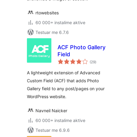
rtowebsites
60 000+ instalime aktive
Testuar me 6.7.6
ACF Photo Gallery
Field
vlerësime
(29
)
gjithsej
A lightweight extension of Advanced
Custom Field (ACF) that adds Photo
Gallery field to any post/pages on your
WordPress website.
Navneil Naicker
60 000+ instalime aktive
Testuar me 6.9.6