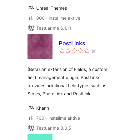
Unreal Themes
800+ instalime aktive
Testuar me 6.1.11
PostLinks
vlerësime
(0
)
gjithsej
(Beta) An extension of Fields, a custom
field management plugin. PostLinks
provides additional field types such as
Series, PhotoLink and PostLink.
Khanh
700+ instalime aktive
Testuar me 3.0.5