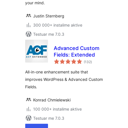
your mind.
Justin Sternberg
300 000+ instalime aktive
Testuar me 7.0.3
Advanced Custom
Fields: Extended
vlerësime
(132
)
gjithsej
All-in-one enhancement suite that
improves WordPress & Advanced Custom
Fields.
Konrad Chmielewski
100 000+ instalime aktive
Testuar me 7.0.3