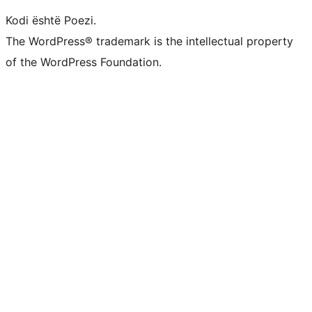
Kodi është Poezi.
The WordPress® trademark is the intellectual property
of the WordPress Foundation.