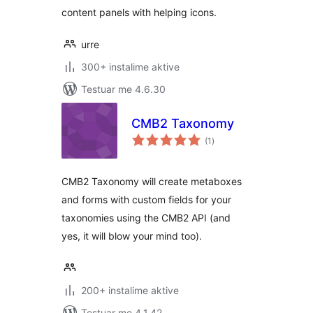
content panels with helping icons.
urre
300+ instalime aktive
Testuar me 4.6.30
CMB2 Taxonomy
vlerësime
(1
)
gjithsej
CMB2 Taxonomy will create metaboxes
and forms with custom fields for your
taxonomies using the CMB2 API (and
yes, it will blow your mind too).
200+ instalime aktive
Testuar me 4.1.42