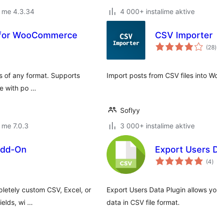
r me 4.3.34
4 000+ instalime aktive
t for WooCommerce
CSV Importer
v
(28
)
g
es of any format. Supports
Import posts from CSV files into W
re with po …
Soflyy
 me 7.0.3
3 000+ instalime aktive
Add-On
Export Users 
vl
(4
)
gj
pletely custom CSV, Excel, or
Export Users Data Plugin allows yo
ields, wi …
data in CSV file format.