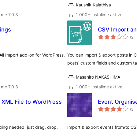
Kaushik Kalathiya
 me 7.0.3
1 000+ instalime aktive
tings
CSV Import an
vl
(2
)
gj
 All Import add-on for WordPress.
You can import & export posts in C
posts' custom fields and custom t
Masahiro NAKASHIMA
 me 7.0.3
1 000+ instalime aktive
 XML File to WordPress
Event Organis
vl
(5
)
gj
ding needed, just drag, drop,
Import & export events from/to CS