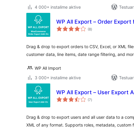
4 000+ instalime aktive
Testua
WP All Export – Order Expor
vlerësime
(8
)
gjithsej
Drag & drop to export orders to CSV, Excel, or XML fil
customer data, line items, date range filtering, and mo
WP All Import
3 000+ instalime aktive
Testuar
WP All Export – User Export 
vlerësime
(7
)
gjithsej
Drag & drop to export users and all user data to a com
XML of any format. Supports roles, metadata, custom f