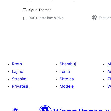
Xylus Themes
900+ instalime aktive
Testuar
Faqosje
postimesh
Rreth
Shembuj
M
Lajme
Tema
A
Strehim
Shtojca
Zh
Privatësi
Modele
W