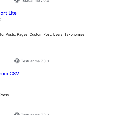
Testuar me 7.0.3
ort Lite
vlerësime
3
)
gjithsej
 for Posts, Pages, Custom Post, Users, Taxonomies,
Testuar me 7.0.3
from CSV
vlerësime
)
gjithsej
Press
Testuar me 7.0.3