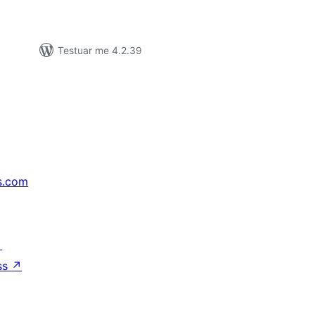
Testuar me 4.2.39
s.com
↗
ss
↗