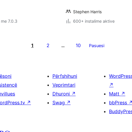
Stephen Harris
 me 7.0.3
600+ instalime aktive
1
2
10
…
Pasuesi
ësoni
Përfshihuni
WordPres
sistencë
Veprimtari
↗
villues
Dhuroni
↗
Matt
↗
ordPress.tv
↗
Swag
↗
bbPress
BuddyPre