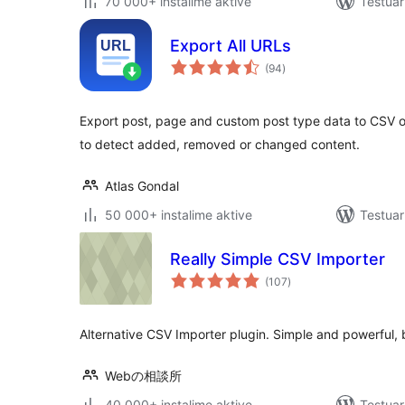
70 000+ instalime aktive
Testuar
Export All URLs
vlerësime
(94
)
gjithsej
Export post, page and custom post type data to CSV o
to detect added, removed or changed content.
Atlas Gondal
50 000+ instalime aktive
Testuar
Really Simple CSV Importer
vlerësime
(107
)
gjithsej
Alternative CSV Importer plugin. Simple and powerful, 
Webの相談所
40 000+ instalime aktive
Testuar