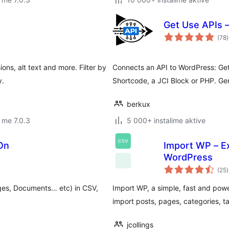
Get Use APIs 
v
(78
)
g
ons, alt text and more. Filter by
Connects an API to WordPress: Ge
y.
Shortcode, a JCI Block or PHP. Ge
berkux
 me 7.0.3
5 000+ instalime aktive
On
Import WP – Ex
WordPress
v
(25
)
g
ges, Documents… etc) in CSV,
Import WP, a simple, fast and powe
import posts, pages, categories, t
jcollings