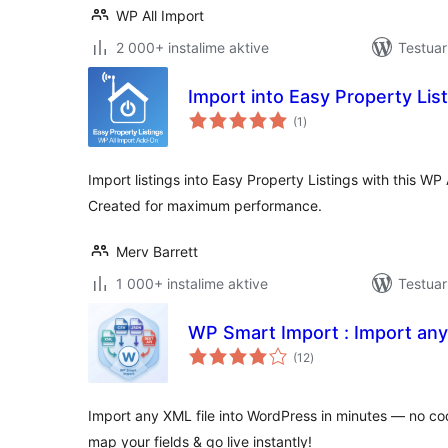
WP All Import
2 000+ instalime aktive
Testuar
Import into Easy Property Lis
vlerësime
(1
)
gjithsej
Import listings into Easy Property Listings with this WP
Created for maximum performance.
Merv Barrett
1 000+ instalime aktive
Testuar
WP Smart Import : Import any
vlerësime
(12
)
gjithsej
Import any XML file into WordPress in minutes — no co
map your fields & go live instantly!