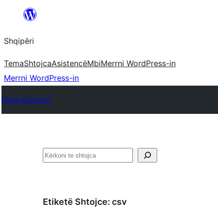
Hidhu
te
Shqipëri
lënda
Tema
Shtojca
Asistencë
Mbi
Merrni WordPress-in
Merrni WordPress-in
Plugin Directory
Kërko
Etiketë Shtojce:
csv