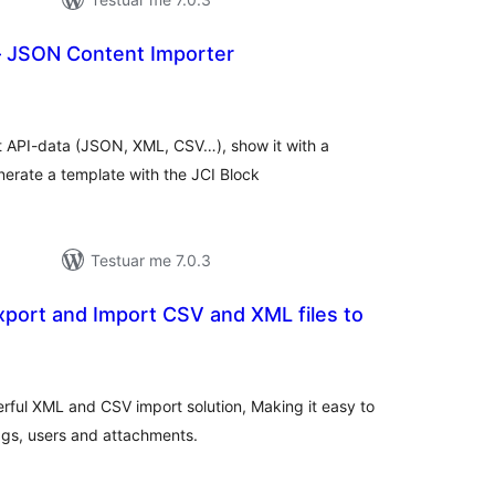
– JSON Content Importer
lerësime
jithsej
t API-data (JSON, XML, CSV…), show it with a
nerate a template with the JCI Block
Testuar me 7.0.3
port and Import CSV and XML files to
lerësime
jithsej
rful XML and CSV import solution, Making it easy to
ags, users and attachments.