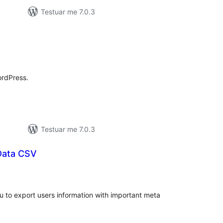
Testuar me 7.0.3
lerësime
jithsej
ordPress.
Testuar me 7.0.3
Data CSV
erësime
ithsej
u to export users information with important meta