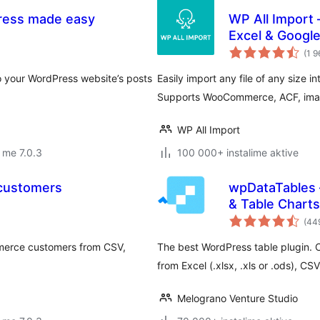
Press made easy
WP All Import 
Excel & Googl
(1 9
to your WordPress website’s posts
Easily import any file of any size i
Supports WooCommerce, ACF, images
WP All Import
 me 7.0.3
100 000+ instalime aktive
 customers
wpDataTables 
& Table Charts
(44
merce customers from CSV,
The best WordPress table plugin. 
from Excel (.xlsx, .xls or .ods), 
Melograno Venture Studio