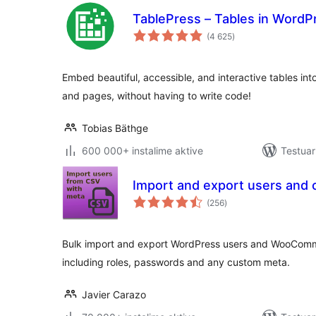
TablePress – Tables in Word
vlerësime
(4 625
)
gjithsej
Embed beautiful, accessible, and interactive tables in
and pages, without having to write code!
Tobias Bäthge
600 000+ instalime aktive
Testuar
Import and export users and
vlerësime
(256
)
gjithsej
Bulk import and export WordPress users and WooCom
including roles, passwords and any custom meta.
Javier Carazo