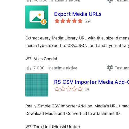
Export Media URLs
vlerësime
(29
)
gjithsej
Extract every Media Library URL with title, size, dimensi
media type, export to CSV/JSON, and audit your librar
Atlas Gondal
7 000+ instalime aktive
Testuar
RS CSV Importer Media Add-
vlerësime
(0
)
gjithsej
Really Simple CSV Importer Add-on. Media's URL (Ima
Download Media and Convert url to attachment ID.
Toro_Unit (Hiroshi Urabe)