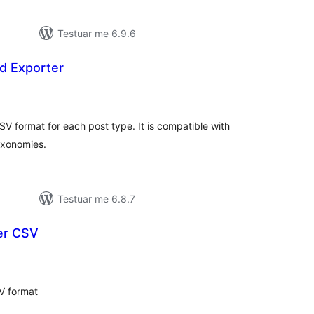
Testuar me 6.9.6
d Exporter
erësime
ithsej
SV format for each post type. It is compatible with
axonomies.
Testuar me 6.8.7
er CSV
erësime
ithsej
V format