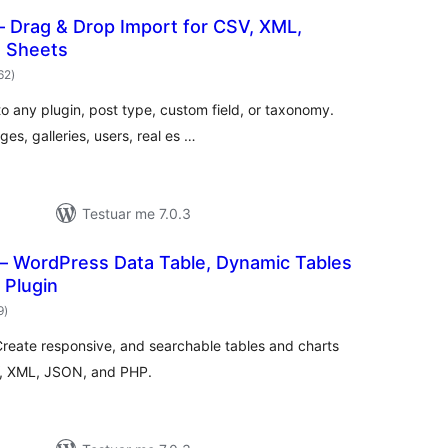
– Drag & Drop Import for CSV, XML,
e Sheets
vlerësime
62
)
gjithsej
nto any plugin, post type, custom field, or taxonomy.
, galleries, users, real es …
Testuar me 7.0.3
– WordPress Data Table, Dynamic Tables
 Plugin
vlerësime
9
)
gjithsej
Create responsive, and searchable tables and charts
CSV, XML, JSON, and PHP.