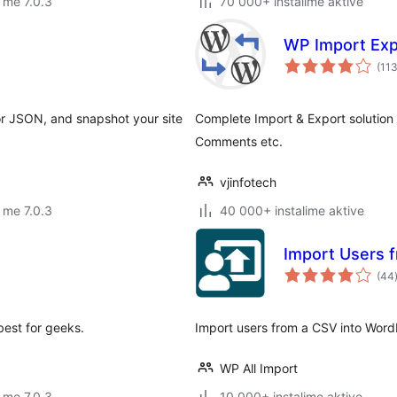
 me 7.0.3
70 000+ instalime aktive
WP Import Exp
(11
r JSON, and snapshot your site
Complete Import & Export solution
Comments etc.
vjinfotech
 me 7.0.3
40 000+ instalime aktive
Import Users 
(44
best for geeks.
Import users from a CSV into Word
WP All Import
 me 7.0.3
10 000+ instalime aktive