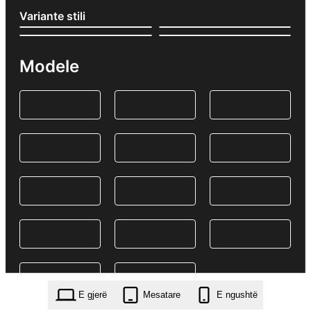
Variante stili
Modele
E gjerë
Mesatare
E ngushtë