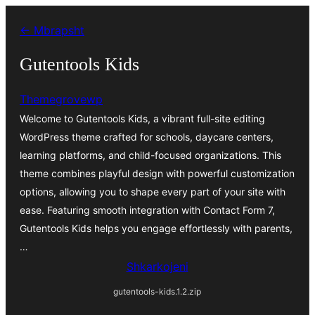
Hidhu
← Mbrapsht
te
lënda
Gutentools Kids
Themegrovewp
Welcome to Gutentools Kids, a vibrant full-site editing
WordPress theme crafted for schools, daycare centers,
learning platforms, and child-focused organizations. This
theme combines playful design with powerful customization
options, allowing you to shape every part of your site with
ease. Featuring smooth integration with Contact Form 7,
Gutentools Kids helps you engage effortlessly with parents,
…
Shkarkojeni
gutentools-kids.1.2.zip