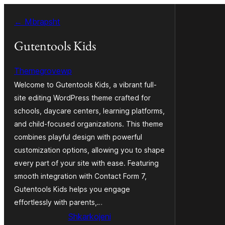
Hidhu
← Mbrapsht
te
lënda
Gutentools Kids
Themegrovewp
Welcome to Gutentools Kids, a vibrant full-
site editing WordPress theme crafted for
schools, daycare centers, learning platforms,
and child-focused organizations. This theme
combines playful design with powerful
customization options, allowing you to shape
every part of your site with ease. Featuring
smooth integration with Contact Form 7,
Gutentools Kids helps you engage
effortlessly with parents,…
Shkarkojeni