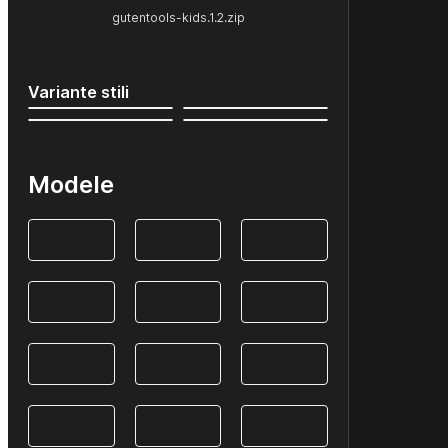
gutentools-kids.1.2.zip
Variante stili
Modele