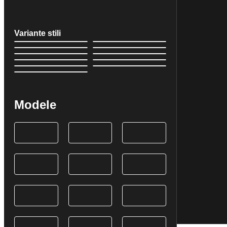
Variante stili
Modele