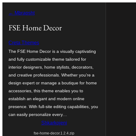
Hidhu
← Mbrapsht
te
lënda
FSE Home Decor
Creta Themes
The FSE Home Decor is a visually captivating
and fully customizable theme tailored for
interior designers, home stylists, decorators,
and creative professionals. Whether you’re a
design expert or manage a boutique for home
accessories, this theme enables you to
establish an elegant and modern online
presence. With full-site editing capabilities, you
can easily personalize every…
Shkarkojeni
fse-home-decor.1.2.4.zip