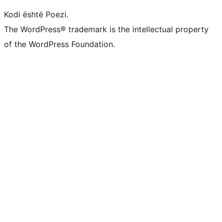
Kodi është Poezi.
The WordPress® trademark is the intellectual property
of the WordPress Foundation.