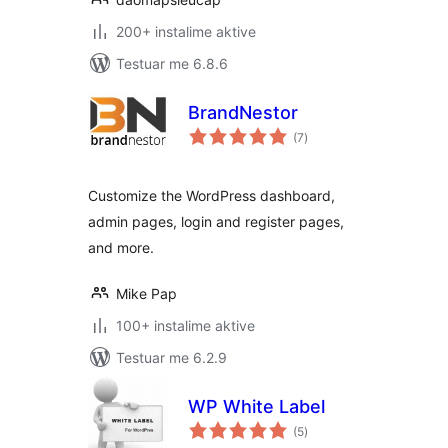
200+ instalime aktive
Testuar me 6.8.6
BrandNestor
vlerësime
(7
)
gjithsej
Customize the WordPress dashboard,
admin pages, login and register pages,
and more.
Mike Pap
100+ instalime aktive
Testuar me 6.2.9
WP White Label
vlerësime
(5
)
gjithsej