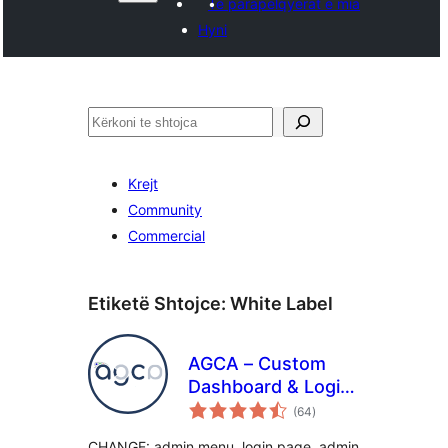
Të parapëlqyerat e mia
Hyni
Kërko
Krejt
Community
Commercial
Etiketë Shtojce:
White Label
AGCA – Custom
Dashboard & Login
vlerësime
Page
(64
)
gjithsej
CHANGE: admin menu, login page, admin