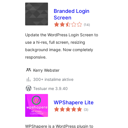
Branded Login
Screen
vlerësime
(14
)
gjithsej
Update the WordPress Login Screen to
use a hi-res, full screen, resizing
background image. Now completely
responsive.
Kerry Webster
300+ instalime aktive
Testuar me 3.9.40
WPShapere Lite
vlerësime
(3
)
gjithsej
WPShapere is a WordPress plugin to