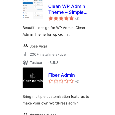
Clean WP Admin
Theme – Simple
vlerësime
design
(3
)
gjithsej
Beautiful design for WP Admin, Clean
Admin Theme for wp-admin.
Jose Vega
200+ instalime aktive
Testuar me 6.5.8
Fiber Admin
vlerësime
(0
)
gjithsej
Bring multiple customization features to
make your own WordPress admin.
daomapsieucap