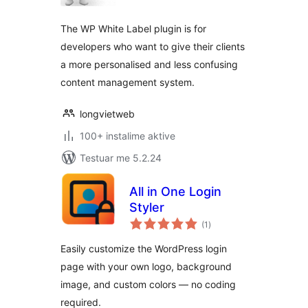
The WP White Label plugin is for
developers who want to give their clients
a more personalised and less confusing
content management system.
longvietweb
100+ instalime aktive
Testuar me 5.2.24
All in One Login
Styler
vlerësime
(1
)
gjithsej
Easily customize the WordPress login
page with your own logo, background
image, and custom colors — no coding
required.