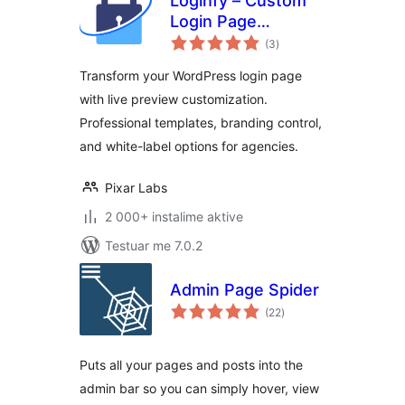
Loginfy – Custom
Login Page
vlerësime
Customizer
(3
)
gjithsej
Transform your WordPress login page
with live preview customization.
Professional templates, branding control,
and white-label options for agencies.
Pixar Labs
2 000+ instalime aktive
Testuar me 7.0.2
Admin Page Spider
vlerësime
(22
)
gjithsej
Puts all your pages and posts into the
admin bar so you can simply hover, view