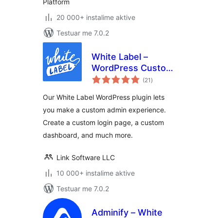
Platform
20 000+ instalime aktive
Testuar me 7.0.2
White Label –
WordPress Custom
vlerësime
Admin, Custom
(21
)
gjithsej
Login Page, and
Our White Label WordPress plugin lets
Custom Dashboard
you make a custom admin experience.
Create a custom login page, a custom
dashboard, and much more.
Link Software LLC
10 000+ instalime aktive
Testuar me 7.0.2
Adminify – White