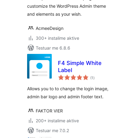
customize the WordPress Admin theme
and elements as your wish.
AcmeeDesign
300+ instalime aktive
Testuar me 6.8.6
F4 Simple White
Label
vlerësime
(1
)
gjithsej
Allows you to to change the login image,
admin bar logo and admin footer text.
FAKTOR VIER
200+ instalime aktive
Testuar me 7.0.2