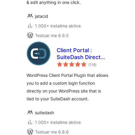
& edit anything in one click.
jatacid
1 000+ instalime aktive
Testuar me 6.9.5
Client Portal :
SuiteDash Direct
vlerësime
Login
(116
)
gjithsej
WordPress Client Portal Plugin that allows
you to add a custom login function
directly on your WordPress site that is
tied to your SuiteDash account.
suitedash
1 000+ instalime aktive
Testuar me 6.8.6