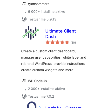
ryansommers
6 000+ instalime aktive
Testuar me 5.9.13
Ultimate Client
Dash
vlerësime
(10
)
gjithsej
Create a custom client dashboard,
manage user capabilities, white label and
rebrand WordPress, provide instructions,
create custom widgets and more.
WP CodeUs
2 000+ instalime aktive
Testuar me 7.0.2