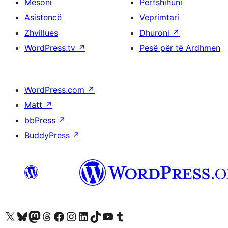
Mësoni
Përfshihuni
Asistencë
Veprimtari
Zhvillues
Dhuroni
↗
WordPress.tv
↗
Pesë për të Ardhmen
WordPress.com
↗
Matt
↗
bbPress
↗
BuddyPress
↗
Vizitoni llogarinë tonë X (ish Twitter)
Vizitoni llogarinë tonë Bluesky
Vizitoni llogarinë tonë Mastodon
Vizitoni llogarinë tonë Threads
Vizitoni faqen tonë në Facebook
Vizitoni llogarinë tonë Instagram
Vizitoni llogarinë tonë LinkedIn
Vizitoni llogarinë tonë TikTok
Vizitoni kanalin tonë YouTube
Vizitoni llogarinë tonë Tumblr