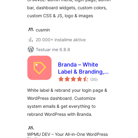
bar, dashboard widgets, custom colors,
custom CSS & JS, logo & images
cusmin
20 000+ instalime aktive
Testuar me 6.8.6
Branda – White
Label & Branding,
vlerësime
Free Login Page
(30
)
gjithsej
Customizer
White label & rebrand your login page &
WordPress dashboard. Customize
system emails & get everything to
rebrand WordPress with Branda.
WPMU DEV – Your All-in-One WordPress