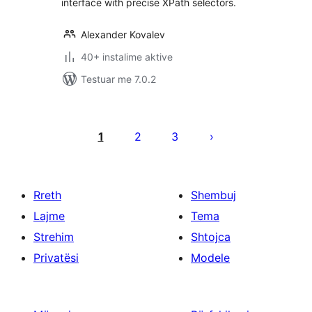
interface with precise XPath selectors.
Alexander Kovalev
40+ instalime aktive
Testuar me 7.0.2
Faqosje
postimesh
1
2
3
Rreth
Shembuj
Lajme
Tema
Strehim
Shtojca
Privatësi
Modele