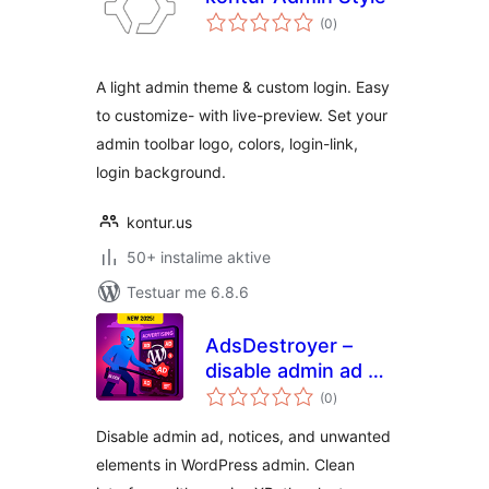
vlerësime
(0
)
gjithsej
A light admin theme & custom login. Easy
to customize- with live-preview. Set your
admin toolbar logo, colors, login-link,
login background.
kontur.us
50+ instalime aktive
Testuar me 6.8.6
AdsDestroyer –
disable admin ad &
vlerësime
adblocker
(0
)
gjithsej
Disable admin ad, notices, and unwanted
elements in WordPress admin. Clean