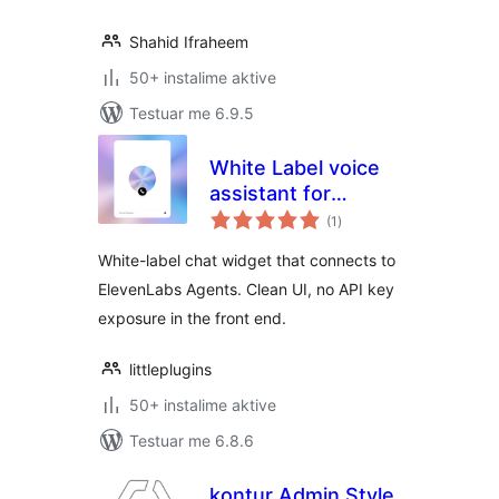
Shahid Ifraheem
50+ instalime aktive
Testuar me 6.9.5
White Label voice
assistant for
vlerësime
ElevenLabs AI
(1
)
gjithsej
Agents
White-label chat widget that connects to
ElevenLabs Agents. Clean UI, no API key
exposure in the front end.
littleplugins
50+ instalime aktive
Testuar me 6.8.6
kontur Admin Style