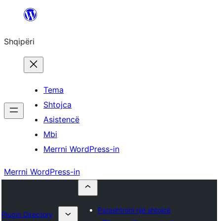
Hidhu
te
Shqipëri
lënda
Tema
Shtojca
Asistencë
Mbi
Merrni WordPress-in
Merrni WordPress-in
Parashtroni një shtojcë
Plugin Directory