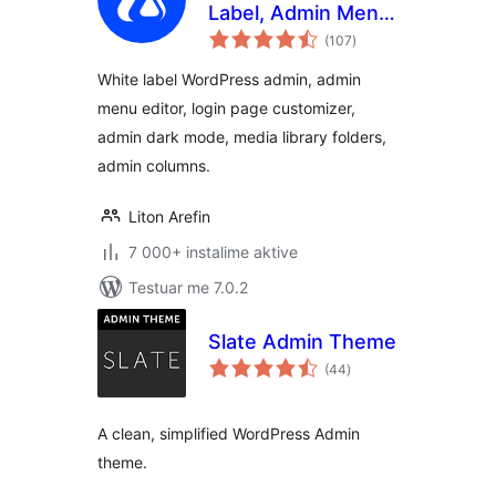
Label, Admin Menu
vlerësime
Editor, Login
(107
)
gjithsej
Customizer
White label WordPress admin, admin
menu editor, login page customizer,
admin dark mode, media library folders,
admin columns.
Liton Arefin
7 000+ instalime aktive
Testuar me 7.0.2
Slate Admin Theme
vlerësime
(44
)
gjithsej
A clean, simplified WordPress Admin
theme.