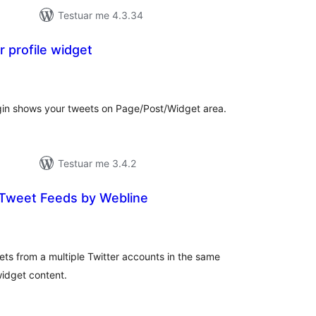
Testuar me 4.3.34
r profile widget
erësime
ithsej
lugin shows your tweets on Page/Post/Widget area.
Testuar me 3.4.2
 Tweet Feeds by Webline
erësime
ithsej
ets from a multiple Twitter accounts in the same
widget content.