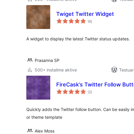
Twiget Twitter Widget
vlerësime
(6
)
gjithsej
A widget to display the latest Twitter status updates.
Prasanna SP
500+ instalime aktive
Testuar
FireCask’s Twitter Follow But
vlerësime
(2
)
gjithsej
Quickly adds the Twitter follow button. Can be easily 
or theme template
Alex Moss