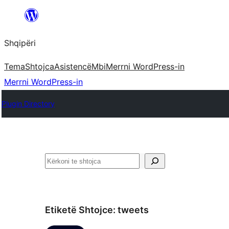
Hidhu
te
Shqipëri
lënda
Tema
Shtojca
Asistencë
Mbi
Merrni WordPress-in
Merrni WordPress-in
Plugin Directory
Kërko
Etiketë Shtojce:
tweets