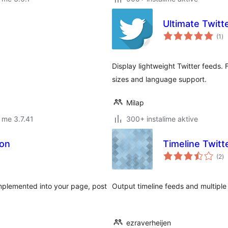
Ultimate Twitt
vl
(1
)
gj
Display lightweight Twitter feeds. F
sizes and language support.
Milap
 me 3.7.41
300+ instalime aktive
ton
Timeline Twitt
vl
(2
)
gj
implemented into your page, post
Output timeline feeds and multiple
ezraverheijen