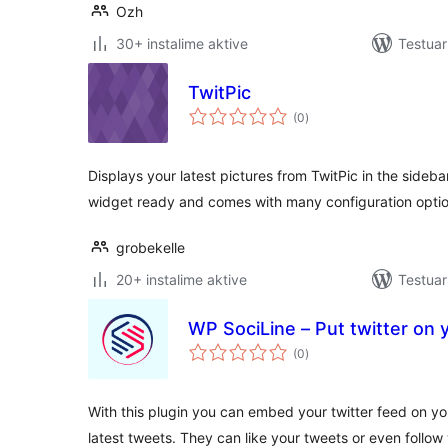
Ozh
30+ instalime aktive
Testuar
TwitPic
vlerësime
(0
)
gjithsej
Displays your latest pictures from TwitPic in the sideba
widget ready and comes with many configuration optio
grobekelle
20+ instalime aktive
Testuar
WP SociLine – Put twitter on 
vlerësime
(0
)
gjithsej
With this plugin you can embed your twitter feed on your
latest tweets. They can like your tweets or even follow