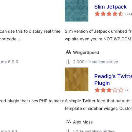
Slim Jetpack
(24
)
g
an use this to display real time
Slim version of Jetpack unlinked
shortcode …
wp site even you're NOT WP.COM 
WingerSpeed
 me 6.9.6
2 000+ instalime aktive
Peadig's Twit
Plugin
vl
(7
)
gj
 feed plugin that uses PHP to make
A simple Twitter feed that outputs
template or sidebar widget. Custom
Alex Moss
 me 3.6.1
500+ instalime aktive