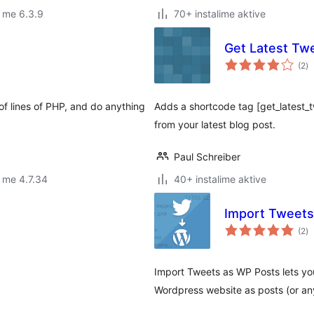
 me 6.3.9
70+ instalime aktive
Get Latest Tw
vl
(2
)
gj
of lines of PHP, and do anything
Adds a shortcode tag [get_latest
from your latest blog post.
Paul Schreiber
 me 4.7.34
40+ instalime aktive
Import Tweets
vl
(2
)
gj
Import Tweets as WP Posts lets yo
Wordpress website as posts (or an