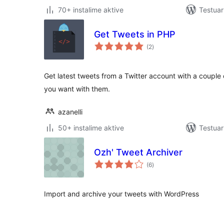
70+ instalime aktive
Testuar
Get Tweets in PHP
vlerësime
(2
)
gjithsej
Get latest tweets from a Twitter account with a couple 
you want with them.
azanelli
50+ instalime aktive
Testuar
Ozh' Tweet Archiver
vlerësime
(6
)
gjithsej
Import and archive your tweets with WordPress