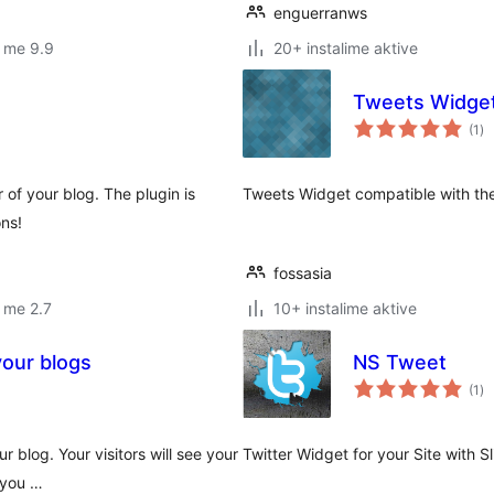
enguerranws
 me 9.9
20+ instalime aktive
Tweets Widge
vl
(1
)
gj
r of your blog. The plugin is
Tweets Widget compatible with the
ns!
fossasia
 me 2.7
10+ instalime aktive
your blogs
NS Tweet
vl
(1
)
gj
 blog. Your visitors will see your
Twitter Widget for your Site with Sl
 you …