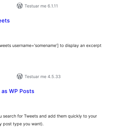
Testuar me 6.1.11
eets
erësime
ithsej
_tweets username='somename'] to display an excerpt
Testuar me 4.5.33
 as WP Posts
erësime
ithsej
u search for Tweets and add them quickly to your
y post type you want).