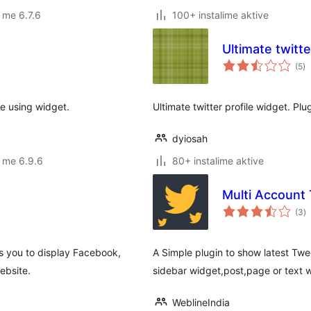
 me 6.7.6
100+ instalime aktive
Ultimate twitte
vl
(5
)
gj
e using widget.
Ultimate twitter profile widget. P
dyiosah
 me 6.9.6
80+ instalime aktive
Multi Account
vl
(3
)
gj
ws you to display Facebook,
A Simple plugin to show latest Twe
ebsite.
sidebar widget,post,page or text 
WeblineIndia