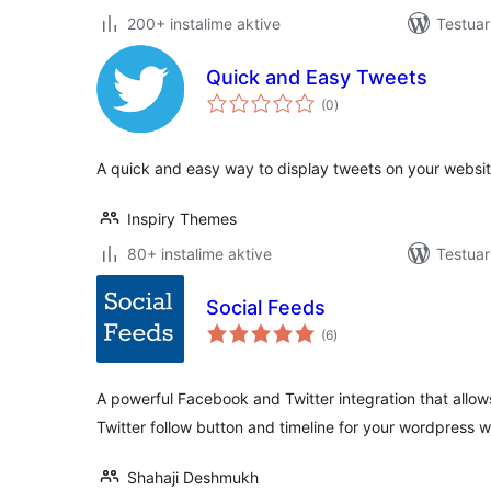
200+ instalime aktive
Testuar
Quick and Easy Tweets
vlerësime
(0
)
gjithsej
A quick and easy way to display tweets on your websit
Inspiry Themes
80+ instalime aktive
Testuar
Social Feeds
vlerësime
(6
)
gjithsej
A powerful Facebook and Twitter integration that allo
Twitter follow button and timeline for your wordpress w
Shahaji Deshmukh