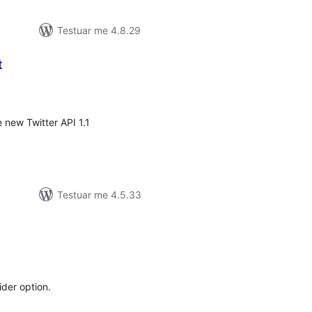
Testuar me 4.8.29
t
erësime
ithsej
 new Twitter API 1.1
Testuar me 4.5.33
erësime
ithsej
ider option.