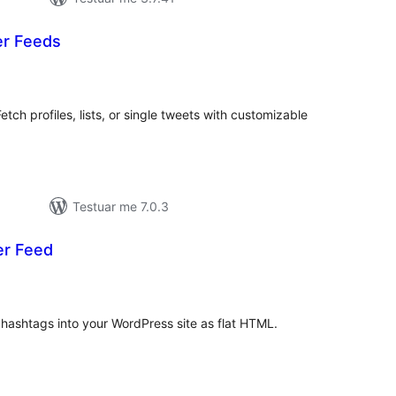
er Feeds
erësime
ithsej
etch profiles, lists, or single tweets with customizable
Testuar me 7.0.3
er Feed
erësime
ithsej
 hashtags into your WordPress site as flat HTML.