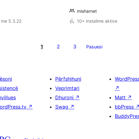
misharnet
 me 5.3.22
10+ instalime aktive
1
2
3
Pasuesi
ësoni
Përfshihuni
WordPres
sistencë
Veprimtari
↗
villues
Dhuroni
↗
Matt
↗
ordPress.tv
↗
Swag
↗
bbPress
BuddyPre