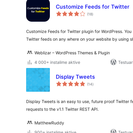
Customize Feeds for Twitter
vlerësime
(18
)
gjithsej
Customize Feeds for Twitter plugin for WordPress. You c
Twitter feeds on any where on your website by using 
Weblizar – WordPress Themes & Plugin
4 000+ instalime aktive
Testuar
Display Tweets
vlerësime
(14
)
gjithsej
Display Tweets is an easy to use, future proof Twitter
requests to the v1.1 Twitter REST API.
MatthewRuddy
900+ instalime aktive
Testuar