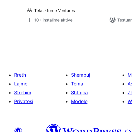
Teknikforce Ventures
10+ instalime aktive
Testuar
Faqosje
postimesh
Rreth
Shembuj
M
Lajme
Tema
A
Strehim
Shtojca
Zh
Privatësi
Modele
W