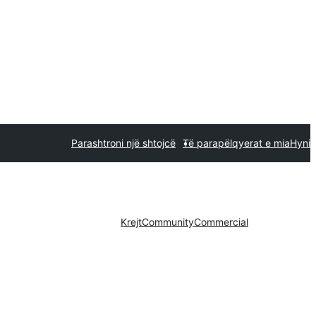
Parashtroni një shtojcë
Të parapëlqyerat e mia
Hyni
Krejt
Community
Commercial