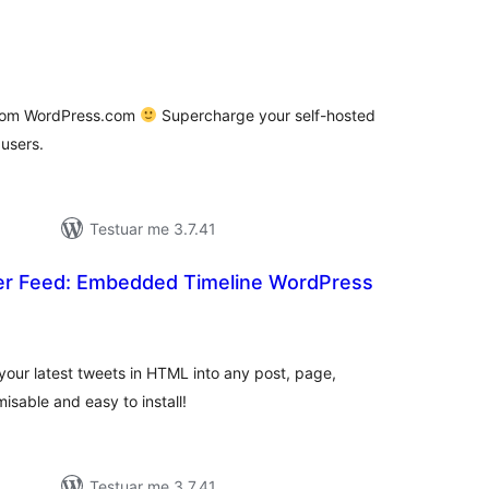
vlerësime
jithsej
 from WordPress.com
Supercharge your self-hosted
users.
Testuar me 3.7.41
ter Feed: Embedded Timeline WordPress
erësime
ithsej
 your latest tweets in HTML into any post, page,
isable and easy to install!
Testuar me 3.7.41