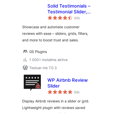
Solid Testimonials –
Testimonial Slider,
vlerësime
Video Testimonials
(35
)
gjithsej
& Customer
Showcase and automate customer
Reviews
reviews with ease – sliders, grids, filters,
and more to boost trust and sales.
GS Plugins
1 000+ instalime aktive
Testuar me 7.0.3
WP Airbnb Review
Slider
vlerësime
(55
)
gjithsej
Display Airbnb reviews in a slider or grid.
Lightweight plugin with reviews saved