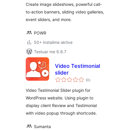
Testimonial Slider
Create image slideshows, powerful call-
to-action banners, sliding video galleries,
event sliders, and more.
POWR
50+ instalime aktive
Testuar me 6.8.7
Video Testimonial
slider
vlerësime
(0
)
gjithsej
Video Testimonial Slider plugin for
WordPress website. Using plugin to
display client Review and Testimonial
with video popup through shortcode.
Sumanta