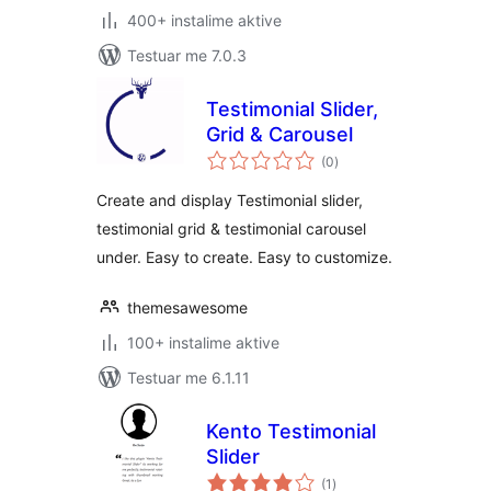
400+ instalime aktive
Testuar me 7.0.3
Testimonial Slider,
Grid & Carousel
vlerësime
(0
)
gjithsej
Create and display Testimonial slider,
testimonial grid & testimonial carousel
under. Easy to create. Easy to customize.
themesawesome
100+ instalime aktive
Testuar me 6.1.11
Kento Testimonial
Slider
vlerësime
(1
)
gjithsej