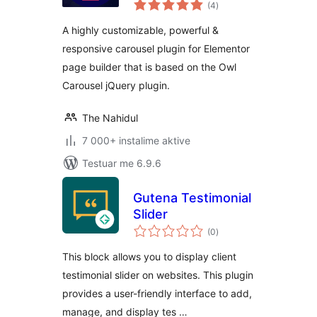
vlerësime
Elementor
(4
)
gjithsej
A highly customizable, powerful &
responsive carousel plugin for Elementor
page builder that is based on the Owl
Carousel jQuery plugin.
The Nahidul
7 000+ instalime aktive
Testuar me 6.9.6
Gutena Testimonial
Slider
vlerësime
(0
)
gjithsej
This block allows you to display client
testimonial slider on websites. This plugin
provides a user-friendly interface to add,
manage, and display tes …