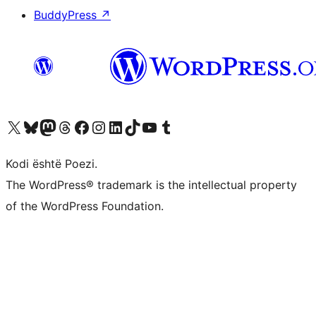
BuddyPress
↗
Vizitoni llogarinë tonë X (ish Twitter)
Vizitoni llogarinë tonë Bluesky
Vizitoni llogarinë tonë Mastodon
Vizitoni llogarinë tonë Threads
Vizitoni faqen tonë në Facebook
Vizitoni llogarinë tonë Instagram
Vizitoni llogarinë tonë LinkedIn
Vizitoni llogarinë tonë TikTok
Vizitoni kanalin tonë YouTube
Vizitoni llogarinë tonë Tumblr
Kodi është Poezi.
The WordPress® trademark is the intellectual property
of the WordPress Foundation.