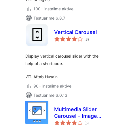
100+ instalime aktive
Testuar me 6.8.7
Vertical Carousel
vlerësime
(3
)
gjithsej
Display vertical carousel slider with the
help of a shortcode.
Aftab Husain
90+ instalime aktive
Testuar me 6.0.13
Multimedia Slider
Carousel – Image
vlerësime
Slider, Video Slider,
(5
)
gjithsej