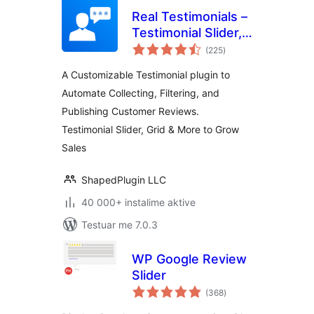
Real Testimonials –
Testimonial Slider,
vlerësime
Collect Customer
(225
)
gjithsej
Reviews and Video
A Customizable Testimonial plugin to
Testimonials
Automate Collecting, Filtering, and
Publishing Customer Reviews.
Testimonial Slider, Grid & More to Grow
Sales
ShapedPlugin LLC
40 000+ instalime aktive
Testuar me 7.0.3
WP Google Review
Slider
vlerësime
(368
)
gjithsej