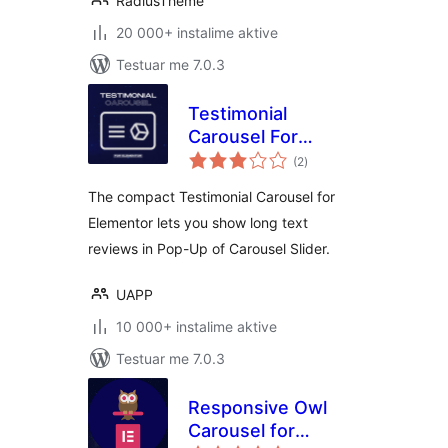
RadiusTheme
20 000+ instalime aktive
Testuar me 7.0.3
Testimonial
Carousel For
vlerësime
Elementor
(2
)
gjithsej
The compact Testimonial Carousel for
Elementor lets you show long text
reviews in Pop-Up of Carousel Slider.
UAPP
10 000+ instalime aktive
Testuar me 7.0.3
Responsive Owl
Carousel for