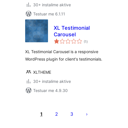
30+ instalime aktive
Testuar me 6.1.11
XL Testimonial
Carousel
vlerësime
(1
)
gjithsej
XL Testimonial Carousel is a responsive
WordPress plugin for client's testimonials.
XLTHEME
30+ instalime aktive
Testuar me 4.9.30
Faqosje
postimesh
1
2
3