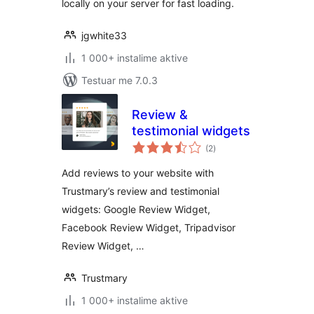
locally on your server for fast loading.
jgwhite33
1 000+ instalime aktive
Testuar me 7.0.3
Review &
testimonial widgets
vlerësime
(2
)
gjithsej
Add reviews to your website with
Trustmary’s review and testimonial
widgets: Google Review Widget,
Facebook Review Widget, Tripadvisor
Review Widget, …
Trustmary
1 000+ instalime aktive