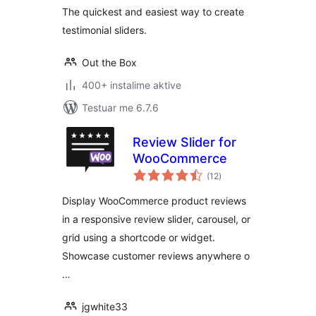
The quickest and easiest way to create
testimonial sliders.
Out the Box
400+ instalime aktive
Testuar me 6.7.6
Review Slider for
WooCommerce
vlerësime
(12
)
gjithsej
Display WooCommerce product reviews
in a responsive review slider, carousel, or
grid using a shortcode or widget.
Showcase customer reviews anywhere o
…
jgwhite33