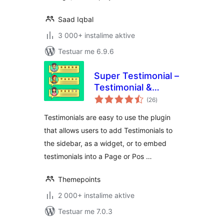
Saad Iqbal
3 000+ instalime aktive
Testuar me 6.9.6
Super Testimonial –
Testimonial &
vlerësime
Customer Review
(26
)
gjithsej
Slider Plugin for
Testimonials are easy to use the plugin
WordPress
that allows users to add Testimonials to
the sidebar, as a widget, or to embed
testimonials into a Page or Pos …
Themepoints
2 000+ instalime aktive
Testuar me 7.0.3