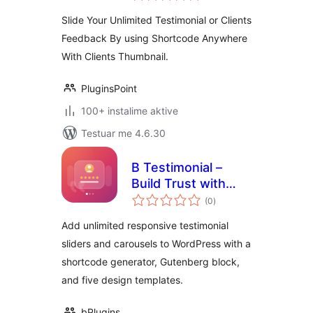
Slide Your Unlimited Testimonial or Clients
Feedback By using Shortcode Anywhere
With Clients Thumbnail.
PluginsPoint
100+ instalime aktive
Testuar me 4.6.30
B Testimonial –
Build Trust with
vlerësime
Rotating Customer
(0
)
gjithsej
Stories
Add unlimited responsive testimonial
sliders and carousels to WordPress with a
shortcode generator, Gutenberg block,
and five design templates.
bPlugins