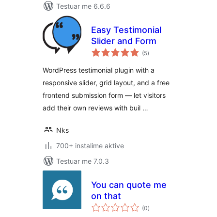
Testuar me 6.6.6
Easy Testimonial
Slider and Form
vlerësime
(5
)
gjithsej
WordPress testimonial plugin with a
responsive slider, grid layout, and a free
frontend submission form — let visitors
add their own reviews with buil …
Nks
700+ instalime aktive
Testuar me 7.0.3
You can quote me
on that
vlerësime
(0
)
gjithsej