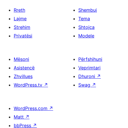
Rreth
Shembuj
Lajme
Tema
Strehim
Shtojca
Privatësi
Modele
Mësoni
Përfshihuni
Asistencë
Veprimtari
Zhvillues
Dhuroni
↗
WordPress.tv
↗
Swag
↗
WordPress.com
↗
Matt
↗
bbPress
↗