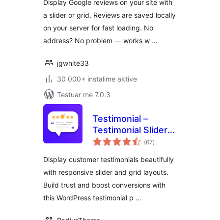
Display Google reviews on your site with
a slider or grid. Reviews are saved locally
on your server for fast loading. No
address? No problem — works w …
jgwhite33
30 000+ instalime aktive
Testuar me 7.0.3
Testimonial –
Testimonial Slider
vlerësime
and Showcase
(67
)
gjithsej
Plugin
Display customer testimonials beautifully
with responsive slider and grid layouts.
Build trust and boost conversions with
this WordPress testimonial p …