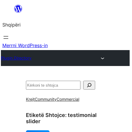
Hidhu
te
Shqipëri
lënda
Merrni WordPress-in
Plugin Directory
Kërko
Krejt
Community
Commercial
Etiketë Shtojce:
testimonial
slider