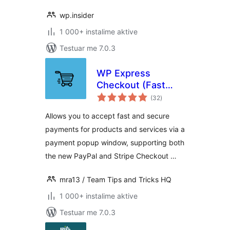
wp.insider
1 000+ instalime aktive
Testuar me 7.0.3
WP Express
Checkout (Fast
vlerësime
Payments via
(32
)
gjithsej
PayPal & Stripe)
Allows you to accept fast and secure
payments for products and services via a
payment popup window, supporting both
the new PayPal and Stripe Checkout …
mra13 / Team Tips and Tricks HQ
1 000+ instalime aktive
Testuar me 7.0.3