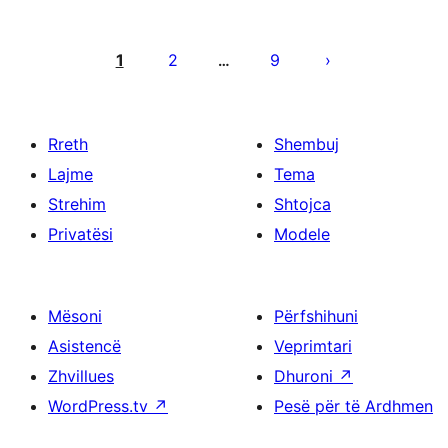
Faqosje
postimesh
1
2
9
…
Rreth
Shembuj
Lajme
Tema
Strehim
Shtojca
Privatësi
Modele
Mësoni
Përfshihuni
Asistencë
Veprimtari
Zhvillues
Dhuroni
↗
WordPress.tv
↗
Pesë për të Ardhmen