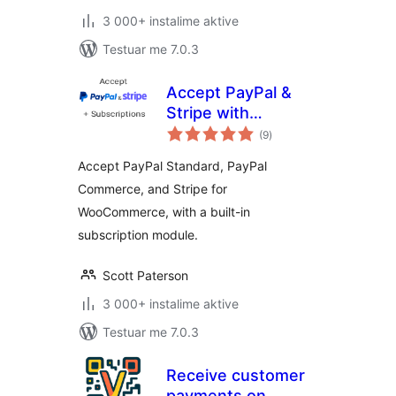
3 000+ instalime aktive
Testuar me 7.0.3
Accept PayPal &
Stripe with
vlerësime
Subscriptions for
(9
)
gjithsej
WooCommerce
Accept PayPal Standard, PayPal
Commerce, and Stripe for
WooCommerce, with a built-in
subscription module.
Scott Paterson
3 000+ instalime aktive
Testuar me 7.0.3
Receive customer
payments on