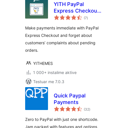
YITH PayPal
Express Checkout
vlerësime
for WooCommerce
(7
)
gjithsej
Make payments immediate with PayPal
Express Checkout and forget about
customers’ complaints about pending
orders.
YITHEMES
1 000+ instalime aktive
Testuar me 7.0.3
Quick Paypal
Payments
vlerësime
(32
)
gjithsej
Zero to PayPal with just one shortcode.
Jam packed with features and options