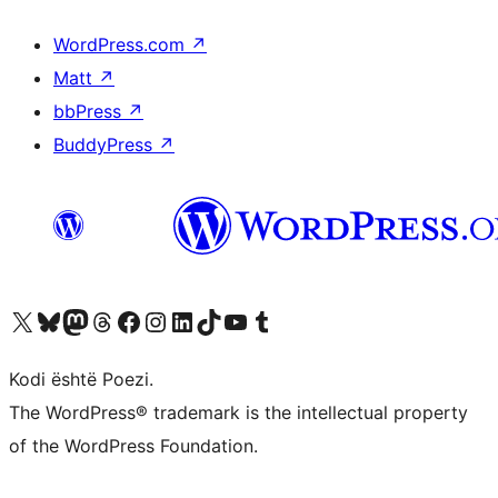
WordPress.com
↗
Matt
↗
bbPress
↗
BuddyPress
↗
Vizitoni llogarinë tonë X (ish Twitter)
Vizitoni llogarinë tonë Bluesky
Vizitoni llogarinë tonë Mastodon
Vizitoni llogarinë tonë Threads
Vizitoni faqen tonë në Facebook
Vizitoni llogarinë tonë Instagram
Vizitoni llogarinë tonë LinkedIn
Vizitoni llogarinë tonë TikTok
Vizitoni kanalin tonë YouTube
Vizitoni llogarinë tonë Tumblr
Kodi është Poezi.
The WordPress® trademark is the intellectual property
of the WordPress Foundation.