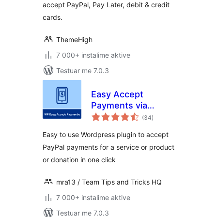
accept PayPal, Pay Later, debit & credit
cards.
ThemeHigh
7 000+ instalime aktive
Testuar me 7.0.3
Easy Accept
Payments via
vlerësime
PayPal
(34
)
gjithsej
Easy to use Wordpress plugin to accept
PayPal payments for a service or product
or donation in one click
mra13 / Team Tips and Tricks HQ
7 000+ instalime aktive
Testuar me 7.0.3