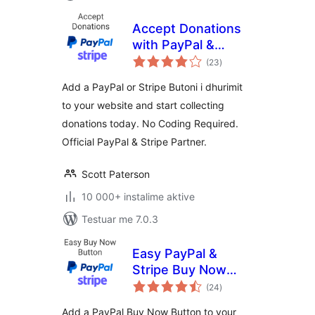
Accept Donations
with PayPal &
vlerësime
Stripe
(23
)
gjithsej
Add a PayPal or Stripe Butoni i dhurimit
to your website and start collecting
donations today. No Coding Required.
Official PayPal & Stripe Partner.
Scott Paterson
10 000+ instalime aktive
Testuar me 7.0.3
Easy PayPal &
Stripe Buy Now
vlerësime
Button
(24
)
gjithsej
Add a PayPal Buy Now Button to your