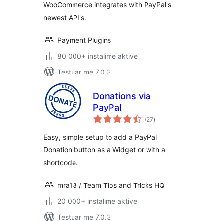
WooCommerce integrates with PayPal's
newest API's.
Payment Plugins
80 000+ instalime aktive
Testuar me 7.0.3
Donations via
PayPal
vlerësime
(27
)
gjithsej
Easy, simple setup to add a PayPal
Donation button as a Widget or with a
shortcode.
mra13 / Team Tips and Tricks HQ
20 000+ instalime aktive
Testuar me 7.0.3