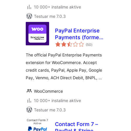
10 000+ instalime aktive
Testuar me 7.0.3
PayPal Enterprise
Payments (formerly
vlerësime
Braintree) for
(50
)
gjithsej
WooCommerce
The official PayPal Enterprise Payments
extension for WooCommerce. Accept
credit cards, PayPal, Apple Pay, Google
Pay, Venmo, ACH Direct Debit, BNPL, …
WooCommerce
10 000+ instalime aktive
Testuar me 7.0.3
Contact Form 7 –
PayPal & Stripe