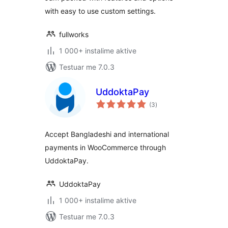
with easy to use custom settings.
fullworks
1 000+ instalime aktive
Testuar me 7.0.3
UddoktaPay
vlerësime
(3
)
gjithsej
Accept Bangladeshi and international
payments in WooCommerce through
UddoktaPay.
UddoktaPay
1 000+ instalime aktive
Testuar me 7.0.3