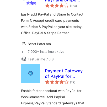
vlerësime
Add-on
(124
)
gjithsej
Easily add PayPal and Stripe to Contact
Form 7. Accept credit card payments
with Stripe & PayPal on your site today.
Offical PayPal & Stripe Partner.
Scott Paterson
7 000+ instalime aktive
Testuar me 7.0.3
Payment Gateway
of PayPal for
vlerësime
WooCommerce
(79
)
gjithsej
Enable faster checkout with PayPal for
WooCommerce. Add PayPal
Express/PayPal Standard gateways that