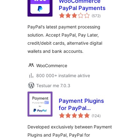
WooCommerce
PayPal Payments
vlerësime
(572
)
gjithsej
PayPal's latest payment processing
solution. Accept PayPal, Pay Later,
credit/debit cards, alternative digital
wallets and bank accounts.
WooCommerce
800 000+ instalime aktive
Testuar me 7.0.3
Payment Plugins
for PayPal
vlerësime
WooCommerce
(124
)
gjithsej
Developed exclusively between Payment
Plugins and PayPal, PayPal for