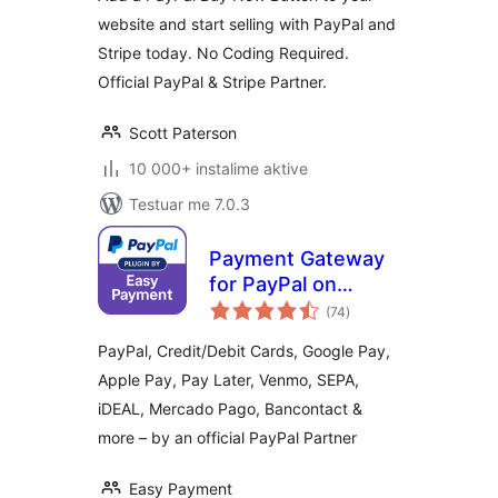
website and start selling with PayPal and
Stripe today. No Coding Required.
Official PayPal & Stripe Partner.
Scott Paterson
10 000+ instalime aktive
Testuar me 7.0.3
Payment Gateway
for PayPal on
vlerësime
WooCommerce
(74
)
gjithsej
PayPal, Credit/Debit Cards, Google Pay,
Apple Pay, Pay Later, Venmo, SEPA,
iDEAL, Mercado Pago, Bancontact &
more – by an official PayPal Partner
Easy Payment