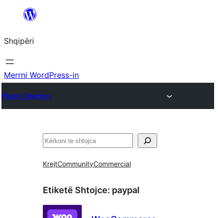
Hidhu
te
Shqipëri
lënda
Merrni WordPress-in
Plugin Directory
Kërko
Krejt
Community
Commercial
Etiketë Shtojce:
paypal