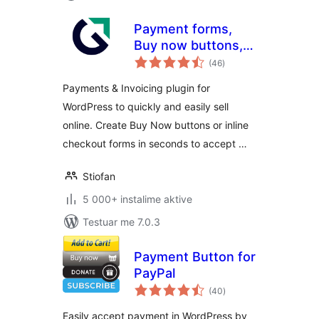
Payment forms,
Buy now buttons,
vlerësime
and Invoicing
(46
)
gjithsej
System | GetPaid
Payments & Invoicing plugin for
WordPress to quickly and easily sell
online. Create Buy Now buttons or inline
checkout forms in seconds to accept …
Stiofan
5 000+ instalime aktive
Testuar me 7.0.3
Payment Button for
PayPal
vlerësime
(40
)
gjithsej
Easily accept payment in WordPress by