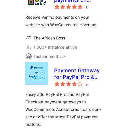
vlerësime
Woocommerce
(1
)
gjithsej
Receive Venmo payments on your
website with WooCommerce + Venmo
The African Boss
1 000+ instalime aktive
Testuar me 6.8.7
Payment Gateway
for PayPal Pro &
vlerësime
PayPal Checkout
(9
)
gjithsej
for WooCommerce
Easily add PayPal Pro and PayPal
Checkout payment gateways to
WooCommerce. Accept credit cards on-
site or offer the latest PayPal payment
buttons.