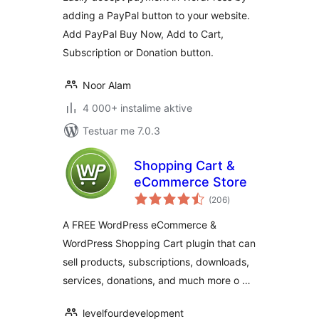
adding a PayPal button to your website.
Add PayPal Buy Now, Add to Cart,
Subscription or Donation button.
Noor Alam
4 000+ instalime aktive
Testuar me 7.0.3
Shopping Cart &
eCommerce Store
vlerësime
(206
)
gjithsej
A FREE WordPress eCommerce &
WordPress Shopping Cart plugin that can
sell products, subscriptions, downloads,
services, donations, and much more o …
levelfourdevelopment