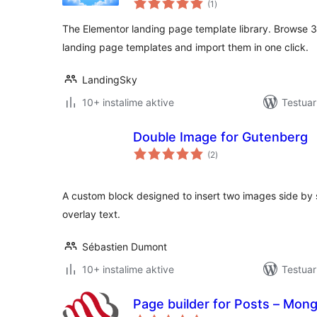
(1
)
gjithsej
The Elementor landing page template library. Browse 
landing page templates and import them in one click.
LandingSky
10+ instalime aktive
Testuar
Double Image for Gutenberg
vlerësime
(2
)
gjithsej
A custom block designed to insert two images side by s
overlay text.
Sébastien Dumont
10+ instalime aktive
Testuar
Page builder for Posts – Mong
vlerësime