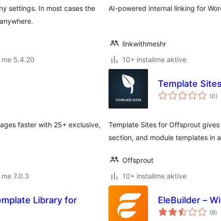
y settings. In most cases the
AI-powered internal linking for Wo
t anywhere.
linkwithmeshr
 me 5.4.20
10+ instalime aktive
Template Sites
vl
(0
)
gj
ages faster with 25+ exclusive,
Template Sites for Offsprout gives 
section, and module templates in a 
Offsprout
 me 7.0.3
10+ instalime aktive
mplate Library for
EleBuilder – W
vl
(8
)
gj