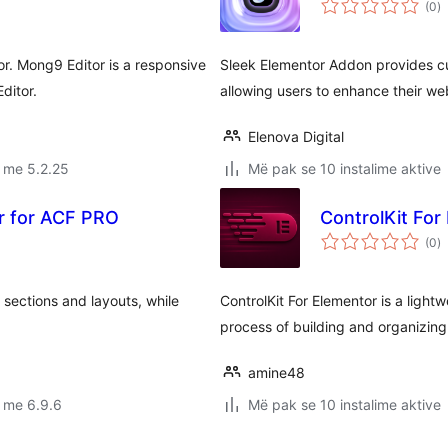
(0
)
gj
r. Mong9 Editor is a responsive
Sleek Elementor Addon provides c
ditor.
allowing users to enhance their we
Elenova Digital
 me 5.2.25
Më pak se 10 instalime aktive
er for ACF PRO
ControlKit For
vl
(0
)
gj
 sections and layouts, while
ControlKit For Elementor is a light
process of building and organizin
amine48
 me 6.9.6
Më pak se 10 instalime aktive