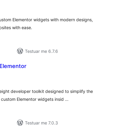
ithsej
ustom Elementor widgets with modern designs,
bsites with ease.
Testuar me 6.7.6
 Elementor
erësime
ithsej
weight developer toolkit designed to simplify the
g custom Elementor widgets insid …
Testuar me 7.0.3