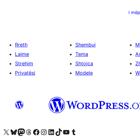
Faqosje
postimesh
I më
Rreth
Shembuj
M
Lajme
Tema
A
Strehim
Shtojca
Zh
Privatësi
Modele
W
Vizitoni llogarinë tonë X (ish Twitter)
Vizitoni llogarinë tonë Bluesky
Vizitoni llogarinë tonë Mastodon
Vizitoni llogarinë tonë Threads
Vizitoni faqen tonë në Facebook
Vizitoni llogarinë tonë Instagram
Vizitoni llogarinë tonë LinkedIn
Vizitoni llogarinë tonë TikTok
Vizitoni kanalin tonë YouTube
Vizitoni llogarinë tonë Tumblr