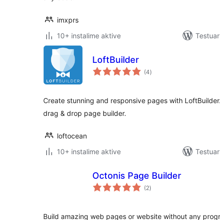
imxprs
10+ instalime aktive
Testua
LoftBuilder
vlerësime
(4
)
gjithsej
Create stunning and responsive pages with LoftBuilder. 
drag & drop page builder.
loftocean
10+ instalime aktive
Testua
Octonis Page Builder
vlerësime
(2
)
gjithsej
Build amazing web pages or website without any progr