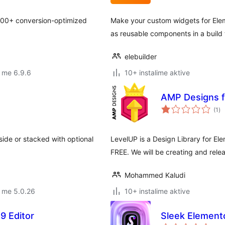
300+ conversion-optimized
Make your custom widgets for Ele
as reusable components in a build 
elebuilder
 me 6.9.6
10+ instalime aktive
AMP Designs f
vl
(1
)
gj
ide or stacked with optional
LevelUP is a Design Library for Ele
FREE. We will be creating and rel
Mohammed Kaludi
 me 5.0.26
10+ instalime aktive
9 Editor
Sleek Element
vl