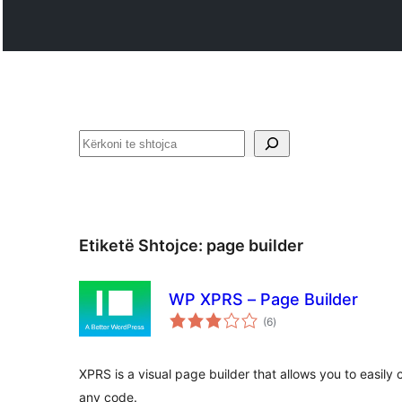
Kërko
Etiketë Shtojce:
page builder
WP XPRS – Page Builder
vlerësime
(6
)
gjithsej
XPRS is a visual page builder that allows you to easily
any code.