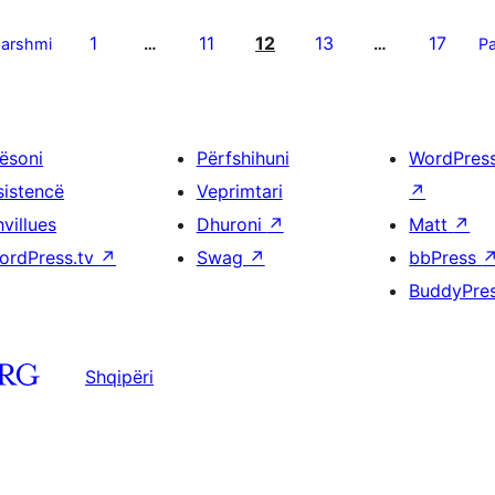
1
11
12
13
17
parshmi
…
…
Pa
ësoni
Përfshihuni
WordPres
sistencë
Veprimtari
↗
villues
Dhuroni
↗
Matt
↗
ordPress.tv
↗
Swag
↗
bbPress
BuddyPre
Shqipëri