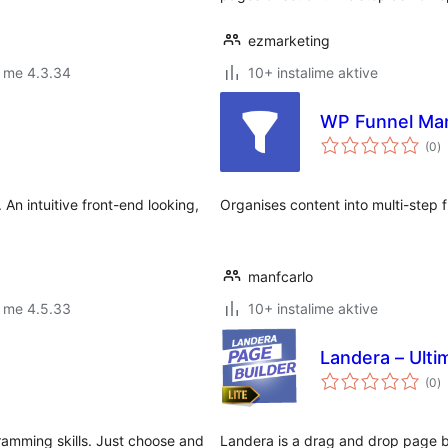
ezmarketing
r me 4.3.34
10+ instalime aktive
WP Funnel Ma
vl
(0
)
gj
An intuitive front-end looking,
Organises content into multi-step f
manfcarlo
r me 4.5.33
10+ instalime aktive
Landera – Ulti
vl
(0
)
gj
amming skills. Just choose and
Landera is a drag and drop page bu