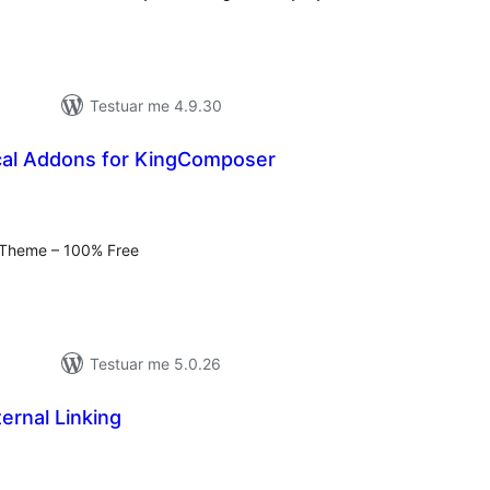
Testuar me 4.9.30
cal Addons for KingComposer
erësime
ithsej
a Theme – 100% Free
Testuar me 5.0.26
ternal Linking
erësime
ithsej