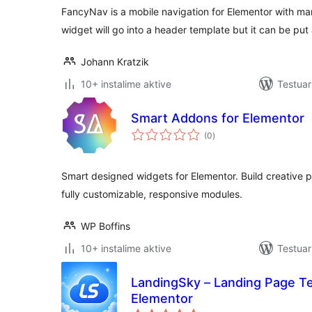
FancyNav is a mobile navigation for Elementor with man
widget will go into a header template but it can be pu
Johann Kratzik
10+ instalime aktive
Testuar
Smart Addons for Elementor
vlerësime
(0
)
gjithsej
Smart designed widgets for Elementor. Build creative p
fully customizable, responsive modules.
WP Boffins
10+ instalime aktive
Testuar
LandingSky – Landing Page Te
Elementor
vlerësime