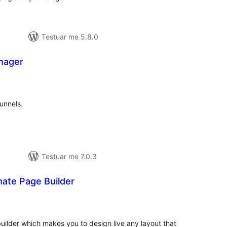
Testuar me 5.8.0
nager
erësime
ithsej
unnels.
Testuar me 7.0.3
mate Page Builder
erësime
ithsej
ilder which makes you to design live any layout that