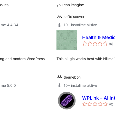
ssues .
you can imagine.
softdiscover
r me 4.4.34
10+ instalime aktive
Health & Medi
vl
(0
)
gj
sting and modern WordPress
This plugin works best with Nilim
themebon
 me 5.0.0
10+ instalime aktive
WPLink – AI In
vl
(0
)
gj