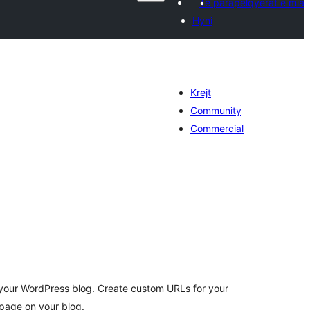
Të parapëlqyerat e mia
Hyni
Krejt
Community
Commercial
erësime
ithsej
your WordPress blog. Create custom URLs for your
page on your blog.