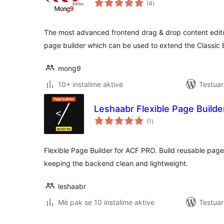
(4
)
gjithsej
The most advanced frontend drag & drop content edito
page builder which can be used to extend the Classic E
mong9
10+ instalime aktive
Testuar
Leshaabr Flexible Page Build
vlerësime
(1
)
gjithsej
Flexible Page Builder for ACF PRO. Build reusable page
keeping the backend clean and lightweight.
leshaabr
Më pak se 10 instalime aktive
Testuar