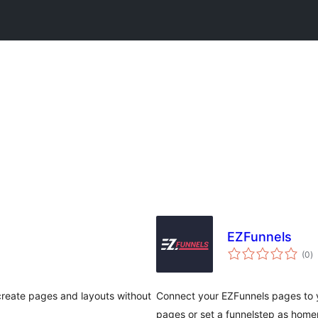
EZFunnels
vl
(0
)
gj
 create pages and layouts without
Connect your EZFunnels pages to 
pages or set a funnelstep as home