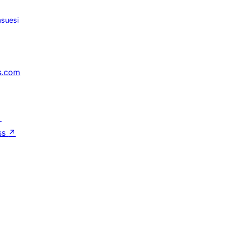
suesi
s.com
↗
ss
↗