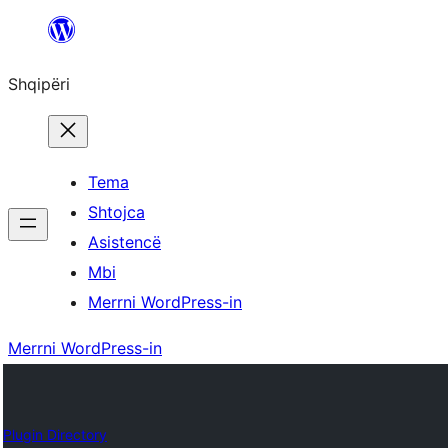
Hidhu
te
Shqipëri
lënda
Tema
Shtojca
Asistencë
Mbi
Merrni WordPress-in
Merrni WordPress-in
Plugin Directory