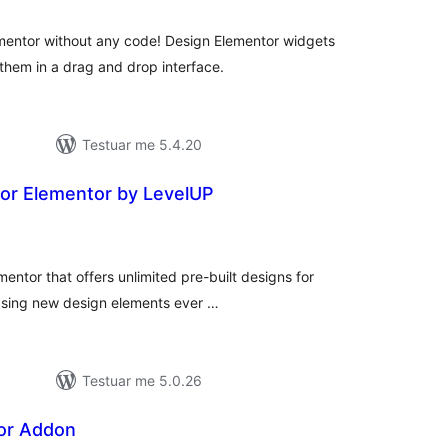
mentor without any code! Design Elementor widgets
them in a drag and drop interface.
Testuar me 5.4.20
or Elementor by LevelUP
erësime
ithsej
mentor that offers unlimited pre-built designs for
easing new design elements ever …
Testuar me 5.0.26
or Addon
erësime