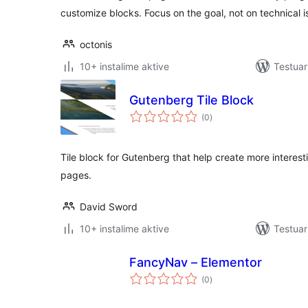
customize blocks. Focus on the goal, not on technical i
octonis
10+ instalime aktive
Testua
Gutenberg Tile Block
vlerësime
(0
)
gjithsej
Tile block for Gutenberg that help create more intere
pages.
David Sword
10+ instalime aktive
Testuar
FancyNav – Elementor
vlerësime
(0
)
gjithsej