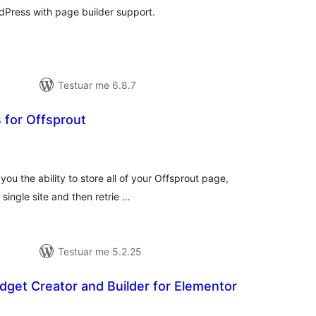
rdPress with page builder support.
Testuar me 6.8.7
 for Offsprout
erësime
ithsej
you the ability to store all of your Offsprout page,
single site and then retrie …
Testuar me 5.2.25
idget Creator and Builder for Elementor
erësime
ithsej