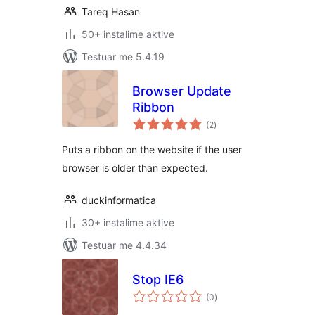
Tareq Hasan
50+ instalime aktive
Testuar me 5.4.19
Browser Update
Ribbon
vlerësime
(2
)
gjithsej
Puts a ribbon on the website if the user
browser is older than expected.
duckinformatica
30+ instalime aktive
Testuar me 4.4.34
Stop IE6
vlerësime
(0
)
gjithsej