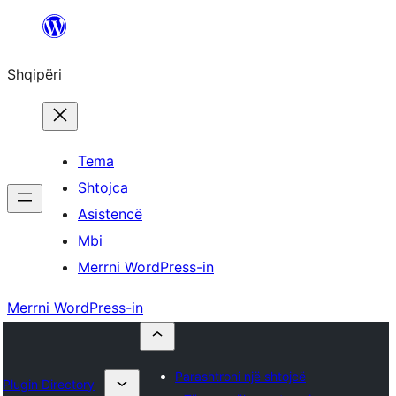
Hidhu
te
Shqipëri
lënda
Tema
Shtojca
Asistencë
Mbi
Merrni WordPress-in
Merrni WordPress-in
Parashtroni një shtojcë
Plugin Directory