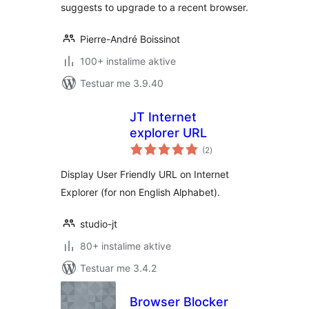
suggests to upgrade to a recent browser.
Pierre-André Boissinot
100+ instalime aktive
Testuar me 3.9.40
JT Internet
explorer URL
vlerësime
(2
)
gjithsej
Display User Friendly URL on Internet
Explorer (for non English Alphabet).
studio-jt
80+ instalime aktive
Testuar me 3.4.2
Browser Blocker