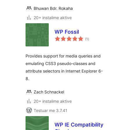
Bhuwan Bdr. Rokaha
20+ instalime aktive
WP Fossil
vlerësime
(1
)
gjithsej
Provides support for media queries and
emulating CSS3 pseudo-classes and
attribute selectors in Internet Explorer 6-
8.
Zach Schnackel
20+ instalime aktive
Testuar me 3.7.41
WP IE Compatibility