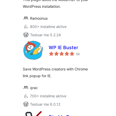
WordPress installation.
Ramoonus
800+ instalime aktive
Testuar me 5.2.24
WP IE Buster
vlerësime
(9
)
gjithsej
Save WordPress creators with Chrome
link popup for IE.
qrac
700+ instalime aktive
Testuar me 6.0.12