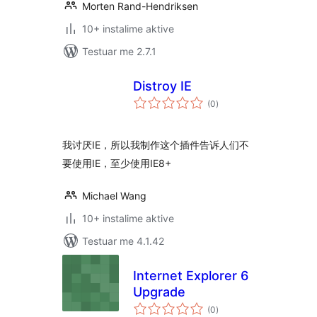
Morten Rand-Hendriksen
10+ instalime aktive
Testuar me 2.7.1
Distroy IE
vlerësime
(0
)
gjithsej
我讨厌IE，所以我制作这个插件告诉人们不
要使用IE，至少使用IE8+
Michael Wang
10+ instalime aktive
Testuar me 4.1.42
Internet Explorer 6
Upgrade
vlerësime
(0
)
gjithsej