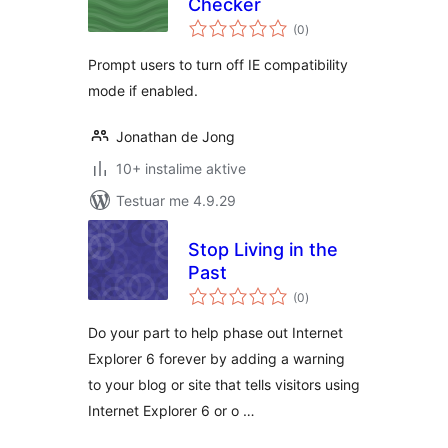
Checker
vlerësime
(0
)
gjithsej
Prompt users to turn off IE compatibility
mode if enabled.
Jonathan de Jong
10+ instalime aktive
Testuar me 4.9.29
Stop Living in the
Past
vlerësime
(0
)
gjithsej
Do your part to help phase out Internet
Explorer 6 forever by adding a warning
to your blog or site that tells visitors using
Internet Explorer 6 or o …