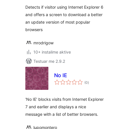
Detects if visitor using Internet Explorer 6
and offers a screen to download a better
an update version of most popular
browsers
mrodrigow
10+ instalime aktive
Testuar me 2.9.2
No IE
vlerësime
(0
)
gjithsej
'No IE' blocks visits from Internet Explorer
7 and earlier and displays a nice
message with a list of better browsers.
lupomontero