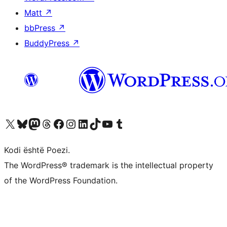
Matt
↗
bbPress
↗
BuddyPress
↗
Vizitoni llogarinë tonë X (ish Twitter)
Vizitoni llogarinë tonë Bluesky
Vizitoni llogarinë tonë Mastodon
Vizitoni llogarinë tonë Threads
Vizitoni faqen tonë në Facebook
Vizitoni llogarinë tonë Instagram
Vizitoni llogarinë tonë LinkedIn
Vizitoni llogarinë tonë TikTok
Vizitoni kanalin tonë YouTube
Vizitoni llogarinë tonë Tumblr
Kodi është Poezi.
The WordPress® trademark is the intellectual property
of the WordPress Foundation.