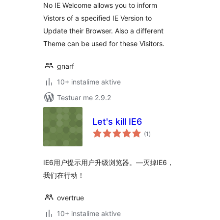
No IE Welcome allows you to inform
Vistors of a specified IE Version to
Update their Browser. Also a different
Theme can be used for these Visitors.
gnarf
10+ instalime aktive
Testuar me 2.9.2
Let's kill IE6
vlerësime
(1
)
gjithsej
IE6用户提示用户升级浏览器。—灭掉IE6，
我们在行动！
overtrue
10+ instalime aktive