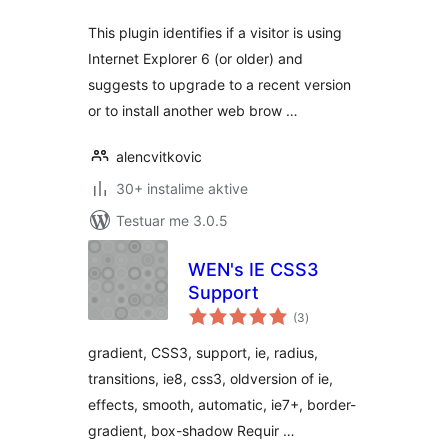
This plugin identifies if a visitor is using
Internet Explorer 6 (or older) and
suggests to upgrade to a recent version
or to install another web brow …
alencvitkovic
30+ instalime aktive
Testuar me 3.0.5
WEN's IE CSS3
Support
vlerësime
(3
)
gjithsej
gradient, CSS3, support, ie, radius,
transitions, ie8, css3, oldversion of ie,
effects, smooth, automatic, ie7+, border-
gradient, box-shadow Requir …