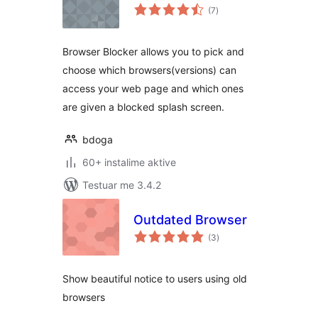
vlerësime
(7
)
gjithsej
Browser Blocker allows you to pick and
choose which browsers(versions) can
access your web page and which ones
are given a blocked splash screen.
bdoga
60+ instalime aktive
Testuar me 3.4.2
Outdated Browser
vlerësime
(3
)
gjithsej
Show beautiful notice to users using old
browsers