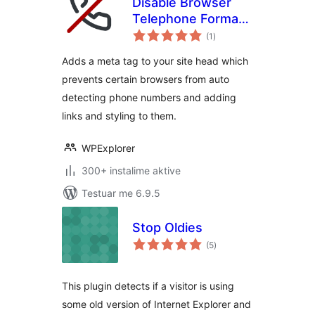
Disable Browser
Telephone Format
vlerësime
Detection
(1
)
gjithsej
Adds a meta tag to your site head which
prevents certain browsers from auto
detecting phone numbers and adding
links and styling to them.
WPExplorer
300+ instalime aktive
Testuar me 6.9.5
Stop Oldies
vlerësime
(5
)
gjithsej
This plugin detects if a visitor is using
some old version of Internet Explorer and