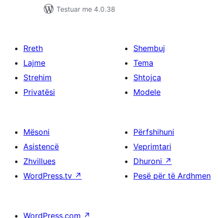
Testuar me 4.0.38
Rreth
Shembuj
Lajme
Tema
Strehim
Shtojca
Privatësi
Modele
Mësoni
Përfshihuni
Asistencë
Veprimtari
Zhvillues
Dhuroni
↗
WordPress.tv
↗
Pesë për të Ardhmen
WordPress.com
↗