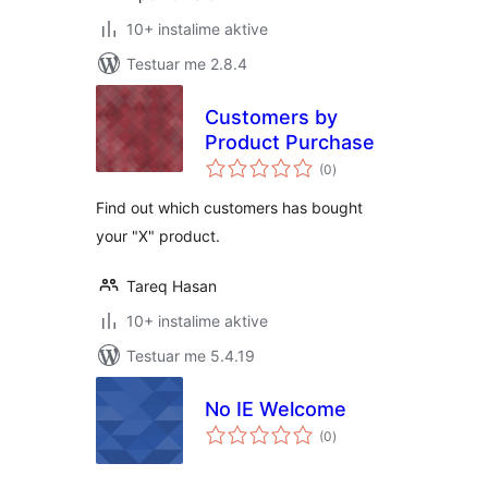
10+ instalime aktive
Testuar me 2.8.4
Customers by
Product Purchase
vlerësime
(0
)
gjithsej
Find out which customers has bought
your "X" product.
Tareq Hasan
10+ instalime aktive
Testuar me 5.4.19
No IE Welcome
vlerësime
(0
)
gjithsej