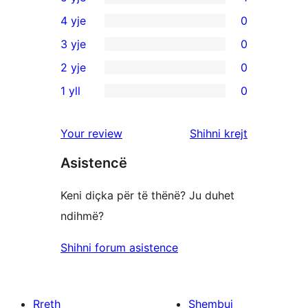
1
4 yje
0
shqyrtim
0
3 yje
0
me
shqyrtime
0
2 yje
0
5
me
shqyrtime
0
yje
1 yll
0
4
me
shqyrtime
0
yje
3
me
shqyrtime
shqyrtimet
Your review
Shihni krejt
yje
2
me
yje
Asistencë
1
yje
Keni diçka për të thënë? Ju duhet
ndihmë?
Shihni forum asistence
Rreth
Shembuj