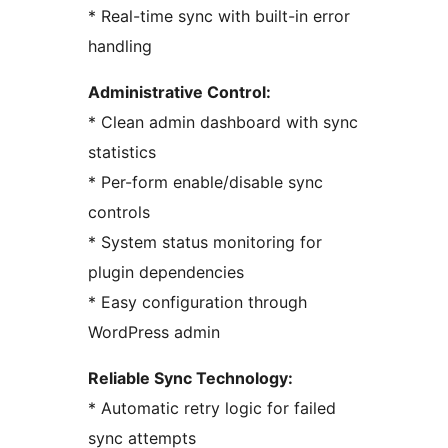
* Real-time sync with built-in error
handling
Administrative Control:
* Clean admin dashboard with sync
statistics
* Per-form enable/disable sync
controls
* System status monitoring for
plugin dependencies
* Easy configuration through
WordPress admin
Reliable Sync Technology:
* Automatic retry logic for failed
sync attempts