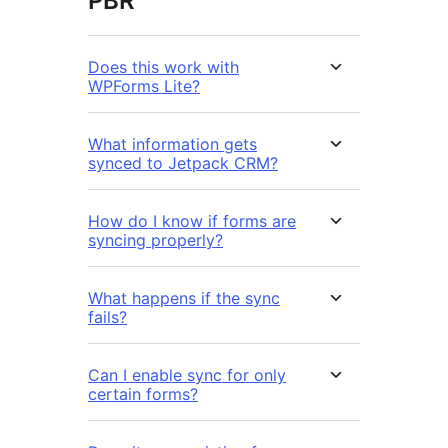
PBR
Does this work with
WPForms Lite?
What information gets
synced to Jetpack CRM?
How do I know if forms are
syncing properly?
What happens if the sync
fails?
Can I enable sync for only
certain forms?