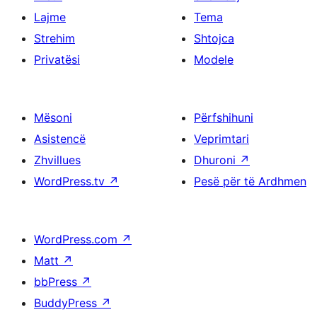
Lajme
Tema
Strehim
Shtojca
Privatësi
Modele
Mësoni
Përfshihuni
Asistencë
Veprimtari
Zhvillues
Dhuroni
↗
WordPress.tv
↗
Pesë për të Ardhmen
WordPress.com
↗
Matt
↗
bbPress
↗
BuddyPress
↗