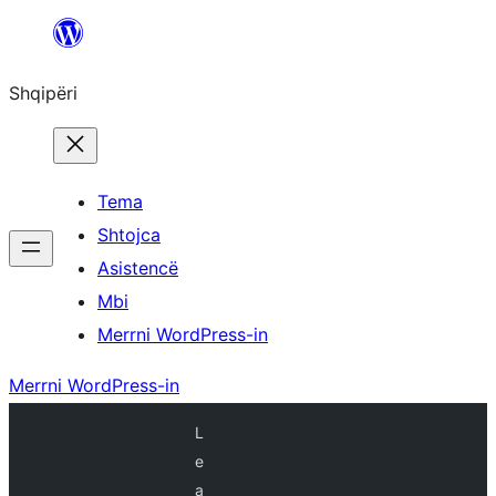
Hidhu
te
Shqipëri
lënda
Tema
Shtojca
Asistencë
Mbi
Merrni WordPress-in
Merrni WordPress-in
L
e
a