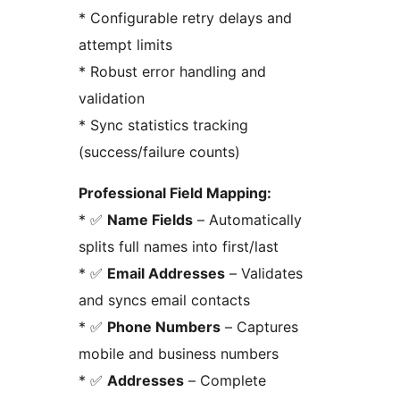
* Configurable retry delays and
attempt limits
* Robust error handling and
validation
* Sync statistics tracking
(success/failure counts)
Professional Field Mapping:
* ✅
Name Fields
– Automatically
splits full names into first/last
* ✅
Email Addresses
– Validates
and syncs email contacts
* ✅
Phone Numbers
– Captures
mobile and business numbers
* ✅
Addresses
– Complete