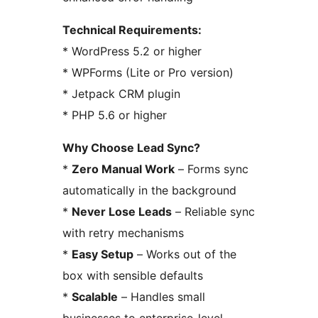
Technical Requirements:
* WordPress 5.2 or higher
* WPForms (Lite or Pro version)
* Jetpack CRM plugin
* PHP 5.6 or higher
Why Choose Lead Sync?
*
Zero Manual Work
– Forms sync
automatically in the background
*
Never Lose Leads
– Reliable sync
with retry mechanisms
*
Easy Setup
– Works out of the
box with sensible defaults
*
Scalable
– Handles small