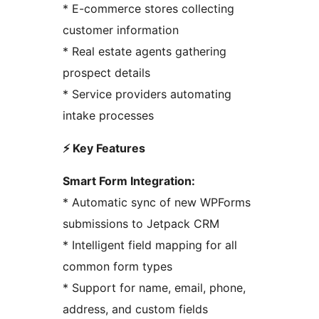
* E-commerce stores collecting
customer information
* Real estate agents gathering
prospect details
* Service providers automating
intake processes
⚡ Key Features
Smart Form Integration:
* Automatic sync of new WPForms
submissions to Jetpack CRM
* Intelligent field mapping for all
common form types
* Support for name, email, phone,
address, and custom fields