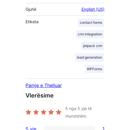
Gjuhë
English (US)
Etiketa
contact forms
crm integration
jetpack crm
lead generation
WPForms
Pamje e Thelluar
Vlerësime
5
nga 5 yje të
mundshëm.
5 yje
1