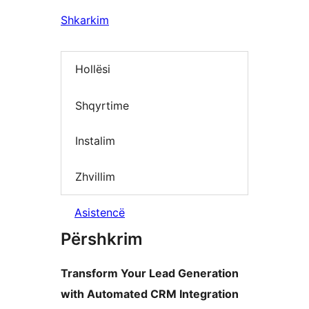
Shkarkim
Hollësi
Shqyrtime
Instalim
Zhvillim
Asistencë
Përshkrim
Transform Your Lead Generation
with Automated CRM Integration