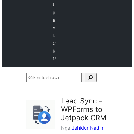
t
p
a
c
k
C
R
M
Kërkoni
te
shtojca
Lead Sync –
WPForms to
Jetpack CRM
Nga
Jahidur Nadim