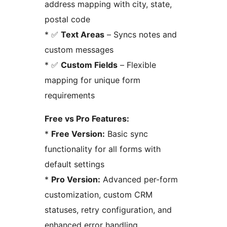
address mapping with city, state,
postal code
* ✅
Text Areas
– Syncs notes and
custom messages
* ✅
Custom Fields
– Flexible
mapping for unique form
requirements
Free vs Pro Features:
*
Free Version:
Basic sync
functionality for all forms with
default settings
*
Pro Version:
Advanced per-form
customization, custom CRM
statuses, retry configuration, and
enhanced error handling