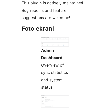
This plugin is actively maintained.
Bug reports and feature
suggestions are welcome!
Foto ekrani
Admin
Dashboard
–
Overview of
sync statistics
and system
status