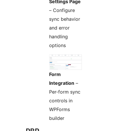
Settings Page
– Configure
sync behavior
and error
handling
options
Form
Integration
–
Per-form sync
controls in
WPForms
builder