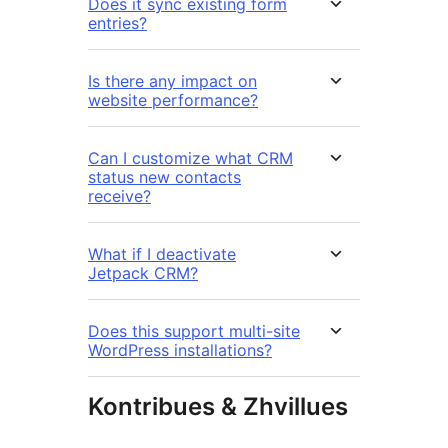
Does it sync existing form
entries?
Is there any impact on
website performance?
Can I customize what CRM
status new contacts
receive?
What if I deactivate
Jetpack CRM?
Does this support multi-site
WordPress installations?
Kontribues & Zhvillues