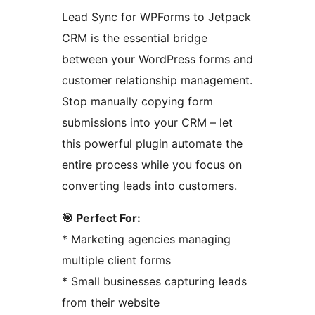
Lead Sync for WPForms to Jetpack
CRM is the essential bridge
between your WordPress forms and
customer relationship management.
Stop manually copying form
submissions into your CRM – let
this powerful plugin automate the
entire process while you focus on
converting leads into customers.
🎯 Perfect For:
* Marketing agencies managing
multiple client forms
* Small businesses capturing leads
from their website