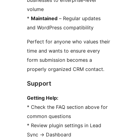
businesses to enterprise-level
volume
*
Maintained
– Regular updates
and WordPress compatibility
Perfect for anyone who values their
time and wants to ensure every
form submission becomes a
properly organized CRM contact.
Support
Getting Help:
* Check the FAQ section above for
common questions
* Review plugin settings in Lead
Sync
→
Dashboard