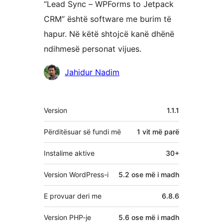
“Lead Sync – WPForms to Jetpack
CRM” është software me burim të
hapur. Në këtë shtojcë kanë dhënë
ndihmesë personat vijues.
Kontribues
Jahidur Nadim
Të
Version
1.1.1
tjera
Përditësuar së fundi më
1 vit
më parë
Instalime aktive
30+
Version WordPress-i
5.2 ose më i madh
E provuar deri me
6.8.6
Version PHP-je
5.6 ose më i madh