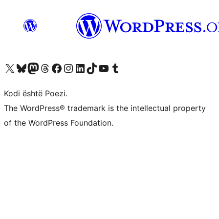
Vizitoni llogarinë tonë X (ish Twitter)
Vizitoni llogarinë tonë Bluesky
Vizitoni llogarinë tonë Mastodon
Vizitoni llogarinë tonë Threads
Vizitoni faqen tonë në Facebook
Vizitoni llogarinë tonë Instagram
Vizitoni llogarinë tonë LinkedIn
Vizitoni llogarinë tonë TikTok
Vizitoni kanalin tonë YouTube
Vizitoni llogarinë tonë Tumblr
Kodi është Poezi.
The WordPress® trademark is the intellectual property
of the WordPress Foundation.