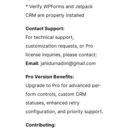
* Verify WPForms and Jetpack
CRM are properly installed
Contact Support:
For technical support,
customization requests, or Pro
license inquiries, please contact:
Email:
jahidurnadim@gmail.com
Pro Version Benefits:
Upgrade to Pro for advanced per-
form controls, custom CRM
statuses, enhanced retry
configuration, and priority support.
Contributing: