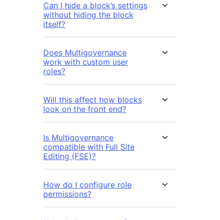
Can I hide a block’s settings
without hiding the block
itself?
Does Multigovernance
work with custom user
roles?
Will this affect how blocks
look on the front end?
Is Multigovernance
compatible with Full Site
Editing (FSE)?
How do I configure role
permissions?