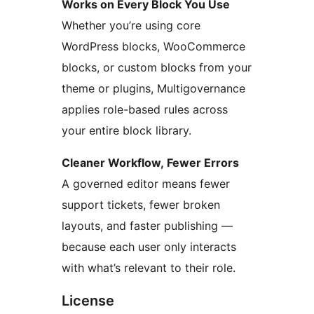
Works on Every Block You Use
Whether you’re using core
WordPress blocks, WooCommerce
blocks, or custom blocks from your
theme or plugins, Multigovernance
applies role-based rules across
your entire block library.
Cleaner Workflow, Fewer Errors
A governed editor means fewer
support tickets, fewer broken
layouts, and faster publishing —
because each user only interacts
with what’s relevant to their role.
License