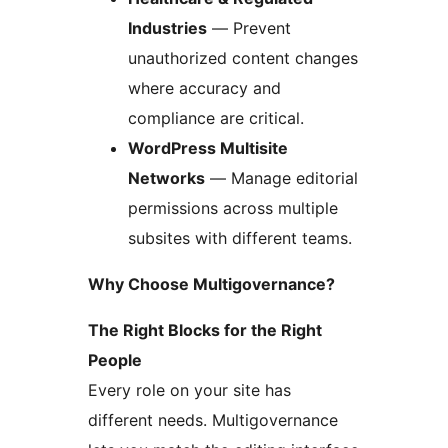
Industries
— Prevent
unauthorized content changes
where accuracy and
compliance are critical.
WordPress Multisite
Networks
— Manage editorial
permissions across multiple
subsites with different teams.
Why Choose Multigovernance?
The Right Blocks for the Right
People
Every role on your site has
different needs. Multigovernance