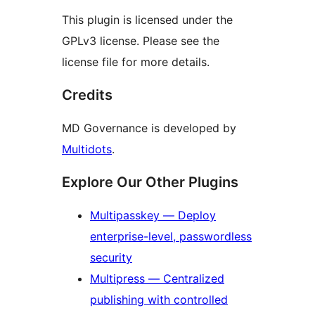
This plugin is licensed under the
GPLv3 license. Please see the
license file for more details.
Credits
MD Governance is developed by
Multidots
.
Explore Our Other Plugins
Multipasskey — Deploy
enterprise-level, passwordless
security
Multipress — Centralized
publishing with controlled