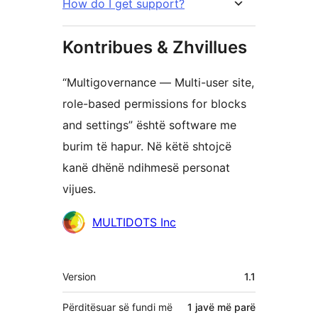
How do I get support?
Kontribues & Zhvillues
“Multigovernance — Multi-user site,
role-based permissions for blocks
and settings” është software me
burim të hapur. Në këtë shtojcë
kanë dhënë ndihmesë personat
vijues.
Kontribues
MULTIDOTS Inc
Të
Version
1.1
tjera
Përditësuar së fundi më
1 javë
më parë