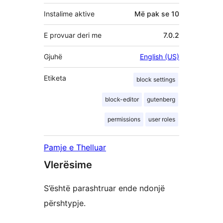
Instalime aktive
Më pak se 10
E provuar deri me
7.0.2
Gjuhë
English (US)
Etiketa
block settings
block-editor
gutenberg
permissions
user roles
Pamje e Thelluar
Vlerësime
S’është parashtruar ende ndonjë
përshtypje.