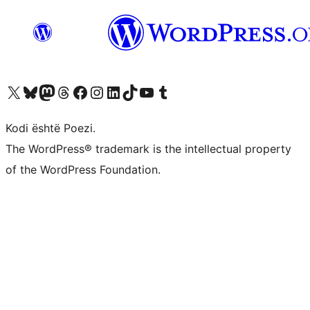
Vizitoni llogarinë tonë X (ish Twitter)
Vizitoni llogarinë tonë Bluesky
Vizitoni llogarinë tonë Mastodon
Vizitoni llogarinë tonë Threads
Vizitoni faqen tonë në Facebook
Vizitoni llogarinë tonë Instagram
Vizitoni llogarinë tonë LinkedIn
Vizitoni llogarinë tonë TikTok
Vizitoni kanalin tonë YouTube
Vizitoni llogarinë tonë Tumblr
Kodi është Poezi.
The WordPress® trademark is the intellectual property
of the WordPress Foundation.