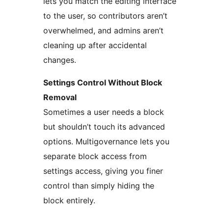
lets you match the editing interface
to the user, so contributors aren’t
overwhelmed, and admins aren’t
cleaning up after accidental
changes.
Settings Control Without Block
Removal
Sometimes a user needs a block
but shouldn’t touch its advanced
options. Multigovernance lets you
separate block access from
settings access, giving you finer
control than simply hiding the
block entirely.