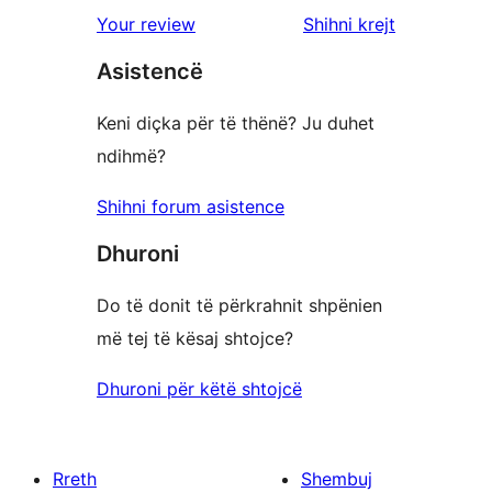
shqyrtimet
Your review
Shihni krejt
Asistencë
Keni diçka për të thënë? Ju duhet
ndihmë?
Shihni forum asistence
Dhuroni
Do të donit të përkrahnit shpënien
më tej të kësaj shtojce?
Dhuroni për këtë shtojcë
Rreth
Shembuj