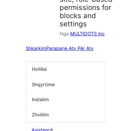
permissions for
blocks and
settings
Nga
MULTIDOTS Inc
Shkarkim
Paraparje Aty Për Aty
Hollësi
Shqyrtime
Instalim
Zhvillim
Asistencë