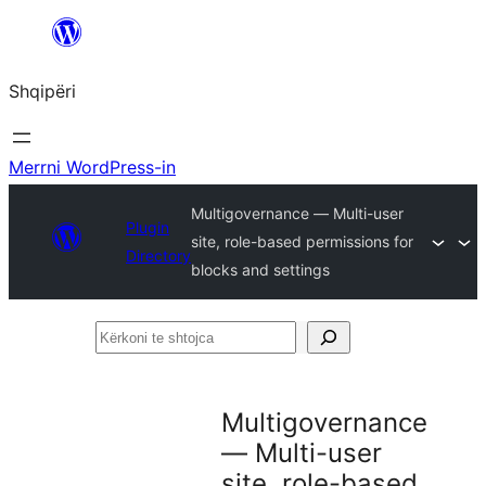
Hidhu
te
Shqipëri
lënda
Merrni WordPress-in
Multigovernance — Multi-user
Plugin
site, role-based permissions for
Directory
blocks and settings
Kërkoni
te
shtojca
Multigovernance
— Multi-user
site, role-based