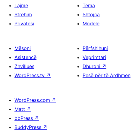
Lajme
Tema
Strehim
Shtojca
Privatësi
Modele
Mësoni
Përfshihuni
Asistencë
Veprimtari
Zhvillues
Dhuroni
↗
WordPress.tv
↗
Pesë për të Ardhmen
WordPress.com
↗
Matt
↗
bbPress
↗
BuddyPress
↗