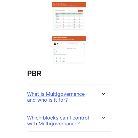
PBR
What is Multigovernance
and who is it for?
Which blocks can I control
with Multigovernance?