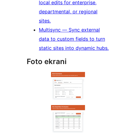
local edits for enterprise,
departmental, or regional
sites.
Multisync — Sync external
data to custom fields to turn
static sites into dynamic hubs.
Foto ekrani