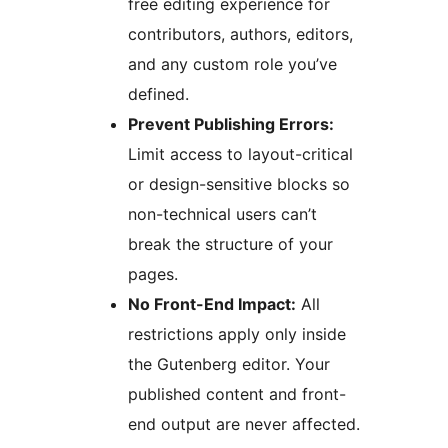
free editing experience for
contributors, authors, editors,
and any custom role you’ve
defined.
Prevent Publishing Errors:
Limit access to layout-critical
or design-sensitive blocks so
non-technical users can’t
break the structure of your
pages.
No Front-End Impact:
All
restrictions apply only inside
the Gutenberg editor. Your
published content and front-
end output are never affected.