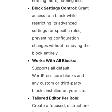
nothing more, nothing less.
Block Settings Control:
Grant
access to a block while
restricting its advanced
settings for specific roles,
preventing configuration
changes without removing the
block entirely.
Works With All Blocks:
Supports all default
WordPress core blocks and
any custom or third-party
blocks installed on your site.
Tailored Editor Per Role:
Create a focused, distraction-