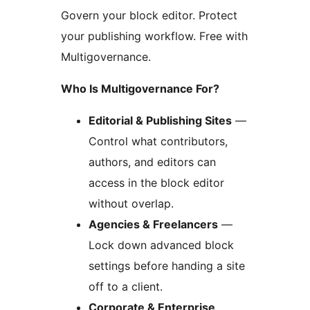
Govern your block editor. Protect
your publishing workflow. Free with
Multigovernance.
Who Is Multigovernance For?
Editorial & Publishing Sites
—
Control what contributors,
authors, and editors can
access in the block editor
without overlap.
Agencies & Freelancers
—
Lock down advanced block
settings before handing a site
off to a client.
Corporate & Enterprise