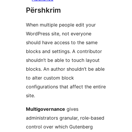
Përshkrim
When multiple people edit your
WordPress site, not everyone
should have access to the same
blocks and settings. A contributor
shouldn’t be able to touch layout
blocks. An author shouldn’t be able
to alter custom block
configurations that affect the entire
site.
Multigovernance
gives
administrators granular, role-based
control over which Gutenberg