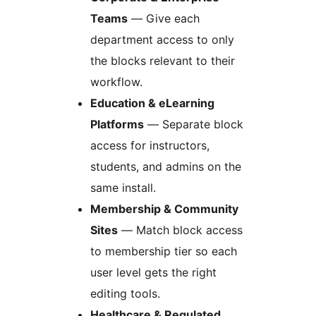
Teams
— Give each
department access to only
the blocks relevant to their
workflow.
Education & eLearning
Platforms
— Separate block
access for instructors,
students, and admins on the
same install.
Membership & Community
Sites
— Match block access
to membership tier so each
user level gets the right
editing tools.
Healthcare & Regulated