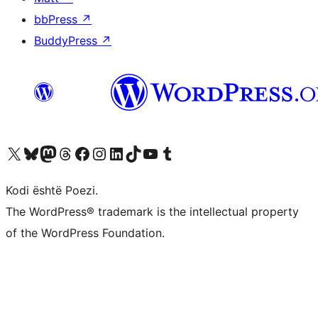
bbPress
↗
BuddyPress
↗
Vizitoni llogarinë tonë X (ish Twitter)
Vizitoni llogarinë tonë Bluesky
Vizitoni llogarinë tonë Mastodon
Vizitoni llogarinë tonë Threads
Vizitoni faqen tonë në Facebook
Vizitoni llogarinë tonë Instagram
Vizitoni llogarinë tonë LinkedIn
Vizitoni llogarinë tonë TikTok
Vizitoni kanalin tonë YouTube
Vizitoni llogarinë tonë Tumblr
Kodi është Poezi.
The WordPress® trademark is the intellectual property
of the WordPress Foundation.