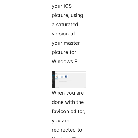
your iOS
picture, using
a saturated
version of
your master
picture for
Windows 8…
When you are
done with the
favicon editor,
you are
redirected to