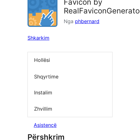
Favicon by
RealFaviconGenerato
Nga
phbernard
Shkarkim
Hollësi
Shqyrtime
Instalim
Zhvillim
Asistencë
Përshkrim