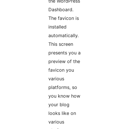
the WordPress
Dashboard.
The favicon is
installed
automatically.
This screen
presents you a
preview of the
favicon you
various
platforms, so
you know how
your blog
looks like on
various