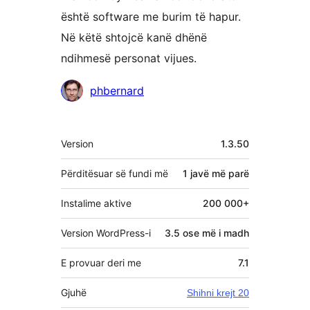
është software me burim të hapur.
Në këtë shtojcë kanë dhënë
ndihmesë personat vijues.
Kontribues
phbernard
Të
Version
1.3.50
tjera
Përditësuar së fundi më
1 javë
më parë
Instalime aktive
200 000+
Version WordPress-i
3.5 ose më i madh
E provuar deri me
7.1
Gjuhë
Shihni krejt 20