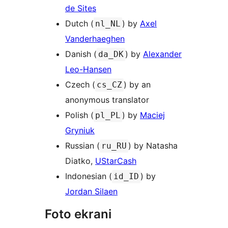
de Sites
Dutch (
) by
Axel
nl_NL
Vanderhaeghen
Danish (
) by
Alexander
da_DK
Leo-Hansen
Czech (
) by an
cs_CZ
anonymous translator
Polish (
) by
Maciej
pl_PL
Gryniuk
Russian (
) by Natasha
ru_RU
Diatko,
UStarCash
Indonesian (
) by
id_ID
Jordan Silaen
Foto ekrani