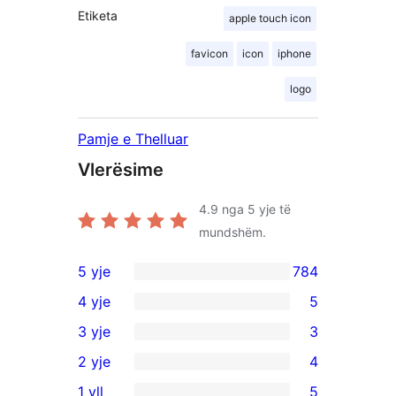
Etiketa
apple touch icon
favicon
icon
iphone
logo
Pamje e Thelluar
Vlerësime
4.9
nga 5 yje të
mundshëm.
5 yje
784
784
4 yje
5
shqyrtime
5
3 yje
3
me
shqyrtime
3
2 yje
4
5
me
shqyrtime
4
yje
1 yll
5
4