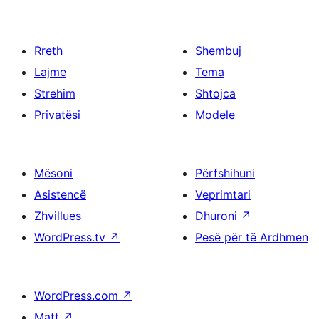
Rreth
Shembuj
Lajme
Tema
Strehim
Shtojca
Privatësi
Modele
Mësoni
Përfshihuni
Asistencë
Veprimtari
Zhvillues
Dhuroni
↗
WordPress.tv
↗
Pesë për të Ardhmen
WordPress.com
↗
Matt
↗