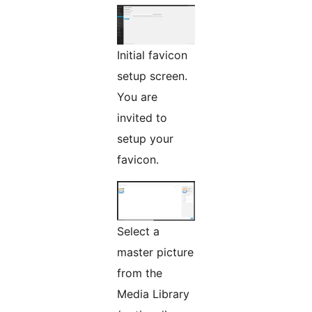
Initial favicon
setup screen.
You are
invited to
setup your
favicon.
Select a
master picture
from the
Media Library