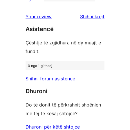
me
shqyrtime
5
yje
3
me
shqyrtime
shqyrtimet
Your review
Shihni krejt
yje
2
me
yje
Asistencë
1
yje
Çështje të zgjidhura në dy muajt e
fundit:
0 nga 1 gjithsej
Shihni forum asistence
Dhuroni
Do të donit të përkrahnit shpënien
më tej të kësaj shtojce?
Dhuroni për këtë shtojcë