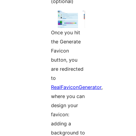
(optional)
Once you hit
the Generate
Favicon
button, you
are redirected
to
RealFaviconGenerator
,
where you can
design your
favicon:
adding a
background to