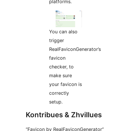
platforms.
You can also
trigger
RealFaviconGenerator’s
favicon
checker, to
make sure
your favicon is
correctly
setup.
Kontribues & Zhvillues
“Favicon by RealFaviconGenerator”