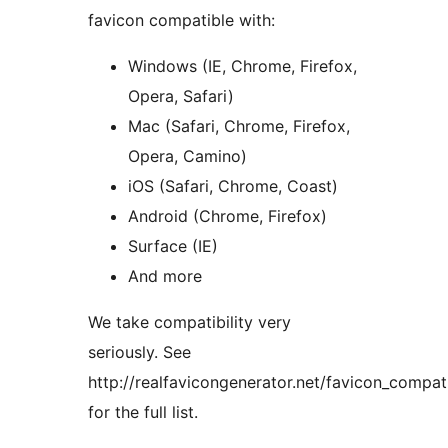
favicon compatible with:
Windows (IE, Chrome, Firefox,
Opera, Safari)
Mac (Safari, Chrome, Firefox,
Opera, Camino)
iOS (Safari, Chrome, Coast)
Android (Chrome, Firefox)
Surface (IE)
And more
We take compatibility very
seriously. See
http://realfavicongenerator.net/favicon_compati
for the full list.