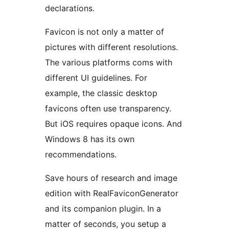
declarations.
Favicon is not only a matter of
pictures with different resolutions.
The various platforms coms with
different UI guidelines. For
example, the classic desktop
favicons often use transparency.
But iOS requires opaque icons. And
Windows 8 has its own
recommendations.
Save hours of research and image
edition with RealFaviconGenerator
and its companion plugin. In a
matter of seconds, you setup a