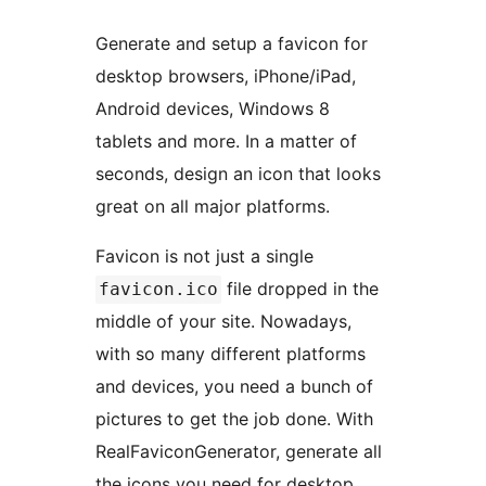
Generate and setup a favicon for
desktop browsers, iPhone/iPad,
Android devices, Windows 8
tablets and more. In a matter of
seconds, design an icon that looks
great on all major platforms.
Favicon is not just a single
file dropped in the
favicon.ico
middle of your site. Nowadays,
with so many different platforms
and devices, you need a bunch of
pictures to get the job done. With
RealFaviconGenerator, generate all
the icons you need for desktop