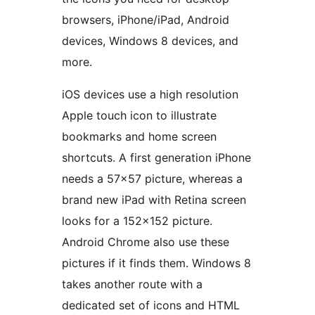
browsers, iPhone/iPad, Android
devices, Windows 8 devices, and
more.
iOS devices use a high resolution
Apple touch icon to illustrate
bookmarks and home screen
shortcuts. A first generation iPhone
needs a 57×57 picture, whereas a
brand new iPad with Retina screen
looks for a 152×152 picture.
Android Chrome also use these
pictures if it finds them. Windows 8
takes another route with a
dedicated set of icons and HTML