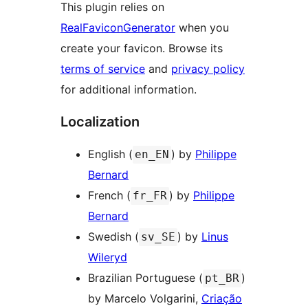
This plugin relies on
RealFaviconGenerator
when you
create your favicon. Browse its
terms of service
and
privacy policy
for additional information.
Localization
English (
) by
Philippe
en_EN
Bernard
French (
) by
Philippe
fr_FR
Bernard
Swedish (
) by
Linus
sv_SE
Wileryd
Brazilian Portuguese (
)
pt_BR
by Marcelo Volgarini,
Criação