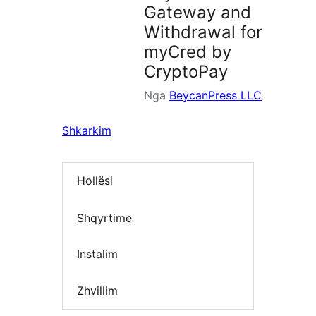
Gateway and
Withdrawal for
myCred by
CryptoPay
Nga
BeycanPress LLC
Shkarkim
Hollësi
Shqyrtime
Instalim
Zhvillim