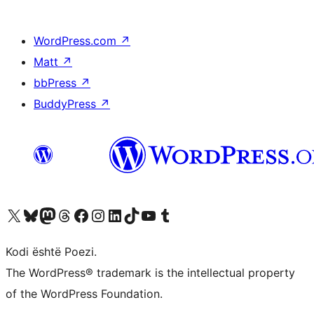
WordPress.com
↗
Matt
↗
bbPress
↗
BuddyPress
↗
Vizitoni llogarinë tonë X (ish Twitter)
Vizitoni llogarinë tonë Bluesky
Vizitoni llogarinë tonë Mastodon
Vizitoni llogarinë tonë Threads
Vizitoni faqen tonë në Facebook
Vizitoni llogarinë tonë Instagram
Vizitoni llogarinë tonë LinkedIn
Vizitoni llogarinë tonë TikTok
Vizitoni kanalin tonë YouTube
Vizitoni llogarinë tonë Tumblr
Kodi është Poezi.
The WordPress® trademark is the intellectual property
of the WordPress Foundation.