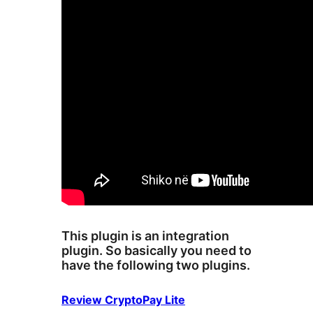
This plugin is an integration
plugin. So basically you need to
have the following two plugins.
Review CryptoPay Lite