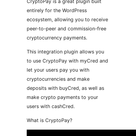
CryptoPay is a great plugin built
entirely for the WordPress
ecosystem, allowing you to receive
peer-to-peer and commission-free
cryptocurrency payments.
This integration plugin allows you
to use CryptoPay with myCred and
let your users pay you with
cryptocurrencies and make
deposits with buyCred, as well as
make crypto payments to your
users with cashCred.
What is CryptoPay?