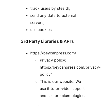
track users by stealth;
send any data to external
servers;
use cookies.
3rd Party Libraries & API’s
https://beycanpress.com/
Privacy policy:
https://beycanpress.com/privacy-
policy/
This is our website. We
use it to provide support
and sell premium plugins.