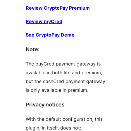
Review CryptoPay Premium
Review myCred
See CryptoPay Demo
Note:
The buyCred payment gateway is
available in both lite and premium,
but the cashCred payment gateway
is only available in premium.
Privacy notices
With the default configuration, this
plugin, in itself, does not: