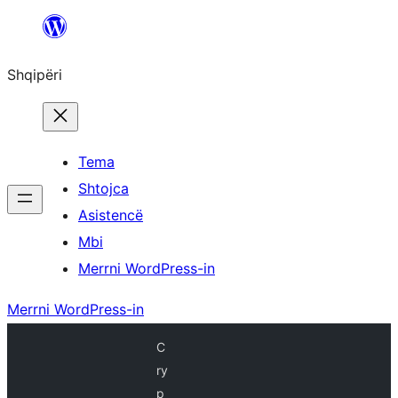
Hidhu
te
Shqipëri
lënda
Tema
Shtojca
Asistencë
Mbi
Merrni WordPress-in
Merrni WordPress-in
C
ry
p