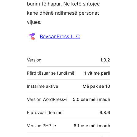
burim të hapur. Në këtë shtojcë
kanë dhënë ndihmesë personat
vijues.
Kontribues
BeycanPress LLC
Të
Version
1.0.2
tjera
Përditësuar së fundi më
1 vit
më parë
Instalime aktive
Më pak se 10
Version WordPress-i
5.0 ose më i madh
E provuar deri me
6.8.6
Version PHP-je
8.1 ose më i madh