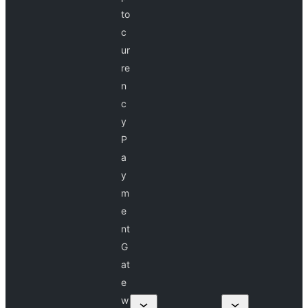
to
c
ur
re
n
c
y
P
a
y
m
e
nt
G
at
e
w