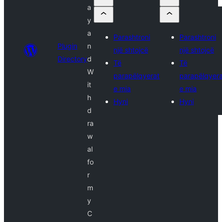
a
y
a
Parashtroni
Parashtroni
Plugin
n
një shtojcë
një shtojcë
Directory
d
Të
Të
W
parapëlqyerat
parapëlqyera
it
e mia
e mia
h
Hyni
Hyni
d
ra
w
al
fo
r
m
y
C