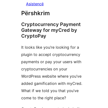
Asistencë
Përshkrim
Cryptocurrency Payment
Gateway for myCred by
CryptoPay
It looks like you’re looking for a
plugin to accept cryptocurrency
payments or pay your users with
cryptocurrencies on your
WordPress website where you’ve
added gamification with myCred.
What if we told you that you’ve
come to the right place?