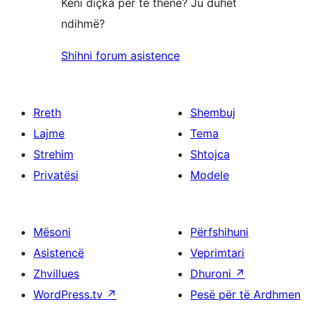
Keni diçka për të thënë? Ju duhet
ndihmë?
Shihni forum asistence
Rreth
Shembuj
Lajme
Tema
Strehim
Shtojca
Privatësi
Modele
Mësoni
Përfshihuni
Asistencë
Veprimtari
Zhvillues
Dhuroni
↗
WordPress.tv
↗
Pesë për të Ardhmen