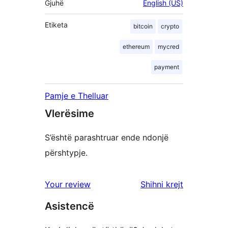
Gjuhë
English (US)
Etiketa
bitcoin
crypto
ethereum
mycred
payment
Pamje e Thelluar
Vlerësime
S’është parashtruar ende ndonjë
përshtypje.
shqyrtimet
Your review
Shihni krejt
Asistencë