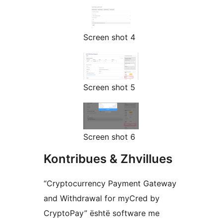
Screen shot 4
Screen shot 5
Screen shot 6
Kontribues & Zhvillues
“Cryptocurrency Payment Gateway
and Withdrawal for myCred by
CryptoPay” është software me