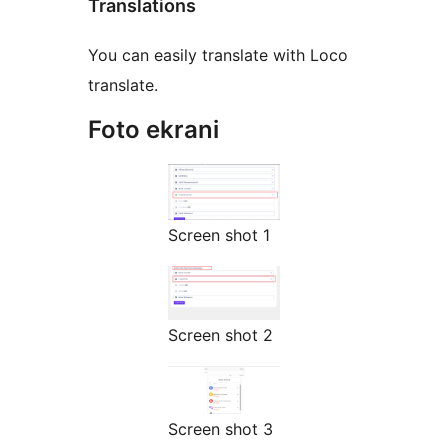
Translations
You can easily translate with Loco
translate.
Foto ekrani
Screen shot 1
Screen shot 2
Screen shot 3