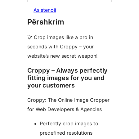
Asistencë
Përshkrim
🚀 Crop images like a pro in
seconds with Croppy – your
website’s new secret weapon!
Croppy – Always perfectly
fitting images for you and
your customers
Croppy: The Online Image Cropper
for Web Developers & Agencies
Perfectly crop images to
predefined resolutions