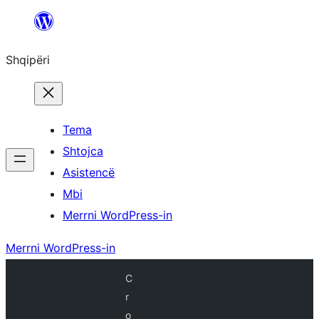
Hidhu
te
Shqipëri
lënda
Tema
Shtojca
Asistencë
Mbi
Merrni WordPress-in
Merrni WordPress-in
C
r
o