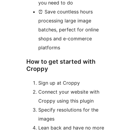
you need to do
⏰ Save countless hours
processing large image
batches, perfect for online
shops and e-commerce
platforms
How to get started with
Croppy
Sign up at Croppy
Connect your website with
Croppy using this plugin
Specify resolutions for the
images
Lean back and have no more