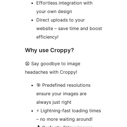
Effortless integration with
your own design
Direct uploads to your
website – save time and boost
efficiency!
Why use Croppy?
😫 Say goodbye to image
headaches with Croppy!
🎯 Predefined resolutions
ensure your images are
always just right
⚡️ Lightning-fast loading times
– no more waiting around!