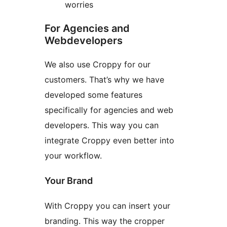
worries
For Agencies and
Webdevelopers
We also use Croppy for our
customers. That’s why we have
developed some features
specifically for agencies and web
developers. This way you can
integrate Croppy even better into
your workflow.
Your Brand
With Croppy you can insert your
branding. This way the cropper