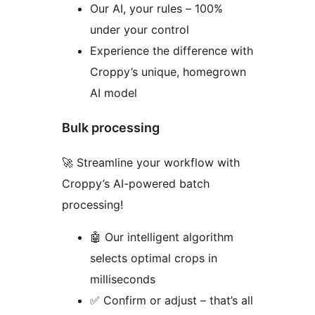
Our AI, your rules – 100%
under your control
Experience the difference with
Croppy’s unique, homegrown
AI model
Bulk processing
🚀 Streamline your workflow with
Croppy’s AI-powered batch
processing!
🤖 Our intelligent algorithm
selects optimal crops in
milliseconds
✅ Confirm or adjust – that’s all