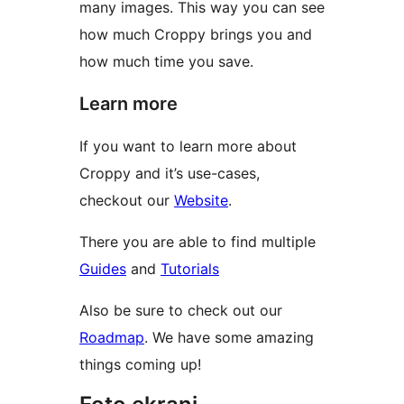
many images. This way you can see
how much Croppy brings you and
how much time you save.
Learn more
If you want to learn more about
Croppy and it’s use-cases,
checkout our
Website
.
There you are able to find multiple
Guides
and
Tutorials
Also be sure to check out our
Roadmap
. We have some amazing
things coming up!