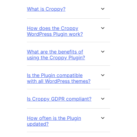
What is Croppy?
How does the Croppy
WordPress Plugin work?
What are the benefits of
using the Croppy Plugin?
Is the Plugin compatible
with all WordPress themes?
Is Croppy GDPR compliant?
How often is the Plugin
updated?