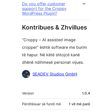
Do you offer customer
support for the Croppy
WordPress Plugin?
Kontribues & Zhvillues
“Croppy – AI assisted image
cropper” është software me burim
të hapur. Në këtë shtojcë kanë
dhënë ndihmesë personat vijues.
Kontribues
SEADEV Studios GmbH
Të
Version
1.0.4
tjera
Përditësuar së fundi më
1 vit
më parë