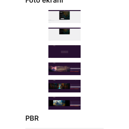
Foto ekrani
PBR