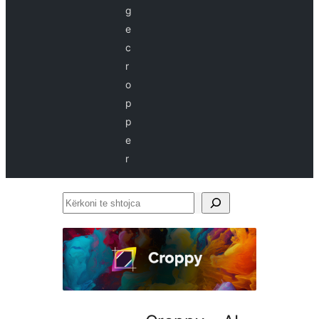
g
e
c
r
o
p
p
e
r
Kërkoni
te
shtojca