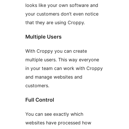
looks like your own software and
your customers don’t even notice
that they are using Croppy.
Multiple Users
With Croppy you can create
multiple users. This way everyone
in your team can work with Croppy
and manage websites and
customers.
Full Control
You can see exactly which
websites have processed how