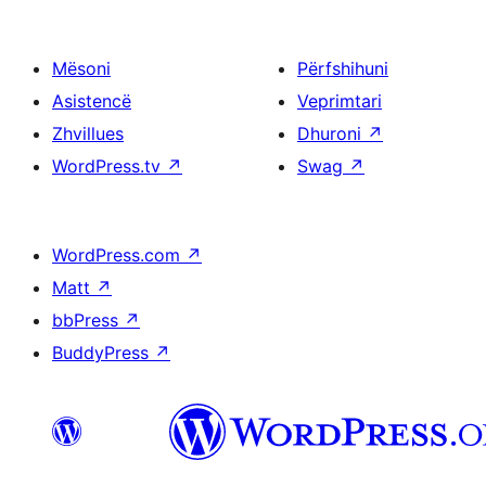
Mësoni
Përfshihuni
Asistencë
Veprimtari
Zhvillues
Dhuroni
↗
WordPress.tv
↗
Swag
↗
WordPress.com
↗
Matt
↗
bbPress
↗
BuddyPress
↗