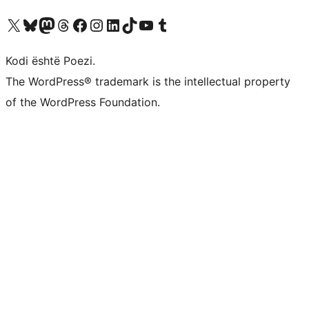
Vizitoni llogarinë tonë X (ish Twitter)
Vizitoni llogarinë tonë Bluesky
Vizitoni llogarinë tonë Mastodon
Vizitoni llogarinë tonë Threads
Vizitoni faqen tonë në Facebook
Vizitoni llogarinë tonë Instagram
Vizitoni llogarinë tonë LinkedIn
Vizitoni llogarinë tonë TikTok
Vizitoni kanalin tonë YouTube
Vizitoni llogarinë tonë Tumblr
Kodi është Poezi.
The WordPress® trademark is the intellectual property
of the WordPress Foundation.