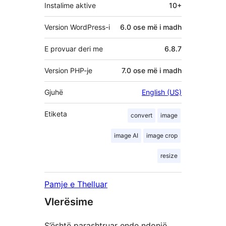
Instalime aktive
10+
Version WordPress-i
6.0 ose më i madh
E provuar deri me
6.8.7
Version PHP-je
7.0 ose më i madh
Gjuhë
English (US)
Etiketa
convert
image
image AI
image crop
resize
Pamje e Thelluar
Vlerësime
S’është parashtruar ende ndonjë