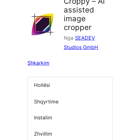
Croppy – AI
assisted
image
cropper
Nga
SEADEV
Studios GmbH
Shkarkim
Hollësi
Shqyrtime
Instalim
Zhvillim