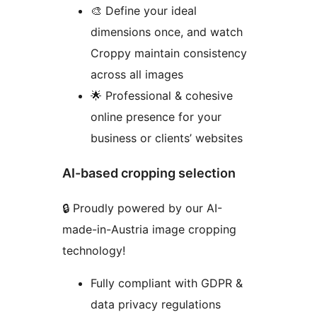
🎨 Define your ideal
dimensions once, and watch
Croppy maintain consistency
across all images
🌟 Professional & cohesive
online presence for your
business or clients’ websites
AI-based cropping selection
🔒 Proudly powered by our AI-
made-in-Austria image cropping
technology!
Fully compliant with GDPR &
data privacy regulations