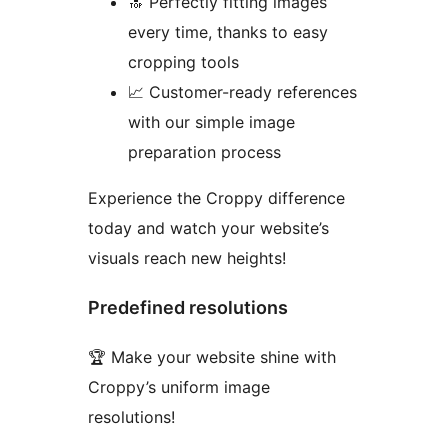
🔝 Perfectly fitting images
every time, thanks to easy
cropping tools
📈 Customer-ready references
with our simple image
preparation process
Experience the Croppy difference
today and watch your website’s
visuals reach new heights!
Predefined resolutions
🏆 Make your website shine with
Croppy’s uniform image
resolutions!