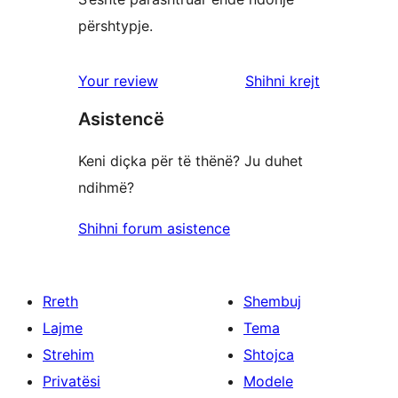
përshtypje.
shqyrtimet
Your review
Shihni krejt
Asistencë
Keni diçka për të thënë? Ju duhet
ndihmë?
Shihni forum asistence
Rreth
Shembuj
Lajme
Tema
Strehim
Shtojca
Privatësi
Modele