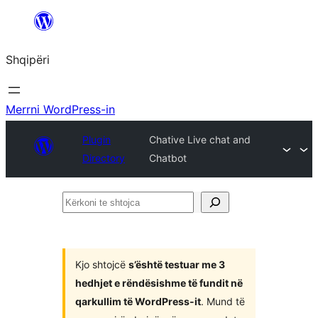
Hidhu
te
Shqipëri
lënda
Merrni WordPress-in
Plugin
Chative Live chat and
Directory
Chatbot
Kërkoni
te
shtojca
Kjo shtojcë
s’është testuar me 3
hedhjet e rëndësishme të fundit në
qarkullim të WordPress-it
. Mund të