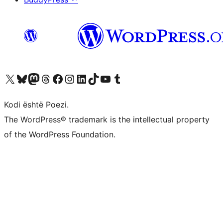
Vizitoni llogarinë tonë X (ish Twitter)
Vizitoni llogarinë tonë Bluesky
Vizitoni llogarinë tonë Mastodon
Vizitoni llogarinë tonë Threads
Vizitoni faqen tonë në Facebook
Vizitoni llogarinë tonë Instagram
Vizitoni llogarinë tonë LinkedIn
Vizitoni llogarinë tonë TikTok
Vizitoni kanalin tonë YouTube
Vizitoni llogarinë tonë Tumblr
Kodi është Poezi.
The WordPress® trademark is the intellectual property
of the WordPress Foundation.