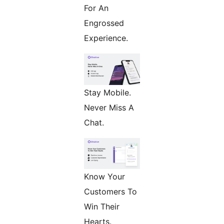
For An
Engrossed
Experience.
Stay Mobile.
Never Miss A
Chat.
Know Your
Customers To
Win Their
Hearts.