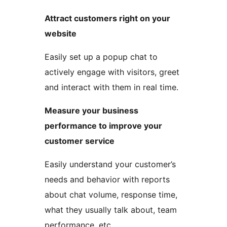
Attract customers right on your
website
Easily set up a popup chat to
actively engage with visitors, greet
and interact with them in real time.
Measure your business
performance to improve your
customer service
Easily understand your customer’s
needs and behavior with reports
about chat volume, response time,
what they usually talk about, team
performance, etc.