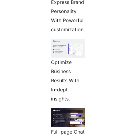
Express Brand
Personality
With Powerful
customization.
Optimize
Business
Results With
In-dept
insights.
Full-page Chat