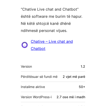
“Chative Live chat and Chatbot”
është software me burim të hapur.
Në këtë shtojcë kanë dhënë
ndihmesë personat vijues.
Kontribues
Chative – Live chat and
Chatbot
Të
Version
1.2
tjera
Përditësuar së fundi më
2 vjet
më parë
Instalime aktive
50+
Version WordPress-i
2.7 ose më i madh