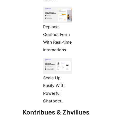
Replace
Contact Form
With Real-time
Interactions.
Scale Up
Easily With
Powerful
Chatbots.
Kontribues & Zhvillues