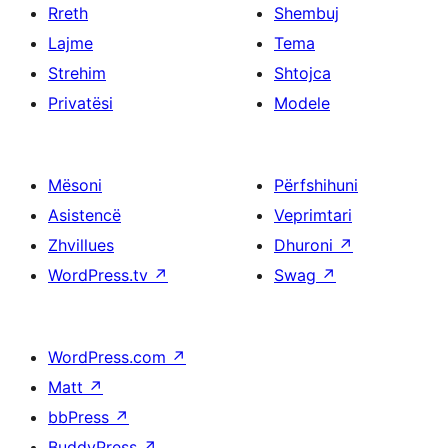
Rreth
Shembuj
Lajme
Tema
Strehim
Shtojca
Privatësi
Modele
Mësoni
Përfshihuni
Asistencë
Veprimtari
Zhvillues
Dhuroni
↗
WordPress.tv
↗
Swag
↗
WordPress.com
↗
Matt
↗
bbPress
↗
BuddyPress
↗