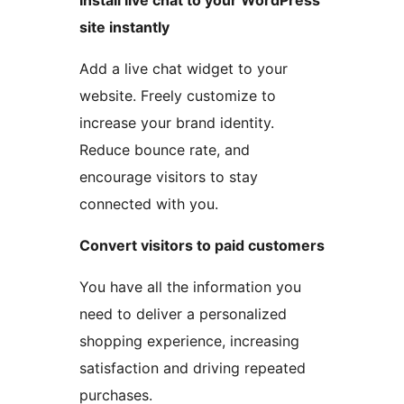
Install live chat to your WordPress
site instantly
Add a live chat widget to your
website. Freely customize to
increase your brand identity.
Reduce bounce rate, and
encourage visitors to stay
connected with you.
Convert visitors to paid customers
You have all the information you
need to deliver a personalized
shopping experience, increasing
satisfaction and driving repeated
purchases.