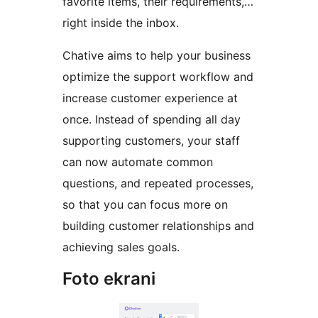
favorite items, their requirements,…
right inside the inbox.
Chative aims to help your business
optimize the support workflow and
increase customer experience at
once. Instead of spending all day
supporting customers, your staff
can now automate common
questions, and repeated processes,
so that you can focus more on
building customer relationships and
achieving sales goals.
Foto ekrani