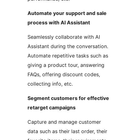
Automate your support and sale
process with AI Assistant
Seamlessly collaborate with AI
Assistant during the conversation.
Automate repetitive tasks such as
giving a product tour, answering
FAQs, offering discount codes,
collecting info, etc.
Segment customers for effective
retarget campaigns
Capture and manage customer
data such as their last order, their