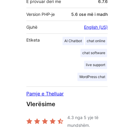
E provuar deri me
6.7.6
Version PHP-je
5.6 ose më i madh
Gjuhë
English (US)
Etiketa
AI Chatbot
chat online
chat software
live support
WordPress chat
Pamje e Thelluar
Vlerësime
4.3
nga 5 yje të
mundshëm.