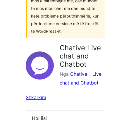
mos e mirëmbajnë më, ose mundet
të mos mbulohet më dhe mund të
ketë probleme përputhshmërie, kur
përdoret me versione më të freskët
të WordPress-it.
Chative Live
chat and
Chatbot
Nga
Chative – Live
chat and Chatbot
Shkarkim
Hollësi