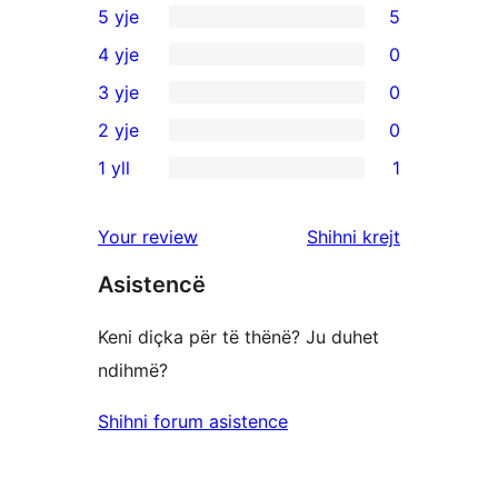
5 yje
5
5
4 yje
0
shqyrtime
0
3 yje
0
me
shqyrtime
0
2 yje
0
5
me
shqyrtime
0
yje
1 yll
1
4
me
shqyrtime
1
yje
3
me
shqyrtim
shqyrtimet
Your review
Shihni krejt
yje
2
me
yje
Asistencë
1
yje
Keni diçka për të thënë? Ju duhet
ndihmë?
Shihni forum asistence