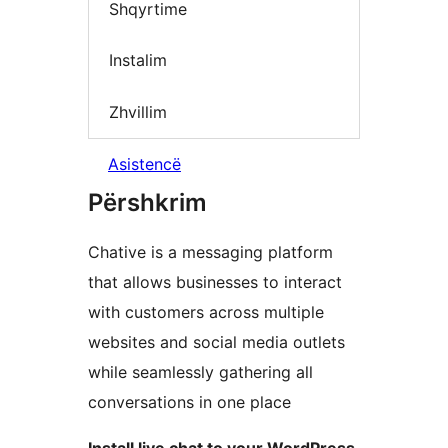
Shqyrtime
Instalim
Zhvillim
Asistencë
Përshkrim
Chative is a messaging platform
that allows businesses to interact
with customers across multiple
websites and social media outlets
while seamlessly gathering all
conversations in one place