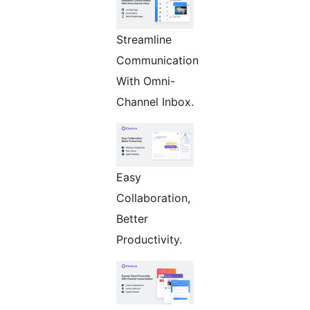
Streamline
Communication
With Omni-
Channel Inbox.
Easy
Collaboration,
Better
Productivity.