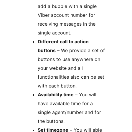
add a bubble with a single
Viber account number for
receiving messages in the
single account.
Different call to action
buttons
– We provide a set of
buttons to use anywhere on
your website and all
functionalities also can be set
with each button.
Availability time
– You will
have available time for a
single agent/number and for
the buttons.
Set timezone
– You will able