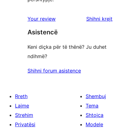
shqyrtimet
Your review
Shihni krejt
Asistencë
Keni diçka për të thënë? Ju duhet
ndihmë?
Shihni forum asistence
Rreth
Shembuj
Lajme
Tema
Strehim
Shtojca
Privatësi
Modele