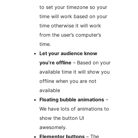
to set your timezone so your
time will work based on your
time otherwise it will work
from the user’s computer’s
time.
Let your audience know
you’re offline
– Based on your
available time it will show you
offline when you are not
available
Floating bubble animations
–
We have lots of animations to
show the button UI
awesomely.
Elementor buttons
– The