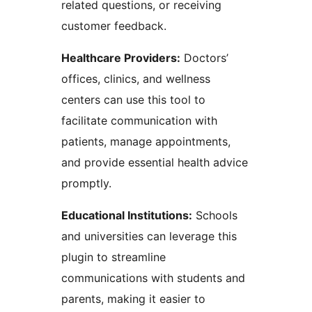
related questions, or receiving
customer feedback.
Healthcare Providers:
Doctors’
offices, clinics, and wellness
centers can use this tool to
facilitate communication with
patients, manage appointments,
and provide essential health advice
promptly.
Educational Institutions:
Schools
and universities can leverage this
plugin to streamline
communications with students and
parents, making it easier to