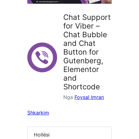
Chat Support
for Viber –
Chat Bubble
and Chat
Button for
Gutenberg,
Elementor
and
Shortcode
Nga
Foysal Imran
Shkarkim
Hollësi