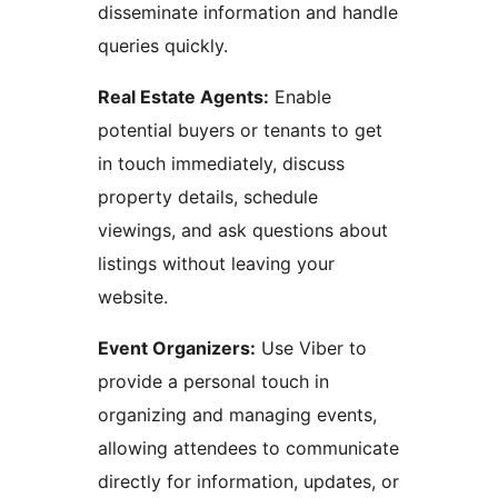
disseminate information and handle
queries quickly.
Real Estate Agents:
Enable
potential buyers or tenants to get
in touch immediately, discuss
property details, schedule
viewings, and ask questions about
listings without leaving your
website.
Event Organizers:
Use Viber to
provide a personal touch in
organizing and managing events,
allowing attendees to communicate
directly for information, updates, or