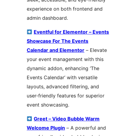
experience on both frontend and
admin dashboard.
Eventful for Elementor – Events
Showcase For The Events
Calendar and Elementor
– Elevate
your event management with this
dynamic addon, enhancing ‘The
Events Calendar’ with versatile
layouts, advanced filtering, and
user-friendly features for superior
event showcasing.
Greet – Video Bubble Warm
Welcome Plugin
– A powerful and