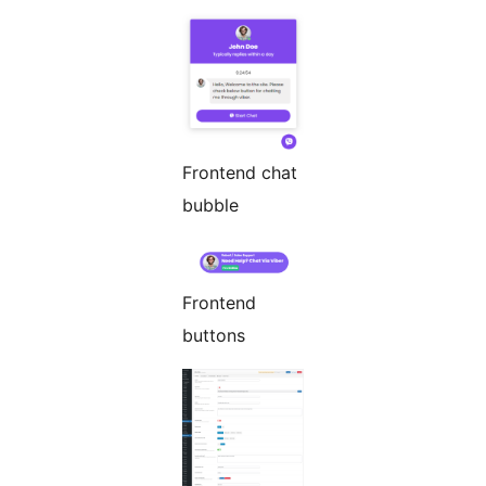
Frontend chat
bubble
Frontend
buttons