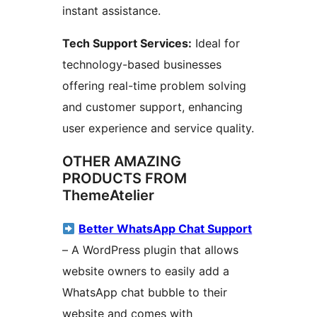
instant assistance.
Tech Support Services:
Ideal for
technology-based businesses
offering real-time problem solving
and customer support, enhancing
user experience and service quality.
OTHER AMAZING
PRODUCTS FROM
ThemeAtelier
Better WhatsApp Chat Support
– A WordPress plugin that allows
website owners to easily add a
WhatsApp chat bubble to their
website and comes with