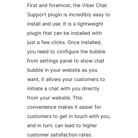
First and foremost, the Viber Chat
Support plugin is incredibly easy to
install and use. It is a lightweight
plugin that can be installed with
just a few clicks. Once installed,
you need to configure the bubble
from settings panel to show chat
bubble in your website as you
want, it allows your customers to
initiate a chat with you directly
from your website. This
convenience makes it easier for
customers to get in touch with you,
and in turn, can lead to higher
customer satisfaction rates.