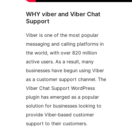
WHY viber and Viber Chat
Support
Viber is one of the most popular
messaging and calling platforms in
the world, with over 820 million
active users. As a result, many
businesses have begun using Viber
as a customer support channel. The
Viber Chat Support WordPress
plugin has emerged as a popular
solution for businesses looking to
provide Viber-based customer
support to their customers.