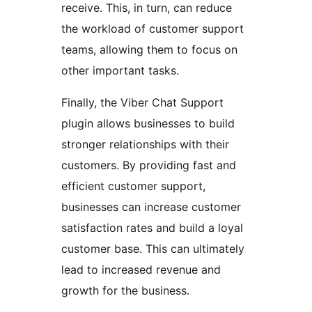
receive. This, in turn, can reduce
the workload of customer support
teams, allowing them to focus on
other important tasks.
Finally, the Viber Chat Support
plugin allows businesses to build
stronger relationships with their
customers. By providing fast and
efficient customer support,
businesses can increase customer
satisfaction rates and build a loyal
customer base. This can ultimately
lead to increased revenue and
growth for the business.