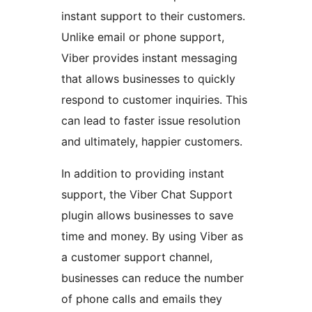
instant support to their customers.
Unlike email or phone support,
Viber provides instant messaging
that allows businesses to quickly
respond to customer inquiries. This
can lead to faster issue resolution
and ultimately, happier customers.
In addition to providing instant
support, the Viber Chat Support
plugin allows businesses to save
time and money. By using Viber as
a customer support channel,
businesses can reduce the number
of phone calls and emails they