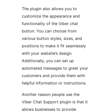
The plugin also allows you to
customize the appearance and
functionality of the Viber chat
button. You can choose from
various button styles, sizes, and
positions to make it fit seamlessly
with your website’s design.
Additionally, you can set up
automated messages to greet your
customers and provide them with
helpful information or instructions.
Another reason people use the
Viber Chat Support plugin is that it
allows businesses to provide