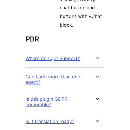
chat button and
buttons with vChat
block.
PBR
Where do I get Support?
Can I add more than one
agent?
Is this plugin GDPR
compitible?
Is it translation ready?