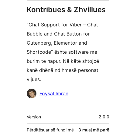
Kontribues & Zhvillues
“Chat Support for Viber – Chat
Bubble and Chat Button for
Gutenberg, Elementor and
Shortcode” është software me
burim të hapur. Në këtë shtojcë
kanë dhënë ndihmesë personat
vijues.
Kontribues
Foysal Imran
Të
Version
2.0.0
tjera
Përditësuar së fundi më
3 muaj
më parë