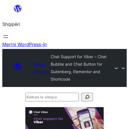
Hidhu
te
Shqipëri
lënda
Merrni WordPress-in
Chat Support for Viber – Chat
Plugin
Bubble and Chat Button for
Directory
Gutenberg, Elementor and
Shortcode
Kërkoni
te
shtojca