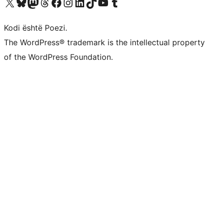
Vizitoni llogarinë tonë X (ish Twitter)
Vizitoni llogarinë tonë Bluesky
Vizitoni llogarinë tonë Mastodon
Vizitoni llogarinë tonë Threads
Vizitoni faqen tonë në Facebook
Vizitoni llogarinë tonë Instagram
Vizitoni llogarinë tonë LinkedIn
Vizitoni llogarinë tonë TikTok
Vizitoni kanalin tonë YouTube
Vizitoni llogarinë tonë Tumblr
Kodi është Poezi.
The WordPress® trademark is the intellectual property
of the WordPress Foundation.