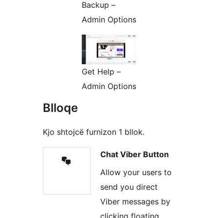
Backup –
Admin Options
Get Help –
Admin Options
Blloqe
Kjo shtojcë furnizon 1 bllok.
Chat Viber Button
Allow your users to
send you direct
Viber messages by
clicking floating