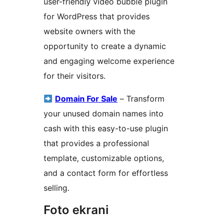
user-friendly video bubble plugin
for WordPress that provides
website owners with the
opportunity to create a dynamic
and engaging welcome experience
for their visitors.
Domain For Sale
– Transform
your unused domain names into
cash with this easy-to-use plugin
that provides a professional
template, customizable options,
and a contact form for effortless
selling.
Foto ekrani