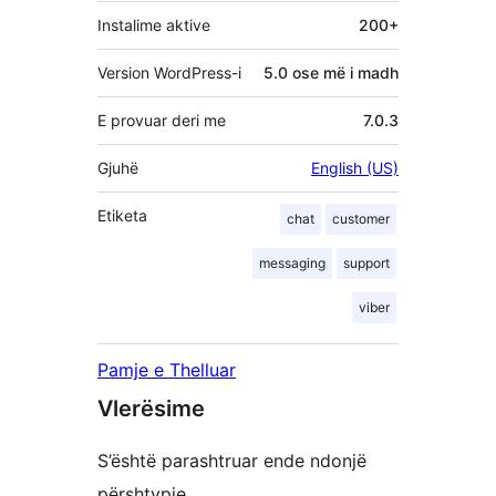
Instalime aktive
200+
Version WordPress-i
5.0 ose më i madh
E provuar deri me
7.0.3
Gjuhë
English (US)
Etiketa
chat
customer
messaging
support
viber
Pamje e Thelluar
Vlerësime
S’është parashtruar ende ndonjë
përshtypje.