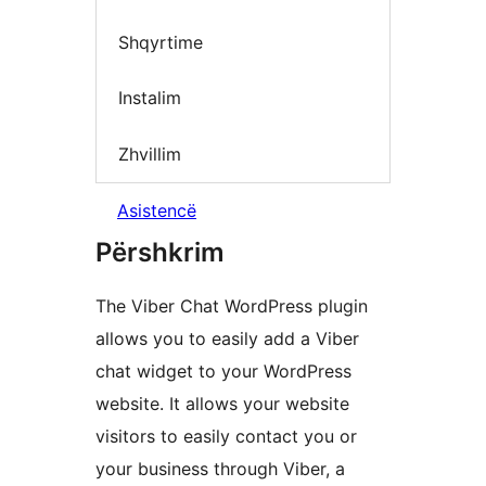
Shqyrtime
Instalim
Zhvillim
Asistencë
Përshkrim
The Viber Chat WordPress plugin
allows you to easily add a Viber
chat widget to your WordPress
website. It allows your website
visitors to easily contact you or
your business through Viber, a