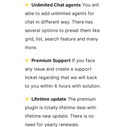
Unlimited Chat agents
You will
able to add unlimited agents for
chat in different way. There has
several options to preset them like
grid, list, search feature and many
more.
Premium Support
If you face
any issue and create a support
ticket regarding that we will back
to you within 6 hours with solution.
Lifetime update
The premium
plugin is totally lifetime deal with
lifetime new update. There is no
need for yearly renewals.