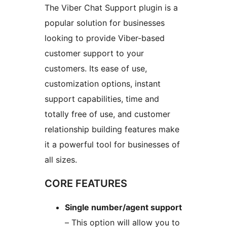
The Viber Chat Support plugin is a
popular solution for businesses
looking to provide Viber-based
customer support to your
customers. Its ease of use,
customization options, instant
support capabilities, time and
totally free of use, and customer
relationship building features make
it a powerful tool for businesses of
all sizes.
CORE FEATURES
Single number/agent support
– This option will allow you to