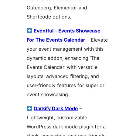
Gutenberg, Elementor and
Shortcode options.
Eventful – Events Showcase
For The Events Calendar
– Elevate
your event management with this
dynamic addon, enhancing ‘The
Events Calendar’ with versatile
layouts, advanced filtering, and
user-friendly features for superior
event showcasing.
Darkify Dark Mode
–
Lightweight, customizable
WordPress dark mode plugin for a
sleek, accessible, and eye-friendly