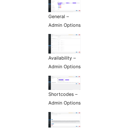
General –
Admin Options
Availability –
Admin Options
Shortcodes –
Admin Options