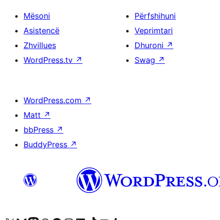
Mësoni
Përfshihuni
Asistencë
Veprimtari
Zhvillues
Dhuroni
↗
WordPress.tv
↗
Swag
↗
WordPress.com
↗
Matt
↗
bbPress
↗
BuddyPress
↗