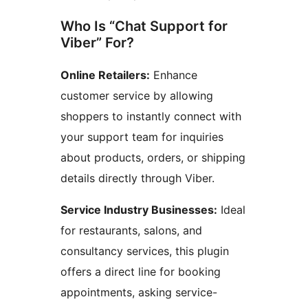
Who Is “Chat Support for
Viber” For?
Online Retailers:
Enhance
customer service by allowing
shoppers to instantly connect with
your support team for inquiries
about products, orders, or shipping
details directly through Viber.
Service Industry Businesses:
Ideal
for restaurants, salons, and
consultancy services, this plugin
offers a direct line for booking
appointments, asking service-