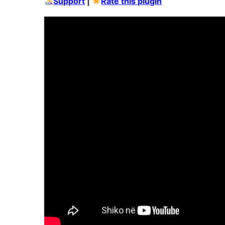
Support
|
Rate this plugin