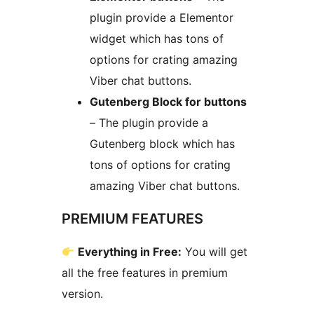
plugin provide a Elementor
widget which has tons of
options for crating amazing
Viber chat buttons.
Gutenberg Block for buttons
– The plugin provide a
Gutenberg block which has
tons of options for crating
amazing Viber chat buttons.
PREMIUM FEATURES
Everything in Free:
You will get
all the free features in premium
version.