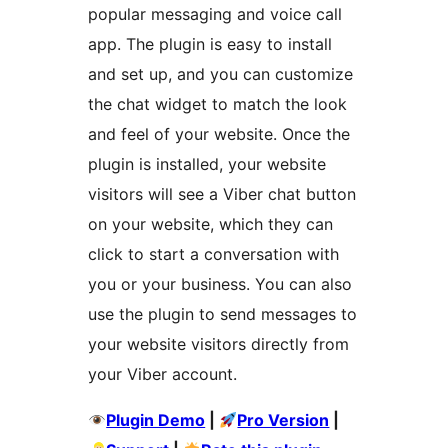
popular messaging and voice call
app. The plugin is easy to install
and set up, and you can customize
the chat widget to match the look
and feel of your website. Once the
plugin is installed, your website
visitors will see a Viber chat button
on your website, which they can
click to start a conversation with
you or your business. You can also
use the plugin to send messages to
your website visitors directly from
your Viber account.
Plugin Demo
|
Pro Version
|