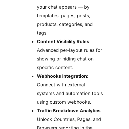
your chat appears — by
templates, pages, posts,
products, categories, and
tags.
Content Visibility Rules
:
Advanced per-layout rules for
showing or hiding chat on
specific content.
Webhooks Integration
:
Connect with external
systems and automation tools
using custom webhooks.
Traffic Breakdown Analytics
:
Unlock Countries, Pages, and
Browsers reporting in the