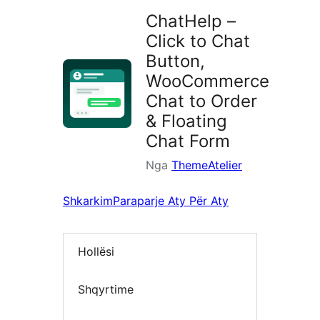
ChatHelp –
Click to Chat
Button,
WooCommerce
Chat to Order
& Floating
Chat Form
Nga
ThemeAtelier
Shkarkim
Paraparje Aty Për Aty
Hollësi
Shqyrtime