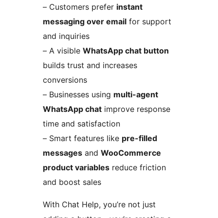
– Customers prefer
instant
messaging over email
for support
and inquiries
– A visible
WhatsApp chat button
builds trust and increases
conversions
– Businesses using
multi-agent
WhatsApp chat
improve response
time and satisfaction
– Smart features like
pre-filled
messages
and
WooCommerce
product variables
reduce friction
and boost sales
With Chat Help, you’re not just