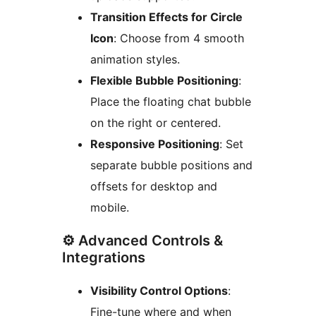
Transition Effects for Circle
Icon
: Choose from 4 smooth
animation styles.
Flexible Bubble Positioning
:
Place the floating chat bubble
on the right or centered.
Responsive Positioning
: Set
separate bubble positions and
offsets for desktop and
mobile.
⚙️ Advanced Controls &
Integrations
Visibility Control Options
:
Fine-tune where and when