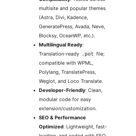
multisite and popular themes
(Astra, Divi, Kadence,
GeneratePress, Avada, Neve,
Blocksy, OceanWP, etc.).
Multilingual Ready
:
Translation-ready
file;
.pot
compatible with WPML,
Polylang, TranslatePress,
Weglot, and Loco Translate.
Developer-Friendly
: Clean,
modular code for easy
extension/customization.
SEO & Performance
Optimized
: Lightweight, fast-
loading, and coded with SEO