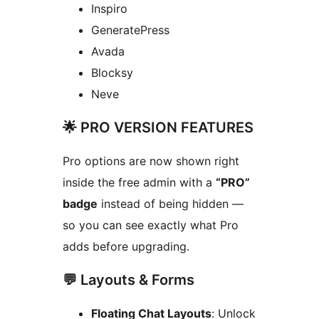
Inspiro
GeneratePress
Avada
Blocksy
Neve
🌟 PRO VERSION FEATURES
Pro options are now shown right
inside the free admin with a
“PRO”
badge
instead of being hidden —
so you can see exactly what Pro
adds before upgrading.
💬 Layouts & Forms
Floating Chat Layouts
: Unlock