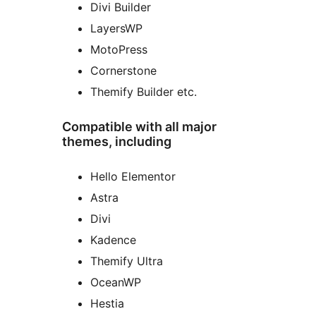
Divi Builder
LayersWP
MotoPress
Cornerstone
Themify Builder etc.
Compatible with all major
themes, including
Hello Elementor
Astra
Divi
Kadence
Themify Ultra
OceanWP
Hestia