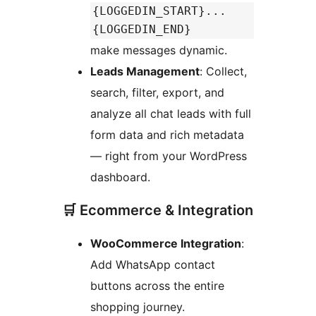
{LOGGEDIN_START}...
{LOGGEDIN_END}
make messages dynamic.
Leads Management
: Collect,
search, filter, export, and
analyze all chat leads with full
form data and rich metadata
— right from your WordPress
dashboard.
🛒 Ecommerce & Integration
WooCommerce Integration
:
Add WhatsApp contact
buttons across the entire
shopping journey.