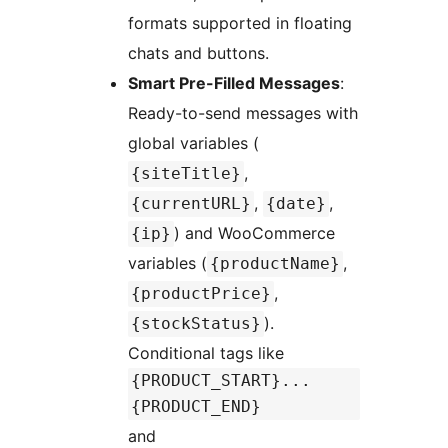
formats supported in floating
chats and buttons.
Smart Pre-Filled Messages
:
Ready-to-send messages with
global variables (
,
{siteTitle}
,
,
{currentURL}
{date}
) and WooCommerce
{ip}
variables (
,
{productName}
,
{productPrice}
).
{stockStatus}
Conditional tags like
{PRODUCT_START}...
{PRODUCT_END}
and