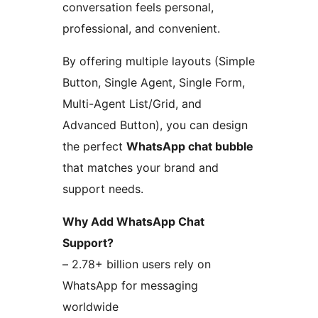
conversation feels personal,
professional, and convenient.
By offering multiple layouts (Simple
Button, Single Agent, Single Form,
Multi-Agent List/Grid, and
Advanced Button), you can design
the perfect
WhatsApp chat bubble
that matches your brand and
support needs.
Why Add WhatsApp Chat
Support?
– 2.78+ billion users rely on
WhatsApp for messaging
worldwide