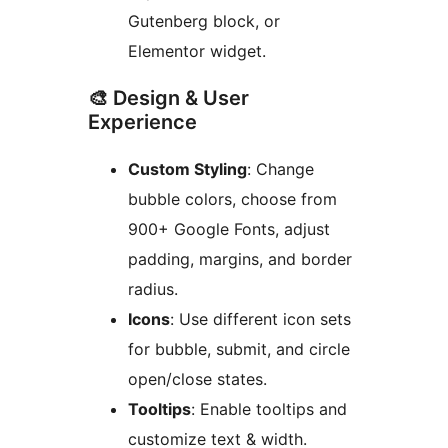
Gutenberg block, or
Elementor widget.
🎨 Design & User
Experience
Custom Styling
: Change
bubble colors, choose from
900+ Google Fonts, adjust
padding, margins, and border
radius.
Icons
: Use different icon sets
for bubble, submit, and circle
open/close states.
Tooltips
: Enable tooltips and
customize text & width.