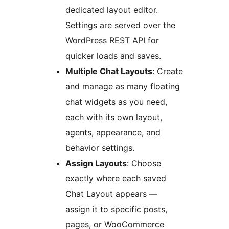
dedicated layout editor.
Settings are served over the
WordPress REST API for
quicker loads and saves.
Multiple Chat Layouts
: Create
and manage as many floating
chat widgets as you need,
each with its own layout,
agents, appearance, and
behavior settings.
Assign Layouts
: Choose
exactly where each saved
Chat Layout appears —
assign it to specific posts,
pages, or WooCommerce