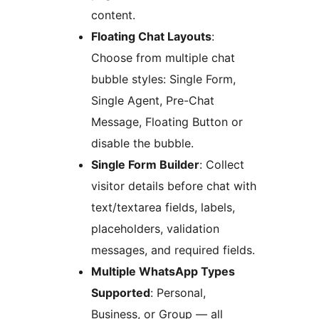
content.
Floating Chat Layouts
:
Choose from multiple chat
bubble styles: Single Form,
Single Agent, Pre-Chat
Message, Floating Button or
disable the bubble.
Single Form Builder
: Collect
visitor details before chat with
text/textarea fields, labels,
placeholders, validation
messages, and required fields.
Multiple WhatsApp Types
Supported
: Personal,
Business, or Group — all