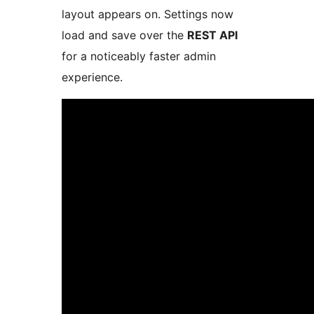
layout appears on. Settings now
load and save over the
REST API
for a noticeably faster admin
experience.