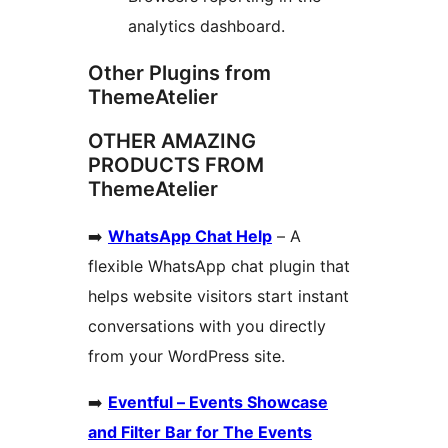
analytics dashboard.
Other Plugins from
ThemeAtelier
OTHER AMAZING
PRODUCTS FROM
ThemeAtelier
➡️
WhatsApp Chat Help
– A
flexible WhatsApp chat plugin that
helps website visitors start instant
conversations with you directly
from your WordPress site.
➡️
Eventful – Events Showcase
and Filter Bar for The Events