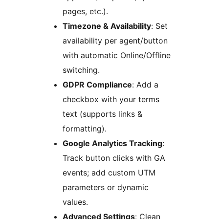
pages, etc.).
Timezone & Availability
: Set
availability per agent/button
with automatic Online/Offline
switching.
GDPR Compliance
: Add a
checkbox with your terms
text (supports links &
formatting).
Google Analytics Tracking
:
Track button clicks with GA
events; add custom UTM
parameters or dynamic
values.
Advanced Settings
: Clean