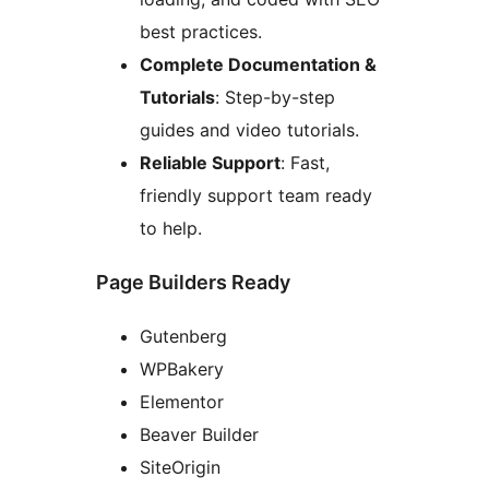
best practices.
Complete Documentation &
Tutorials
: Step-by-step
guides and video tutorials.
Reliable Support
: Fast,
friendly support team ready
to help.
Page Builders Ready
Gutenberg
WPBakery
Elementor
Beaver Builder
SiteOrigin