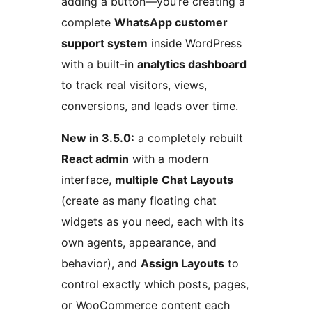
adding a button—you’re creating a
complete
WhatsApp customer
support system
inside WordPress
with a built-in
analytics dashboard
to track real visitors, views,
conversions, and leads over time.
New in 3.5.0:
a completely rebuilt
React admin
with a modern
interface,
multiple Chat Layouts
(create as many floating chat
widgets as you need, each with its
own agents, appearance, and
behavior), and
Assign Layouts
to
control exactly which posts, pages,
or WooCommerce content each