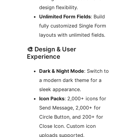
design flexibility.
Unlimited Form Fields
: Build
fully customized Single Form
layouts with unlimited fields.
🎨 Design & User
Experience
Dark & Night Mode
: Switch to
a modern dark theme for a
sleek appearance.
Icon Packs
: 2,000+ icons for
Send Message, 2,000+ for
Circle Button, and 200+ for
Close Icon. Custom icon
uploads supported.