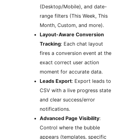
(Desktop/Mobile), and date-
range filters (This Week, This
Month, Custom, and more).
Layout-Aware Conversion
Tracking
: Each chat layout
fires a conversion event at the
exact correct user action
moment for accurate data.
Leads Export
: Export leads to
CSV with a live progress state
and clear success/error
notifications.
Advanced Page Visibility
:
Control where the bubble
appears (templates, specific