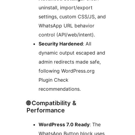
uninstall, import/export
settings, custom CSS/JS, and
WhatsApp URL behavior
control (API/web/intent).
Security Hardened
: All
dynamic output escaped and
admin redirects made safe,
following WordPress.org
Plugin Check
recommendations.
🌐 Compatibility &
Performance
WordPress 7.0 Ready
: The
WhatsApp Button block uses