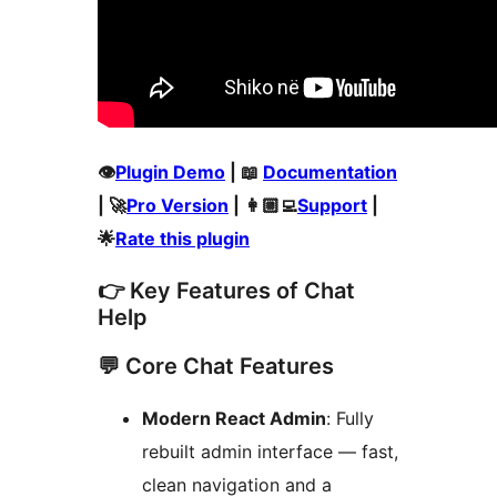
👁️
Plugin Demo
| 📖
Documentation
| 🚀
Pro Version
| 👩🏼‍💻
Support
|
🌟
Rate this plugin
👉 Key Features of Chat
Help
💬 Core Chat Features
Modern React Admin
: Fully
rebuilt admin interface — fast,
clean navigation and a