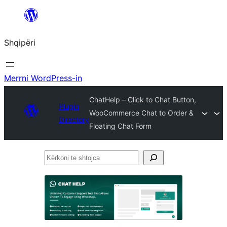
Hidhu
te
Shqipëri
lënda
Merrni WordPress-in
ChatHelp – Click to Chat Button,
Plugin
WooCommerce Chat to Order &
Directory
Floating Chat Form
Kërkoni
te
shtojca