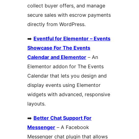
collect buyer offers, and manage
secure sales with escrow payments
directly from WordPress.
➡️
Eventful for Elementor – Events
Showcase For The Events
Calendar and Elementor
– An
Elementor addon for The Events
Calendar that lets you design and
display events using Elementor
widgets with advanced, responsive
layouts.
➡️
Better Chat Support For
Messenger
– A Facebook
Messenger chat plugin that allows