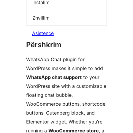
Instalim
Zhvillim
Asistencë
Përshkrim
WhatsApp Chat plugin for
WordPress makes it simple to add
WhatsApp chat support
to your
WordPress site with a customizable
floating chat bubble,
WooCommerce buttons, shortcode
buttons, Gutenberg block, and
Elementor widget. Whether you’re
running a
WooCommerce store
, a