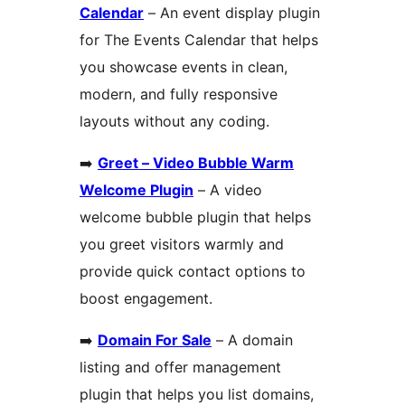
Calendar
– An event display plugin
for The Events Calendar that helps
you showcase events in clean,
modern, and fully responsive
layouts without any coding.
➡️
Greet – Video Bubble Warm
Welcome Plugin
– A video
welcome bubble plugin that helps
you greet visitors warmly and
provide quick contact options to
boost engagement.
➡️
Domain For Sale
– A domain
listing and offer management
plugin that helps you list domains,