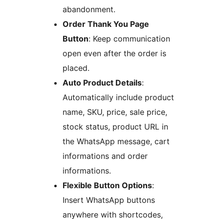
abandonment.
Order Thank You Page
Button
: Keep communication
open even after the order is
placed.
Auto Product Details
:
Automatically include product
name, SKU, price, sale price,
stock status, product URL in
the WhatsApp message, cart
informations and order
informations.
Flexible Button Options
:
Insert WhatsApp buttons
anywhere with shortcodes,