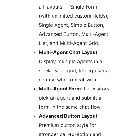
all layouts — Single Form
(with unlimited custom fields),
Single Agent, Simple Button,
Advanced Button, Multi-Agent
List, and Multi-Agent Grid.
Multi-Agent Chat Layout
:
Display multiple agents in a
sleek list or grid, letting users
choose who to chat with.
Multi-Agent Form
: Let visitors
pick an agent and submit a
form in the same chat flow.
Advanced Button Layout
:
Premium button style for
stronger call-to-action and