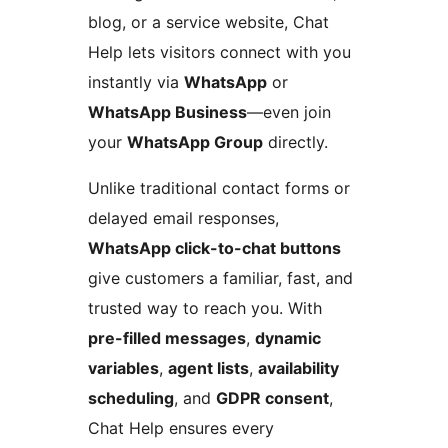
blog, or a service website, Chat
Help lets visitors connect with you
instantly via
WhatsApp
or
WhatsApp Business
—even join
your
WhatsApp Group
directly.
Unlike traditional contact forms or
delayed email responses,
WhatsApp click-to-chat buttons
give customers a familiar, fast, and
trusted way to reach you. With
pre-filled messages
,
dynamic
variables
,
agent lists
,
availability
scheduling
, and
GDPR consent
,
Chat Help ensures every