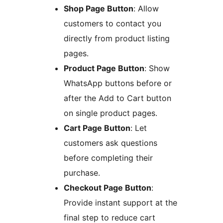
Shop Page Button
: Allow
customers to contact you
directly from product listing
pages.
Product Page Button
: Show
WhatsApp buttons before or
after the Add to Cart button
on single product pages.
Cart Page Button
: Let
customers ask questions
before completing their
purchase.
Checkout Page Button
:
Provide instant support at the
final step to reduce cart