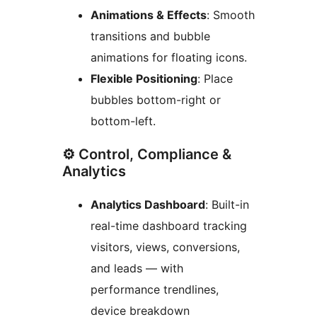
Animations & Effects
: Smooth
transitions and bubble
animations for floating icons.
Flexible Positioning
: Place
bubbles bottom-right or
bottom-left.
⚙️ Control, Compliance &
Analytics
Analytics Dashboard
: Built-in
real-time dashboard tracking
visitors, views, conversions,
and leads — with
performance trendlines,
device breakdown