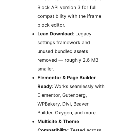
Block API version 3 for full
compatibility with the iframe
block editor.
Lean Download
: Legacy
settings framework and
unused bundled assets
removed — roughly 2.6 MB
smaller.
Elementor & Page Builder
Ready
: Works seamlessly with
Elementor, Gutenberg,
WPBakery, Divi, Beaver
Builder, Oxygen, and more.
Multisite & Theme
Compatibility
: Tested across