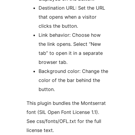
Destination URL: Set the URL
that opens when a visitor
clicks the button.
Link behavior: Choose how
the link opens. Select “New
tab” to open it in a separate
browser tab.
Background color: Change the
color of the bar behind the
button.
This plugin bundles the Montserrat
font (SIL Open Font License 1.1).
See css/fonts/OFL.txt for the full
license text.