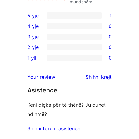
mundshëm.
5 yje
1
1
4 yje
0
shqyrtim
0
3 yje
0
me
shqyrtime
0
2 yje
0
5
me
shqyrtime
0
yje
1 yll
0
4
me
shqyrtime
0
yje
3
me
shqyrtime
shqyrtimet
Your review
Shihni krejt
yje
2
me
yje
Asistencë
1
yje
Keni diçka për të thënë? Ju duhet
ndihmë?
Shihni forum asistence