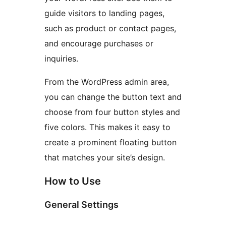
guide visitors to landing pages,
such as product or contact pages,
and encourage purchases or
inquiries.
From the WordPress admin area,
you can change the button text and
choose from four button styles and
five colors. This makes it easy to
create a prominent floating button
that matches your site’s design.
How to Use
General Settings