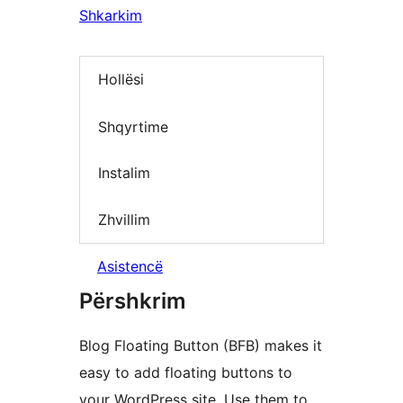
Shkarkim
Hollësi
Shqyrtime
Instalim
Zhvillim
Asistencë
Përshkrim
Blog Floating Button (BFB) makes it
easy to add floating buttons to
your WordPress site. Use them to