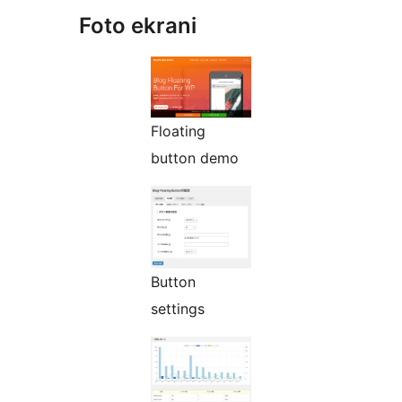
Foto ekrani
Floating
button demo
Button
settings