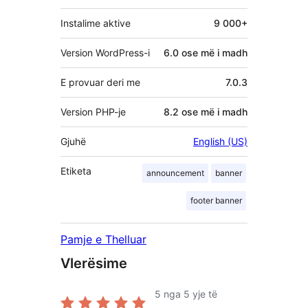
Instalime aktive
9 000+
Version WordPress-i
6.0 ose më i madh
E provuar deri me
7.0.3
Version PHP-je
8.2 ose më i madh
Gjuhë
English (US)
Etiketa
announcement
banner
footer banner
Pamje e Thelluar
Vlerësime
5
nga 5 yje të