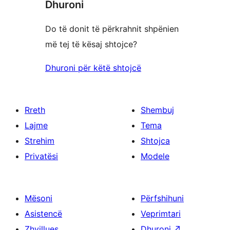
Dhuroni
Do të donit të përkrahnit shpënien
më tej të kësaj shtojce?
Dhuroni për këtë shtojcë
Rreth
Shembuj
Lajme
Tema
Strehim
Shtojca
Privatësi
Modele
Mësoni
Përfshihuni
Asistencë
Veprimtari
Zhvillues
Dhuroni
↗