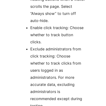
scrolls the page. Select
“Always show” to turn off
auto-hide.
Enable click tracking: Choose
whether to track button
clicks.
Exclude administrators from
click tracking: Choose
whether to track clicks from
users logged in as
administrators. For more
accurate data, excluding
administrators is
recommended except during
testing.