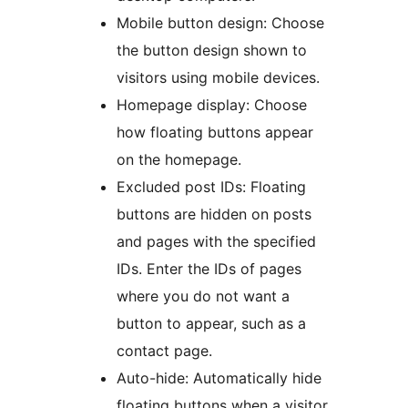
Mobile button design: Choose
the button design shown to
visitors using mobile devices.
Homepage display: Choose
how floating buttons appear
on the homepage.
Excluded post IDs: Floating
buttons are hidden on posts
and pages with the specified
IDs. Enter the IDs of pages
where you do not want a
button to appear, such as a
contact page.
Auto-hide: Automatically hide
floating buttons when a visitor