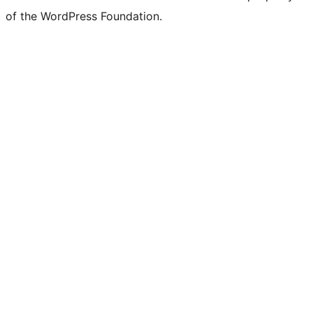
of the WordPress Foundation.