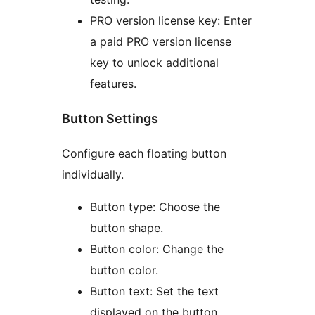
PRO version license key: Enter
a paid PRO version license
key to unlock additional
features.
Button Settings
Configure each floating button
individually.
Button type: Choose the
button shape.
Button color: Change the
button color.
Button text: Set the text
displayed on the button.