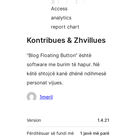
Access
analytics
report chart
Kontribues & Zhvillues
“Blog Floating Button” është
software me burim të hapur. Në
këtë shtojcë kanë dhënë ndihmesë
personat vijues.
Kontribues
1meril
Të
Version
1.4.21
tjera
Përditësuar së fundi më
1 javë
më parë