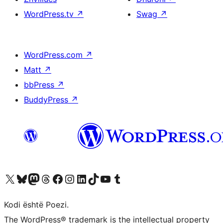
WordPress.tv
↗
Swag
↗
WordPress.com
↗
Matt
↗
bbPress
↗
BuddyPress
↗
Vizitoni llogarinë tonë X (ish Twitter)
Vizitoni llogarinë tonë Bluesky
Vizitoni llogarinë tonë Mastodon
Vizitoni llogarinë tonë Threads
Vizitoni faqen tonë në Facebook
Vizitoni llogarinë tonë Instagram
Vizitoni llogarinë tonë LinkedIn
Vizitoni llogarinë tonë TikTok
Vizitoni kanalin tonë YouTube
Vizitoni llogarinë tonë Tumblr
Kodi është Poezi.
The WordPress® trademark is the intellectual property