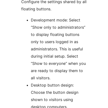
Configure the settings shared by all
floating buttons.
Development mode: Select
“Show only to administrators”
to display floating buttons
only to users logged in as
administrators. This is useful
during initial setup. Select
“Show to everyone” when you
are ready to display them to
all visitors.
Desktop button design:
Choose the button design
shown to visitors using
desktop computers.